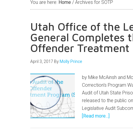
You are here:
Home
/
Archives for SOTP
Utah Office of the L
General Completes t
Offender Treatment
April 3, 2017
By
Molly Prince
by Mike McAinsh and Mol
Correction's Program Wa
Audit of Utah State Pri
released to the public on
Legislative Audit Subco
[Read more...]