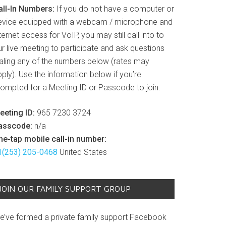
all-In Numbers:
If you do not have a computer or
evice equipped with a webcam / microphone and
ternet access for VoIP, you may still call into to
r live meeting to participate and ask questions
ialing any of the numbers below (rates may
ply). Use the information below if you’re
rompted for a Meeting ID or Passcode to join.
eeting ID:
965 7230 3724
asscode:
n/a
ne-tap mobile call-in number:
1(253) 205-0468
United States
JOIN OUR FAMILY SUPPORT GROUP
e’ve formed a private family support Facebook