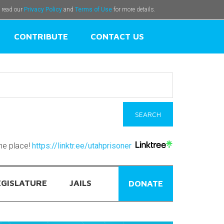
e read our
Privacy Policy
and
Terms of Use
for more details.
CONTRIBUTE
CONTACT US
one place!
https://linktr.ee/utahprisoner
EGISLATURE
JAILS
DONATE