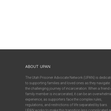
ABOUT UPAN
The Utah Prisoner Advocate Network (UPAN) is dedicat
to supporting families and loved ones as they navigate
the challenging journey of incarceration. When a friend 
family member is incarcerated, it can be an overwhelm
experience, as supporters face the complex rules,
regulations, and restrictions of life separated by bars.
UPAN works to make this transition less complicated 