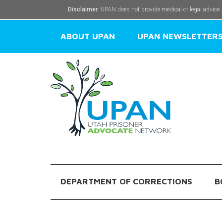
Disclaimer:
UPAN does not provide medical or legal advice.
ABOUT UPAN
UPAN NEWSLETTER
DEPARTMENT OF CORRECTIONS
B