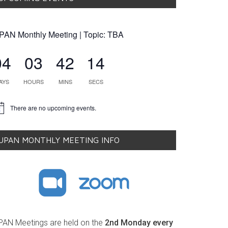
PAN Monthly Meeting | Topic: TBA
04
03
42
14
AYS
HOURS
MINS
SECS
There are no upcoming events.
tice
UPAN MONTHLY MEETING INFO
PAN Meetings are held on the
2nd Monday every