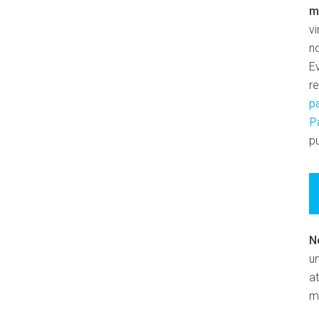
m
v
n
E
r
p
P
pu
N
un
at
m