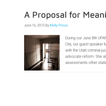
A Proposal for Mean
June 16, 2015
By
Molly Prince
During our June 8th UPAN
City, our guest speaker 
with the Utah criminal j
advocate reform. She a
assessments other state