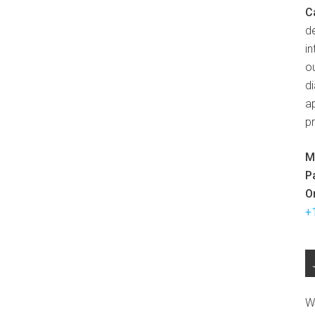
C
d
in
ou
d
ap
p
M
P
O
+
W