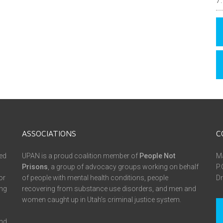
ASSOCIATIONS
C
ed
UPAN is a proud coalition member of
People Not
Ma
Prisons
, a group of advocacy groups working on behalf
P.
or
of people with mental health conditions, people
Dr
ing
recovering from substance use disorders, and men and
women caught up in Utah’s criminal justice system.
and