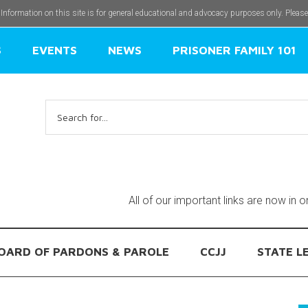
 Information on this site is for general educational and advocacy purposes only. Pleas
S
EVENTS
NEWS
PRISONER FAMILY 101
Search
for:
All of our important links are now in 
OARD OF PARDONS & PAROLE
CCJJ
STATE L