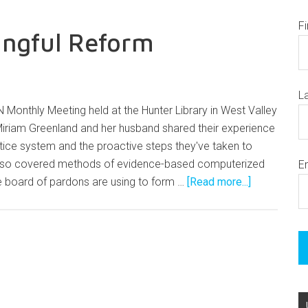
F
ingful Reform
L
 Monthly Meeting held at the Hunter Library in West Valley
Miriam Greenland and her husband shared their experience
ustice system and the proactive steps they've taken to
lso covered methods of evidence-based computerized
E
 board of pardons are using to form …
[Read more...]