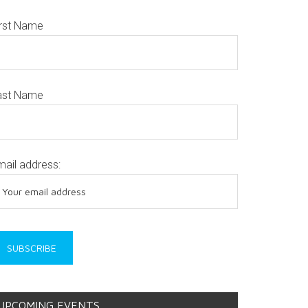
irst Name
ast Name
mail address:
UPCOMING EVENTS