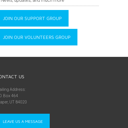
News, updates, and much more
JOIN OUR SUPPORT GROUP
JOIN OUR VOLUNTEERS GROUP
ONTACT US
iling Address:
O. Box 464
aper, UT 84020
LEAVE US A MESSAGE