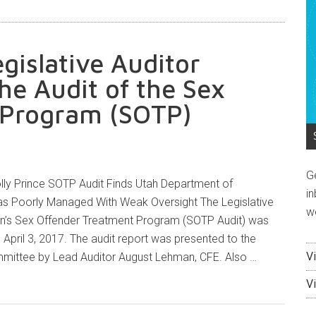
egislative Auditor
he Audit of the Sex
 Program (SOTP)
G
ly Prince SOTP Audit Finds Utah Department of
in
s Poorly Managed With Weak Oversight The Legislative
w
son’s Sex Offender Treatment Program (SOTP Audit) was
 April 3, 2017. The audit report was presented to the
V
mmittee by Lead Auditor August Lehman, CFE. Also …
V