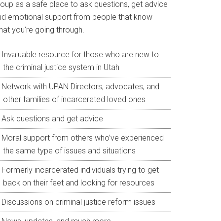
roup as a safe place to ask questions, get advice
nd emotional support from people that know
hat you’re going through.
Invaluable resource for those who are new to
the criminal justice system in Utah
Network with UPAN Directors, advocates, and
other families of incarcerated loved ones
Ask questions and get advice
Moral support from others who’ve experienced
the same type of issues and situations
Formerly incarcerated individuals trying to get
back on their feet and looking for resources
Discussions on criminal justice reform issues