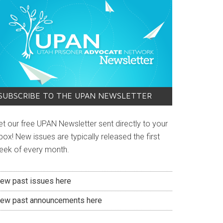
SUBSCRIBE TO THE UPAN NEWSLETTER
et our free UPAN Newsletter sent directly to your
box! New issues are typically released the first
eek of every month.
iew past issues here
iew past announcements here