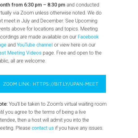
onth from 6:30 pm – 8:30 pm
and conducted
irtually via Zoom unless otherwise noted. We do
ot meet in July and December. See Upcoming
vents above for locations and topics. Meeting
ecordings are made available on our
Facebook
age
and
YouTube channel
or view here on our
ast Meeting Videos
page. Free and open to the
blic, all are welcome.
ZOOM LINK: HTTPS://BIT.LY/UPAN-MEET
ote:
You’ll be taken to Zoom’s virtual waiting room
til you agree to the terms of being a live
tendee, then a host will admit you into the
eeting. Please
contact us
if you have any issues.