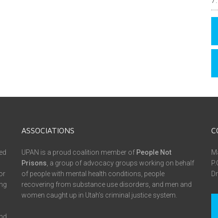
ASSOCIATIONS
C
ed
UPAN is a proud coalition member of
People Not
Ma
Prisons
, a group of advocacy groups working on behalf
P.
or
of people with mental health conditions, people
Dr
ing
recovering from substance use disorders, and men and
women caught up in Utah’s criminal justice system.
and