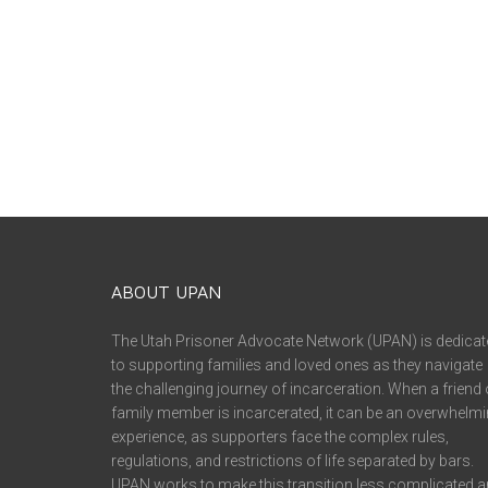
ABOUT UPAN
The Utah Prisoner Advocate Network (UPAN) is dedicat
to supporting families and loved ones as they navigate
the challenging journey of incarceration. When a friend 
family member is incarcerated, it can be an overwhelm
experience, as supporters face the complex rules,
regulations, and restrictions of life separated by bars.
UPAN works to make this transition less complicated 