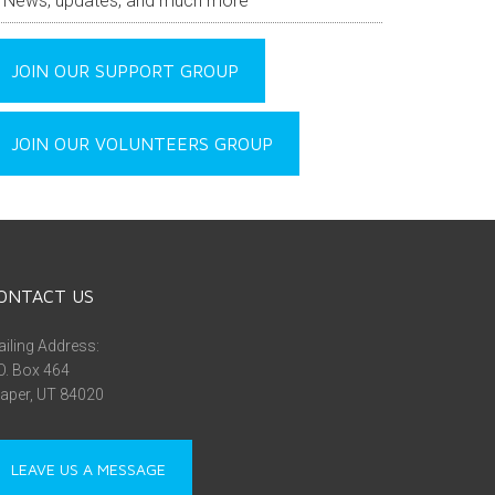
News, updates, and much more
JOIN OUR SUPPORT GROUP
JOIN OUR VOLUNTEERS GROUP
ONTACT US
iling Address:
O. Box 464
aper, UT 84020
LEAVE US A MESSAGE