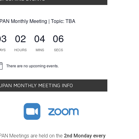
PAN Monthly Meeting | Topic: TBA
03
02
04
05
AYS
HOURS
MINS
SECS
There are no upcoming events.
tice
UPAN MONTHLY MEETING INFO
PAN Meetings are held on the
2nd Monday every