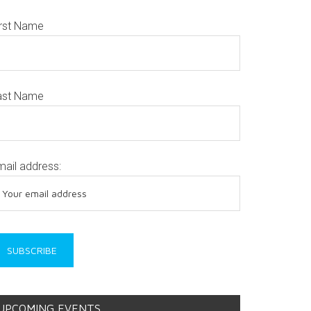
irst Name
ast Name
mail address:
UPCOMING EVENTS