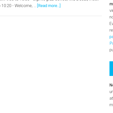
m
o 10:20 - Welcome, …
[Read more...]
v
n
E
r
p
P
pu
N
un
at
m