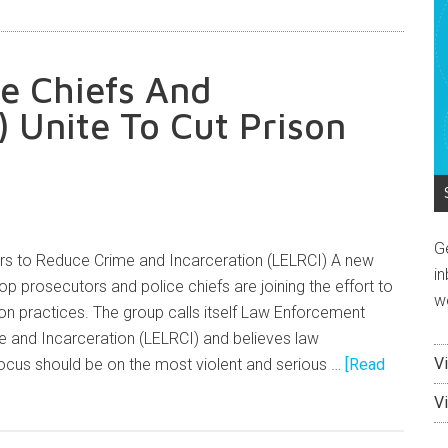
e Chiefs And
 Unite To Cut Prison
G
s to Reduce Crime and Incarceration (LELRCI) A new
in
 top prosecutors and police chiefs are joining the effort to
w
n practices. The group calls itself Law Enforcement
 and Incarceration (LELRCI) and believes law
V
ocus should be on the most violent and serious …
[Read
V