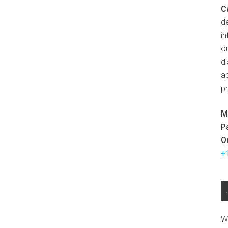
C
d
in
ou
d
ap
p
M
P
O
+
W