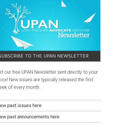
SUBSCRIBE TO THE UPAN NEWSLETTER
et our free UPAN Newsletter sent directly to your
box! New issues are typically released the first
eek of every month.
iew past issues here
iew past announcements here