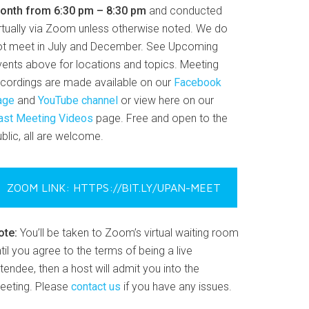
onth from 6:30 pm – 8:30 pm
and conducted
irtually via Zoom unless otherwise noted. We do
ot meet in July and December. See Upcoming
vents above for locations and topics. Meeting
ecordings are made available on our
Facebook
age
and
YouTube channel
or view here on our
ast Meeting Videos
page. Free and open to the
blic, all are welcome.
ZOOM LINK: HTTPS://BIT.LY/UPAN-MEET
ote:
You’ll be taken to Zoom’s virtual waiting room
til you agree to the terms of being a live
tendee, then a host will admit you into the
eeting. Please
contact us
if you have any issues.