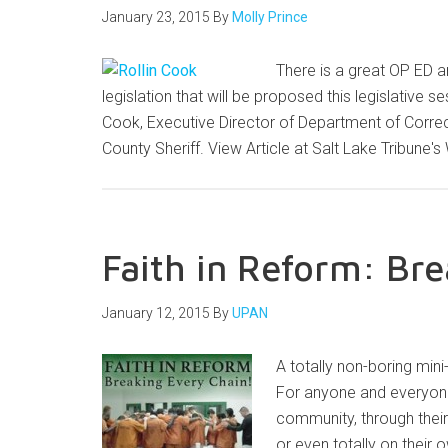
January 23, 2015
By
Molly Prince
There is a great OP ED ar
legislation that will be proposed this legislative se
Cook, Executive Director of Department of Correct
County Sheriff. View Article at Salt Lake Tribune
Faith in Reform: Br
January 12, 2015
By
UPAN
A totally non-boring min
For anyone and everyone 
community, through their
or even totally on their o