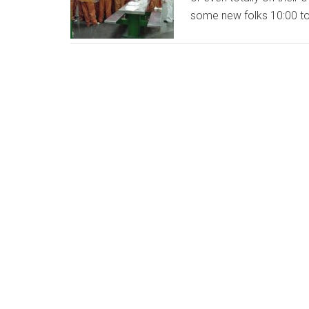
some new folks 10:00 t