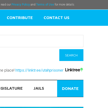
e read our
Privacy Policy
and
Terms of Use
for more details.
CONTRIBUTE
CONTACT US
one place!
https://linktr.ee/utahprisoner
EGISLATURE
JAILS
DONATE