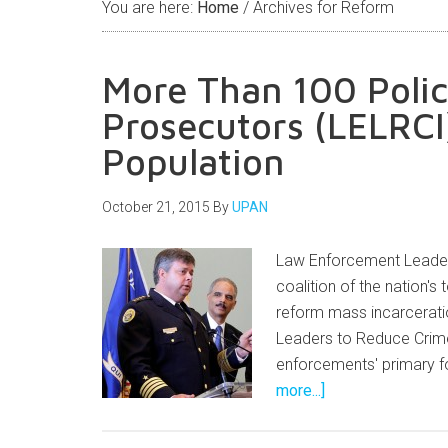
You are here:
Home
/
Archives for Reform
More Than 100 Polic
Prosecutors (LELRCI)
Population
October 21, 2015
By
UPAN
Law Enforcement Leader
coalition of the nation's
reform mass incarceratio
Leaders to Reduce Crime
enforcements' primary f
more...]