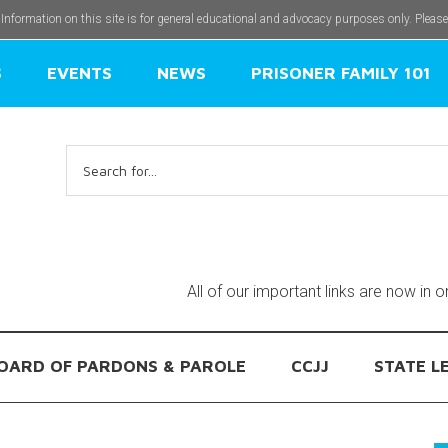
 Information on this site is for general educational and advocacy purposes only. Pleas
S
EVENTS
NEWS
PRISONER FAMILY 101
Search
for:
All of our important links are now in 
OARD OF PARDONS & PAROLE
CCJJ
STATE L