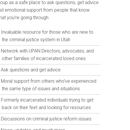
roup as a safe place to ask questions, get advice
nd emotional support from people that know
hat you’re going through.
Invaluable resource for those who are new to
the criminal justice system in Utah
Network with UPAN Directors, advocates, and
other families of incarcerated loved ones
Ask questions and get advice
Moral support from others who’ve experienced
the same type of issues and situations
Formerly incarcerated individuals trying to get
back on their feet and looking for resources
Discussions on criminal justice reform issues