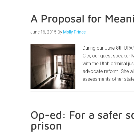
A Proposal for Mean
June 16, 2015
By
Molly Prince
During our June 8th UPAN
City, our guest speaker 
with the Utah criminal j
advocate reform. She a
assessments other state
Op-ed: For a safer s
prison