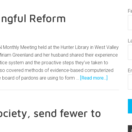
F
ingful Reform
L
 Monthly Meeting held at the Hunter Library in West Valley
Miriam Greenland and her husband shared their experience
ustice system and the proactive steps they've taken to
lso covered methods of evidence-based computerized
E
 board of pardons are using to form …
[Read more...]
ociety, send fewer to