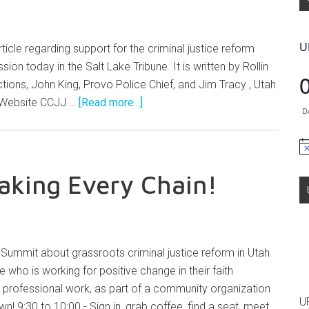
U
ticle regarding support for the criminal justice reform
ssion today in the Salt Lake Tribune. It is written by Rollin
ions, John King, Provo Police Chief, and Jim Tracy , Utah
's Website CCJJ …
[Read more...]
D
No
eaking Every Chain!
i-Summit about grassroots criminal justice reform in Utah
who is working for positive change in their faith
 professional work, as part of a community organization
U
wn! 9:30 to 10:00 - Sign in, grab coffee, find a seat, meet