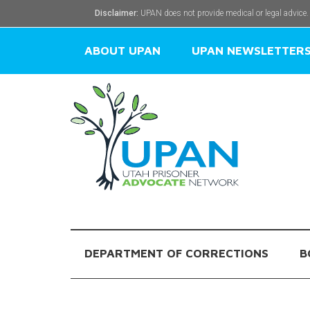
Disclaimer:
UPAN does not provide medical or legal advice.
ABOUT UPAN
UPAN NEWSLETTER
DEPARTMENT OF CORRECTIONS
B