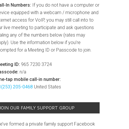
all-In Numbers:
If you do not have a computer or
evice equipped with a webcam / microphone and
ternet access for VoIP, you may still call into to
r live meeting to participate and ask questions
ialing any of the numbers below (rates may
ply). Use the information below if you’re
rompted for a Meeting ID or Passcode to join.
eeting ID:
965 7230 3724
asscode:
n/a
ne-tap mobile call-in number:
1(253) 205-0468
United States
JOIN OUR FAMILY SUPPORT GROUP
e’ve formed a private family support Facebook