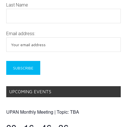
Last Name
Email address:
UPCOMING EVENTS
UPAN Monthly Meeting | Topic: TBA