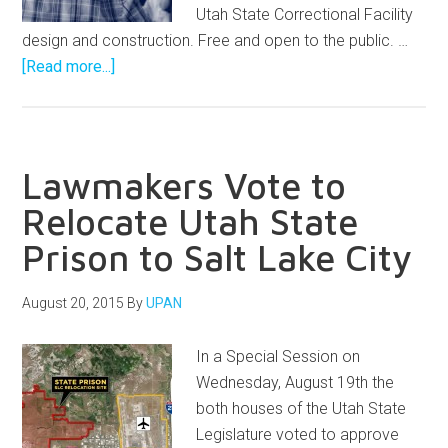
Utah State Correctional Facility
design and construction. Free and open to the public. …
[Read more...]
Lawmakers Vote to
Relocate Utah State
Prison to Salt Lake City
August 20, 2015
By
UPAN
In a Special Session on
Wednesday, August 19th the
both houses of the Utah State
Legislature voted to approve