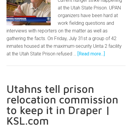
current hunger strike happening
at the Utah State Prison. UPAN
organizers have been hard at
work fielding questions and
interviews with reporters on the matter as well as
gathering the facts. On Friday, July 31st a group of 42
inmates housed at the maximum-security Uinta 2 facility
at the Utah State Prison refused …
[Read more...]
Utahns tell prison
relocation commission
to keep it in Draper |
KSL.com