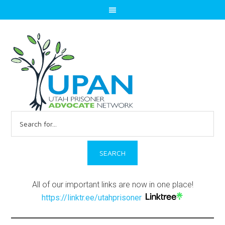
Search
for:
All of our important links are now in one place!
https://linktr.ee/utahprisoner