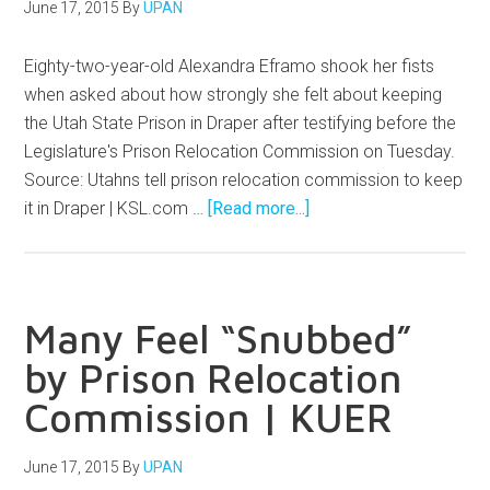
June 17, 2015
By
UPAN
Eighty-two-year-old Alexandra Eframo shook her fists
when asked about how strongly she felt about keeping
the Utah State Prison in Draper after testifying before the
Legislature's Prison Relocation Commission on Tuesday.
Source: Utahns tell prison relocation commission to keep
it in Draper | KSL.com …
[Read more...]
Many Feel “Snubbed”
by Prison Relocation
Commission | KUER
June 17, 2015
By
UPAN