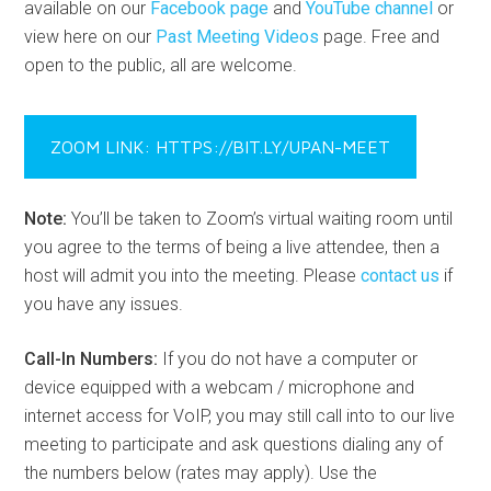
available on our
Facebook page
and
YouTube channel
or
view here on our
Past Meeting Videos
page. Free and
open to the public, all are welcome.
ZOOM LINK: HTTPS://BIT.LY/UPAN-MEET
Note:
You’ll be taken to Zoom’s virtual waiting room until
you agree to the terms of being a live attendee, then a
host will admit you into the meeting. Please
contact us
if
you have any issues.
Call-In Numbers:
If you do not have a computer or
device equipped with a webcam / microphone and
internet access for VoIP, you may still call into to our live
meeting to participate and ask questions dialing any of
the numbers below (rates may apply). Use the