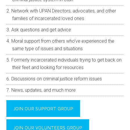
Network with UPAN Directors, advocates, and other
families of incarcerated loved ones
Ask questions and get advice
Moral support from others who’ve experienced the
same type of issues and situations
Formerly incarcerated individuals trying to get back on
their feet and looking for resources
Discussions on criminal justice reform issues
News, updates, and much more
JOIN OUR SUPPORT GROUP
JOIN OUR VOLUNTEERS GROUP