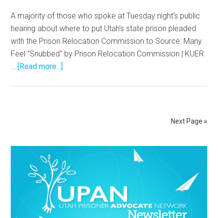
A majority of those who spoke at Tuesday night’s public
hearing about where to put Utah’s state prison pleaded
with the Prison Relocation Commission to Source: Many
Feel "Snubbed" by Prison Relocation Commission | KUER
…
[Read more...]
Next Page »