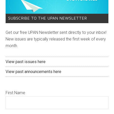
SUBSCRIBE TO THE UPAN NEWSLETTER
Get our free UPAN Newsletter sent directly to your inbox!
New issues are typically released the first week of every
month.
View past issues here
View past announcements here
First Name