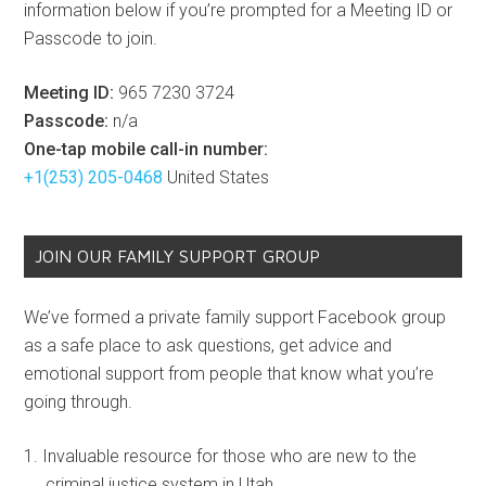
information below if you’re prompted for a Meeting ID or
Passcode to join.
Meeting ID:
965 7230 3724
Passcode:
n/a
One-tap mobile call-in number:
+1(253) 205-0468
United States
JOIN OUR FAMILY SUPPORT GROUP
We’ve formed a private family support Facebook group
as a safe place to ask questions, get advice and
emotional support from people that know what you’re
going through.
Invaluable resource for those who are new to the
criminal justice system in Utah