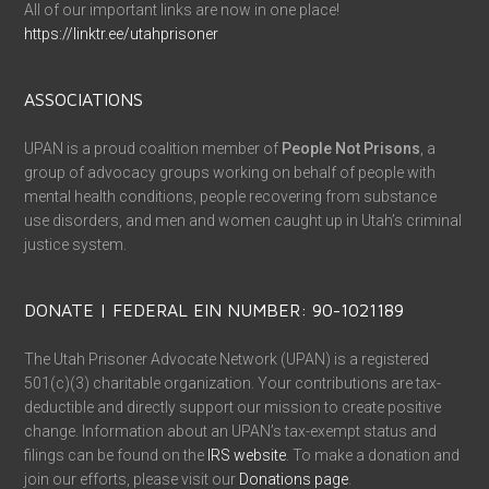
All of our important links are now in one place!
https://linktr.ee/utahprisoner
ASSOCIATIONS
UPAN is a proud coalition member of
People Not Prisons
, a
group of advocacy groups working on behalf of people with
mental health conditions, people recovering from substance
use disorders, and men and women caught up in Utah’s criminal
justice system.
DONATE | FEDERAL EIN NUMBER: 90-1021189
The Utah Prisoner Advocate Network (UPAN) is a registered
501(c)(3) charitable organization. Your contributions are tax-
deductible and directly support our mission to create positive
change. Information about an UPAN’s tax-exempt status and
filings can be found on the
IRS website
. To make a donation and
join our efforts, please visit our
Donations page
.