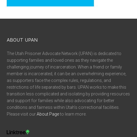
ABOUT UPAN
The Utah Prisoner Advocate Network (UPAN) is dedicated to
supporting families and loved ones as they navigate the
challenging journey of incarceration. When a friend or family
member is incarcerated, it can be an overwhelming experience,
as supporters face the complex rules, regulations, and
restrictions of life separated by bars. UPAN works to make this
transition less complicated and isolating by providing resources
and support for families while also advocating for better
conditions and fairness within Utah’s correctional facilities.
Please visit our
About Page
to learn more.