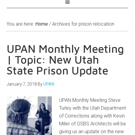
You are here:
Home
/
Archives for prison relocation
UPAN Monthly Meeting
| Topic: New Utah
State Prison Update
January 7, 2018
By
UPAN
UPAN Monthly Meeting Steve
Turley with the Utah Department
of Corrections along with Kevin
Miller of GSBS Architects will be
giving us an update on the new