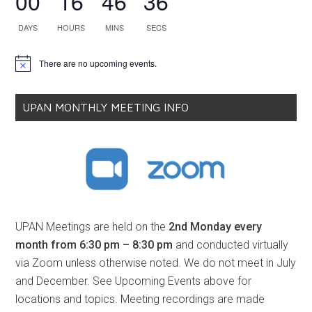
00
16
46
35
DAYS
HOURS
MINS
SECS
There are no upcoming events.
Notice
UPAN MONTHLY MEETING INFO
UPAN Meetings are held on the
2nd Monday every
month from 6:30 pm – 8:30 pm
and conducted virtually
via Zoom unless otherwise noted. We do not meet in July
and December. See Upcoming Events above for
locations and topics. Meeting recordings are made