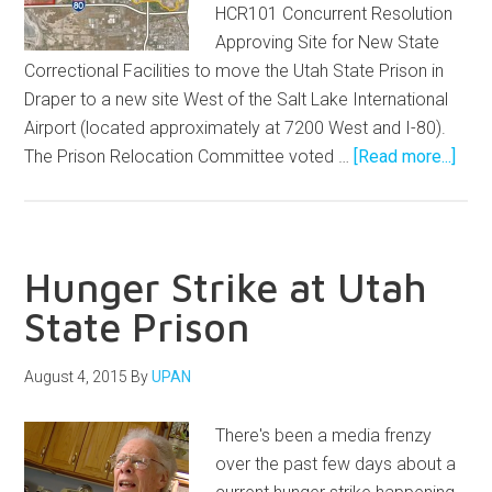
HCR101 Concurrent Resolution
Approving Site for New State
Correctional Facilities to move the Utah State Prison in
Draper to a new site West of the Salt Lake International
Airport (located approximately at 7200 West and I-80).
The Prison Relocation Committee voted …
[Read more...]
Hunger Strike at Utah
State Prison
August 4, 2015
By
UPAN
There's been a media frenzy
over the past few days about a