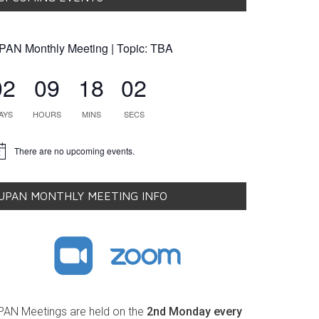
PAN Monthly Meeting | Topic: TBA
02
09
18
01
AYS
HOURS
MINS
SECS
There are no upcoming events.
tice
UPAN MONTHLY MEETING INFO
PAN Meetings are held on the
2nd Monday every