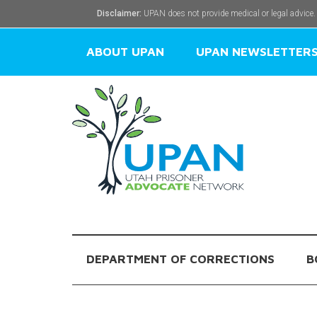
Disclaimer:
UPAN does not provide medical or legal advice.
ABOUT UPAN
UPAN NEWSLETTER
DEPARTMENT OF CORRECTIONS
B