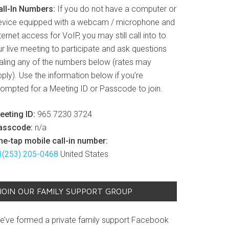
all-In Numbers:
If you do not have a computer or
evice equipped with a webcam / microphone and
ternet access for VoIP, you may still call into to
r live meeting to participate and ask questions
ialing any of the numbers below (rates may
ply). Use the information below if you’re
rompted for a Meeting ID or Passcode to join.
eeting ID:
965 7230 3724
asscode:
n/a
ne-tap mobile call-in number:
1(253) 205-0468
United States
JOIN OUR FAMILY SUPPORT GROUP
e’ve formed a private family support Facebook