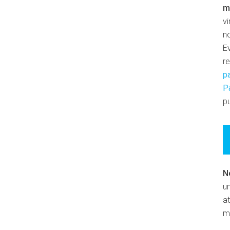
m
v
n
E
r
p
P
pu
N
un
at
m