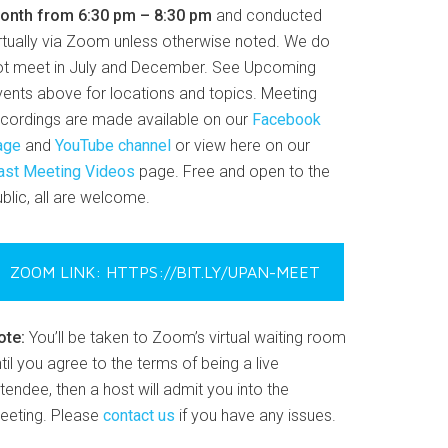
onth from 6:30 pm – 8:30 pm
and conducted
irtually via Zoom unless otherwise noted. We do
ot meet in July and December. See Upcoming
vents above for locations and topics. Meeting
ecordings are made available on our
Facebook
age
and
YouTube channel
or view here on our
ast Meeting Videos
page. Free and open to the
blic, all are welcome.
ZOOM LINK: HTTPS://BIT.LY/UPAN-MEET
ote:
You’ll be taken to Zoom’s virtual waiting room
til you agree to the terms of being a live
tendee, then a host will admit you into the
eeting. Please
contact us
if you have any issues.