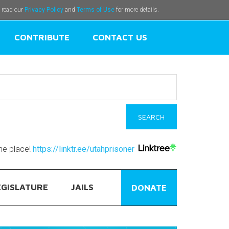
e read our
Privacy Policy
and
Terms of Use
for more details.
CONTRIBUTE
CONTACT US
one place!
https://linktr.ee/utahprisoner
EGISLATURE
JAILS
DONATE