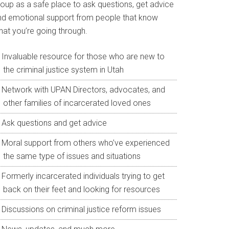
roup as a safe place to ask questions, get advice
nd emotional support from people that know
hat you’re going through.
Invaluable resource for those who are new to
the criminal justice system in Utah
Network with UPAN Directors, advocates, and
other families of incarcerated loved ones
Ask questions and get advice
Moral support from others who’ve experienced
the same type of issues and situations
Formerly incarcerated individuals trying to get
back on their feet and looking for resources
Discussions on criminal justice reform issues