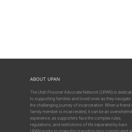
ABOUT UPAN
The Utah Prisoner Advocate Network (UPAN) is dedicat
to supporting families and loved ones as they navigate
the challenging journey of incarceration. When a friend 
family member is incarcerated, it can be an overwhelm
experience, as supporters face the complex rules,
regulations, and restrictions of life separated by bars.
UPAN works to make this transition less complicated 