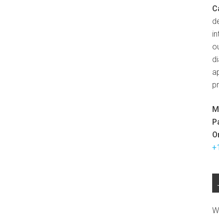
C
d
in
ou
d
ap
p
M
P
O
+
W