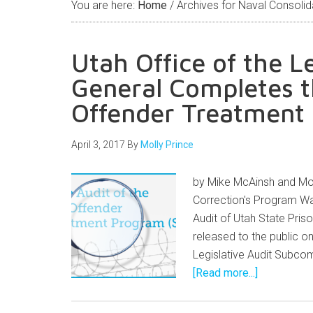
You are here:
Home
/
Archives for Naval Consolid
Utah Office of the L
General Completes t
Offender Treatment
April 3, 2017
By
Molly Prince
by Mike McAinsh and Mol
Correction's Program Wa
Audit of Utah State Pri
released to the public on
Legislative Audit Subco
[Read more...]