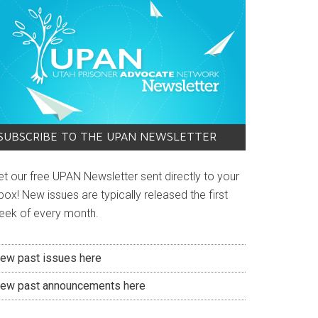
SUBSCRIBE TO THE UPAN NEWSLETTER
et our free UPAN Newsletter sent directly to your
box! New issues are typically released the first
eek of every month.
iew past issues here
iew past announcements here