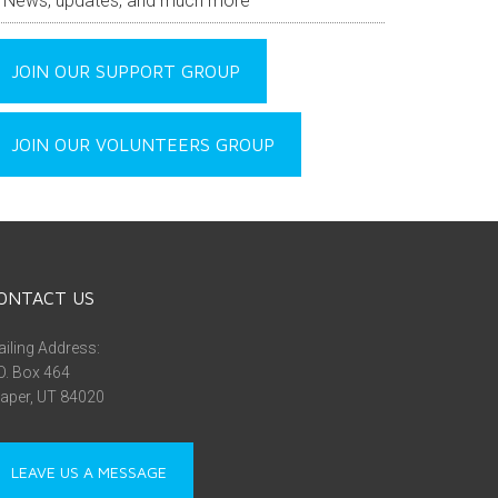
News, updates, and much more
JOIN OUR SUPPORT GROUP
JOIN OUR VOLUNTEERS GROUP
ONTACT US
iling Address:
O. Box 464
aper, UT 84020
LEAVE US A MESSAGE