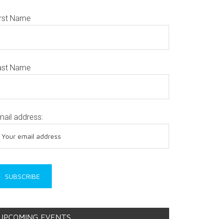
irst Name
ast Name
mail address:
UPCOMING EVENTS