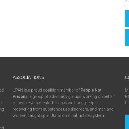
ASSOCIATIONS
C
ed
UPAN is a proud coalition member of
People Not
Ma
Prisons
, a group of advocacy groups working on behalf
P.
or
of people with mental health conditions, people
Dr
ing
recovering from substance use disorders, and men and
women caught up in Utah’s criminal justice system.
and