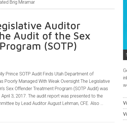
ated Brig Miramar
egislative Auditor
he Audit of the Sex
 Program (SOTP)
G
ly Prince SOTP Audit Finds Utah Department of
in
s Poorly Managed With Weak Oversight The Legislative
w
son’s Sex Offender Treatment Program (SOTP Audit) was
 April 3, 2017. The audit report was presented to the
V
mmittee by Lead Auditor August Lehman, CFE. Also …
V