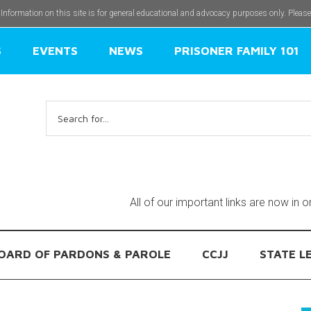
 Information on this site is for general educational and advocacy purposes only. Pleas
S
EVENTS
NEWS
PRISONER FAMILY 101
Search
for:
All of our important links are now in 
OARD OF PARDONS & PAROLE
CCJJ
STATE L