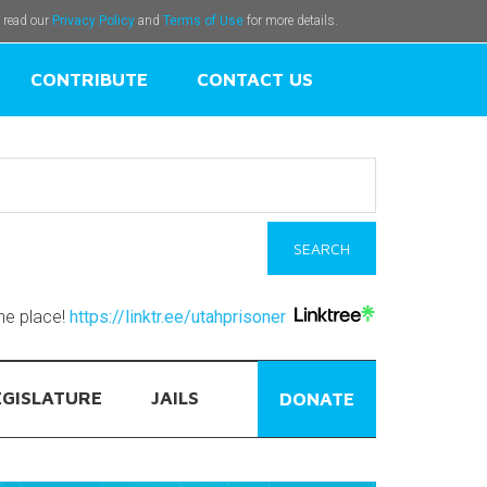
e read our
Privacy Policy
and
Terms of Use
for more details.
CONTRIBUTE
CONTACT US
one place!
https://linktr.ee/utahprisoner
EGISLATURE
JAILS
DONATE