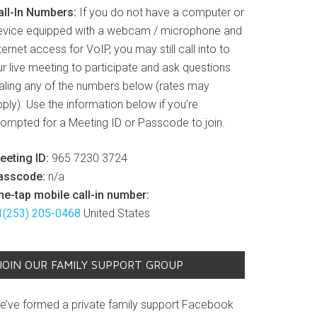
all-In Numbers:
If you do not have a computer or
evice equipped with a webcam / microphone and
ternet access for VoIP, you may still call into to
r live meeting to participate and ask questions
ialing any of the numbers below (rates may
ply). Use the information below if you’re
rompted for a Meeting ID or Passcode to join.
eeting ID:
965 7230 3724
asscode:
n/a
ne-tap mobile call-in number:
1(253) 205-0468
United States
JOIN OUR FAMILY SUPPORT GROUP
e’ve formed a private family support Facebook