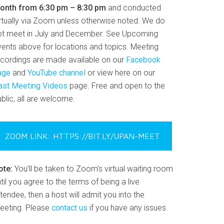
onth from 6:30 pm – 8:30 pm
and conducted
irtually via Zoom unless otherwise noted. We do
ot meet in July and December. See Upcoming
vents above for locations and topics. Meeting
ecordings are made available on our
Facebook
age
and
YouTube channel
or view here on our
ast Meeting Videos
page. Free and open to the
blic, all are welcome.
ZOOM LINK: HTTPS://BIT.LY/UPAN-MEET
ote:
You’ll be taken to Zoom’s virtual waiting room
til you agree to the terms of being a live
tendee, then a host will admit you into the
eeting. Please
contact us
if you have any issues.