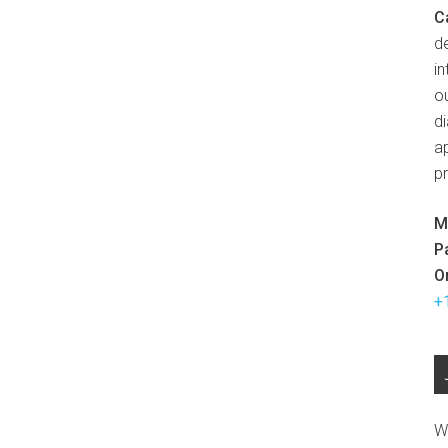
C
d
in
ou
d
ap
p
M
P
O
+
W