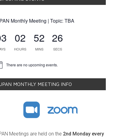
PAN Monthly Meeting | Topic: TBA
03
02
52
25
AYS
HOURS
MINS
SECS
There are no upcoming events.
tice
UPAN MONTHLY MEETING INFO
PAN Meetings are held on the
2nd Monday every