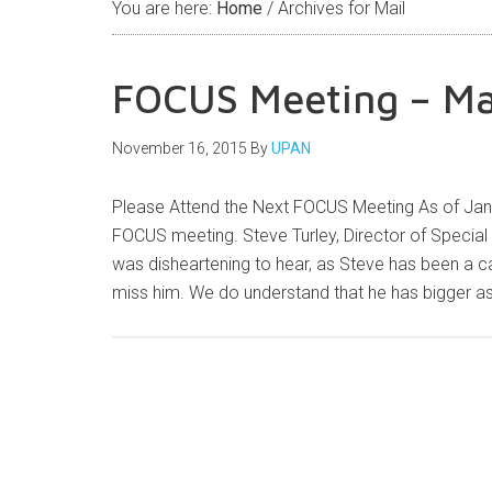
You are here:
Home
/
Archives for Mail
FOCUS Meeting – M
November 16, 2015
By
UPAN
Please Attend the Next FOCUS Meeting As of Jan
FOCUS meeting. Steve Turley, Director of Special P
was disheartening to hear, as Steve has been a 
miss him. We do understand that he has bigger 