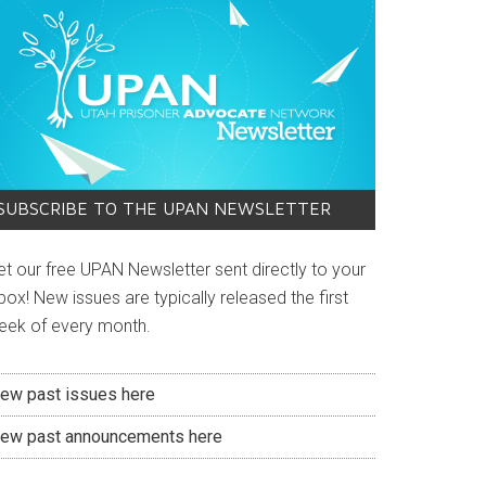
SUBSCRIBE TO THE UPAN NEWSLETTER
et our free UPAN Newsletter sent directly to your
box! New issues are typically released the first
eek of every month.
iew past issues here
iew past announcements here