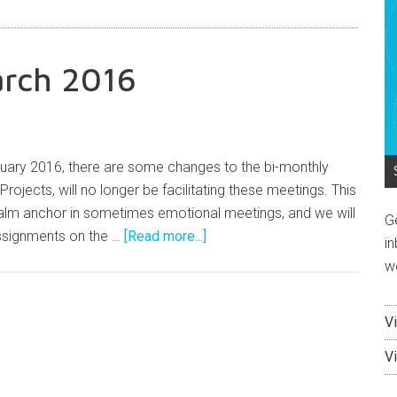
arch 2016
uary 2016, there are some changes to the bi-monthly
rojects, will no longer be facilitating these meetings. This
calm anchor in sometimes emotional meetings, and we will
G
assignments on the …
[Read more...]
in
w
V
V