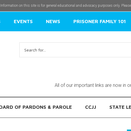
 Information on this site is for general educational and advocacy purposes only. Pleas
S
EVENTS
NEWS
PRISONER FAMILY 101
Search
for:
All of our important links are now in 
OARD OF PARDONS & PAROLE
CCJJ
STATE L