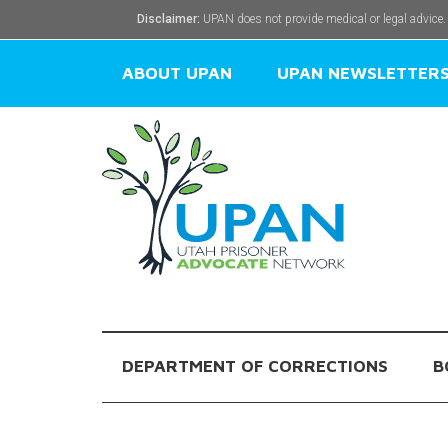
Disclaimer:
UPAN does not provide medical or legal advice.
ABOUT UPAN
UPAN NEWSLETTER
DEPARTMENT OF CORRECTIONS
B