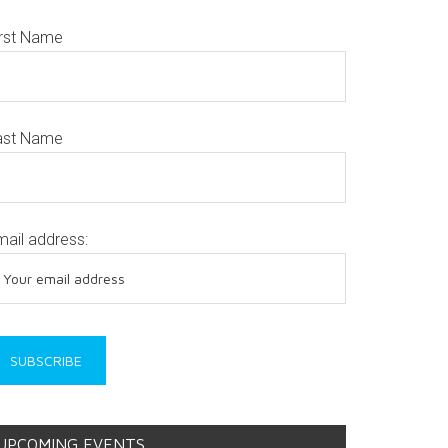
irst Name
ast Name
mail address:
UPCOMING EVENTS