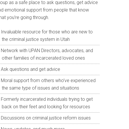
roup as a safe place to ask questions, get advice
nd emotional support from people that know
hat you’re going through.
Invaluable resource for those who are new to
the criminal justice system in Utah
Network with UPAN Directors, advocates, and
other families of incarcerated loved ones
Ask questions and get advice
Moral support from others who’ve experienced
the same type of issues and situations
Formerly incarcerated individuals trying to get
back on their feet and looking for resources
Discussions on criminal justice reform issues