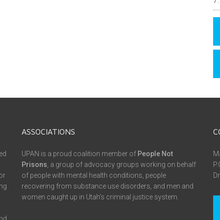
ASSOCIATIONS
C
ed
UPAN is a proud coalition member of
People Not
Ma
Prisons
, a group of advocacy groups working on behalf
P.
or
of people with mental health conditions, people
Dr
ing
recovering from substance use disorders, and men and
women caught up in Utah’s criminal justice system.
and