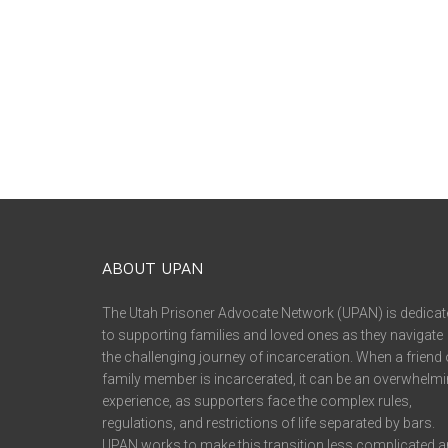
ABOUT UPAN
The Utah Prisoner Advocate Network (UPAN) is dedicat
to supporting families and loved ones as they navigate
the challenging journey of incarceration. When a friend 
family member is incarcerated, it can be an overwhelm
experience, as supporters face the complex rules,
regulations, and restrictions of life separated by bars.
UPAN works to make this transition less complicated 