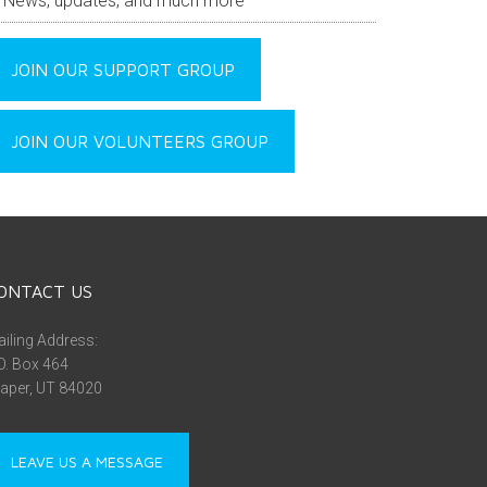
News, updates, and much more
JOIN OUR SUPPORT GROUP
JOIN OUR VOLUNTEERS GROUP
ONTACT US
iling Address:
O. Box 464
aper, UT 84020
LEAVE US A MESSAGE