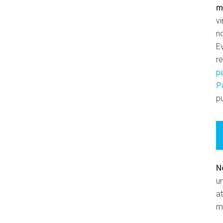
m
v
n
E
r
p
P
pu
N
un
at
m