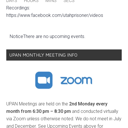
DAYS
HOURS
MINS
SECS
Recordings:
https://www.facebook.com/utahprisoner/videos
Notice
There are no upcoming events.
UPAN MONTHLY MEETING INFO
UPAN Meetings are held on the
2nd Monday every
month from 6:30 pm – 8:30 pm
and conducted virtually
via Zoom unless otherwise noted. We do not meet in July
and December. See Upcoming Events above for