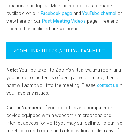
locations and topics. Meeting recordings are made
available on our
Facebook page
and
YouTube channel
or
view here on our
Past Meeting Videos
page. Free and
open to the public, all are welcome.
ZOOM LINK: HTTPS://BIT.LY/UPAN-MEET
Note:
You’ll be taken to Zoom’s virtual waiting room until
you agree to the terms of being a live attendee, then a
host will admit you into the meeting. Please
contact us
if
you have any issues.
Call-In Numbers:
If you do not have a computer or
device equipped with a webcam / microphone and
internet access for VoIP, you may still call into to our live
meeting to participate and ask questions dialing any of