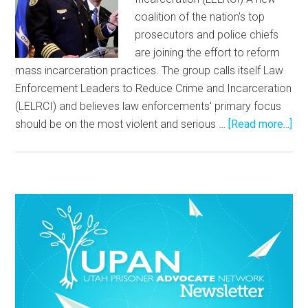
coalition of the nation's top
prosecutors and police chiefs
are joining the effort to reform
mass incarceration practices. The group calls itself Law
Enforcement Leaders to Reduce Crime and Incarceration
(LELRCI) and believes law enforcements' primary focus
should be on the most violent and serious …
[Read more...]