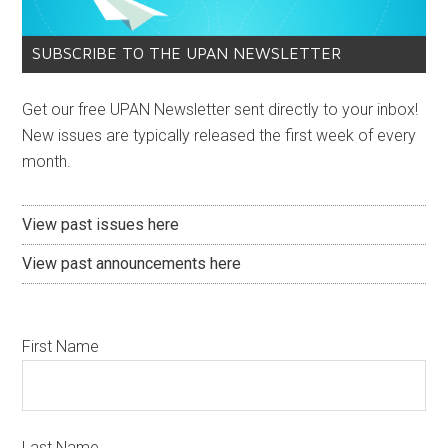
SUBSCRIBE TO THE UPAN NEWSLETTER
Get our free UPAN Newsletter sent directly to your inbox!
New issues are typically released the first week of every
month.
View past issues here
View past announcements here
First Name
Last Name