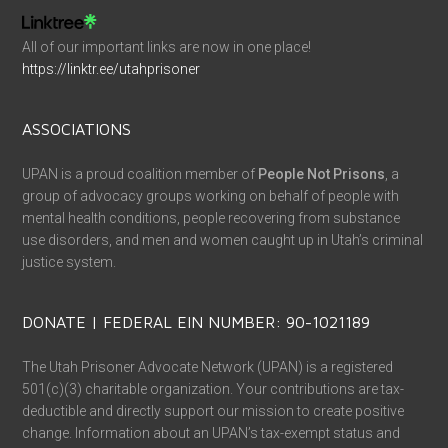
All of our important links are now in one place!
https://linktr.ee/utahprisoner
ASSOCIATIONS
UPAN is a proud coalition member of
People Not Prisons
, a
group of advocacy groups working on behalf of people with
mental health conditions, people recovering from substance
use disorders, and men and women caught up in Utah’s criminal
justice system.
DONATE | FEDERAL EIN NUMBER: 90-1021189
The Utah Prisoner Advocate Network (UPAN) is a registered
501(c)(3) charitable organization. Your contributions are tax-
deductible and directly support our mission to create positive
change. Information about an UPAN’s tax-exempt status and