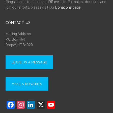
filings can be found on the
IRS website
. To make a donation and
join our efforts, please visit our
Donations page
.
CONTACT US
Mailing Address:
P.O. Box 464
Draper, UT 84020
LEAVE US A MESSAGE
MAKE A DONATION
F
In
Li
X
Y
a
st
nk
o