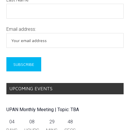
Email address:
UPCOMING EVENTS
UPAN Monthly Meeting | Topic: TBA
04
08
29
48