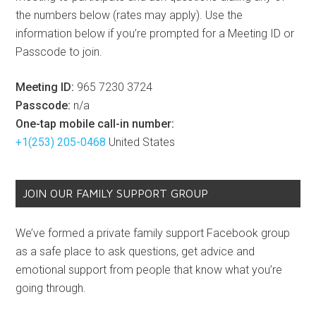
the numbers below (rates may apply). Use the
information below if you’re prompted for a Meeting ID or
Passcode to join.
Meeting ID:
965 7230 3724
Passcode:
n/a
One-tap mobile call-in number:
+1(253) 205-0468
United States
JOIN OUR FAMILY SUPPORT GROUP
We’ve formed a private family support Facebook group
as a safe place to ask questions, get advice and
emotional support from people that know what you’re
going through.