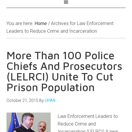
You are here:
Home
/
Archives for Law Enforcement
Leaders to Reduce Crime and Incarceration
More Than 100 Police
Chiefs And Prosecutors
(LELRCI) Unite To Cut
Prison Population
October 21, 2015
By
UPAN
Law Enforcement Leaders to
Reduce Crime and
Incarceration (LELRCI) A new