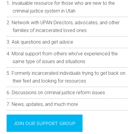
Invaluable resource for those who are new to the
criminal justice system in Utah
Network with UPAN Directors, advocates, and other
families of incarcerated loved ones
Ask questions and get advice
Moral support from others who’ve experienced the
same type of issues and situations
Formerly incarcerated individuals trying to get back on
their feet and looking for resources
Discussions on criminal justice reform issues
News, updates, and much more
JOIN OUR SUPPORT GROUP