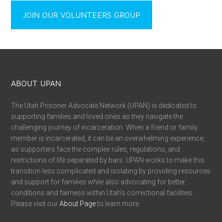
JOIN OUR VOLUNTEERS GROUP
ABOUT UPAN
The Utah Prisoner Advocate Network (UPAN) is dedicated to
supporting families and loved ones as they navigate the
challenging journey of incarceration. When a friend or family
member is incarcerated, it can be an overwhelming experience,
as supporters face the complex rules, regulations, and
restrictions of life separated by bars. UPAN works to make this
transition less complicated and isolating by providing resources
and support for families while also advocating for better
conditions and fairness within Utah’s correctional facilities.
Please visit our
About Page
to learn more.