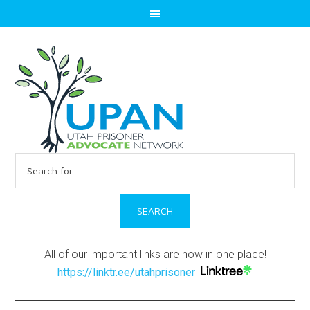
Search
for:
All of our important links are now in one place!
https://linktr.ee/utahprisoner