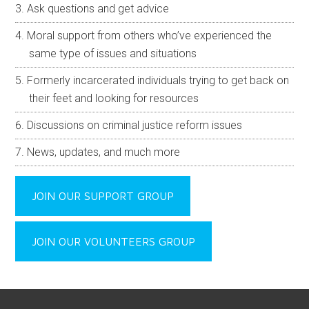
Ask questions and get advice
Moral support from others who’ve experienced the
same type of issues and situations
Formerly incarcerated individuals trying to get back on
their feet and looking for resources
Discussions on criminal justice reform issues
News, updates, and much more
JOIN OUR SUPPORT GROUP
JOIN OUR VOLUNTEERS GROUP