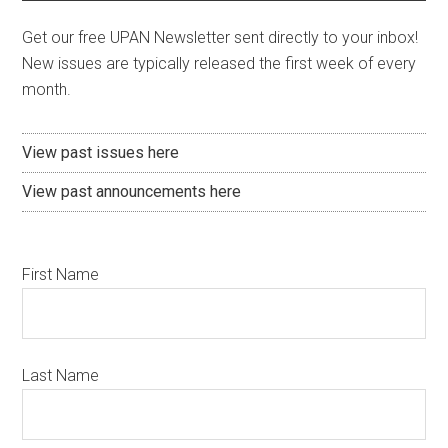
Get our free UPAN Newsletter sent directly to your inbox!
New issues are typically released the first week of every
month.
View past issues here
View past announcements here
First Name
Last Name