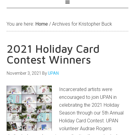
You are here:
Home
/
Archives for Kristopher Buck
2021 Holiday Card
Contest Winners
November 3, 2021
By
UPAN
Incarcerated artists were
encouraged to join UPAN in
celebrating the 2021 Holiday
Season through our 5th Annual
Holiday Card Contest. UPAN
volunteer Audrae Rogers