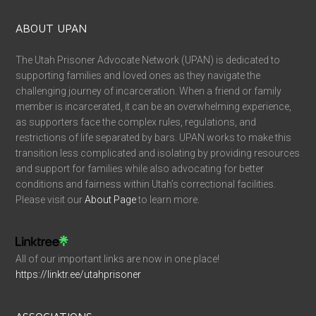
ABOUT UPAN
The Utah Prisoner Advocate Network (UPAN) is dedicated to
supporting families and loved ones as they navigate the
challenging journey of incarceration. When a friend or family
member is incarcerated, it can be an overwhelming experience,
as supporters face the complex rules, regulations, and
restrictions of life separated by bars. UPAN works to make this
transition less complicated and isolating by providing resources
and support for families while also advocating for better
conditions and fairness within Utah’s correctional facilities.
Please visit our
About Page
to learn more.
All of our important links are now in one place!
https://linktr.ee/utahprisoner