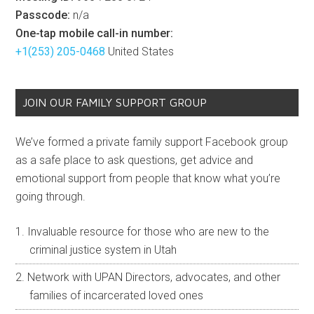
Passcode:
n/a
One-tap mobile call-in number:
+1(253) 205-0468
United States
JOIN OUR FAMILY SUPPORT GROUP
We’ve formed a private family support Facebook group
as a safe place to ask questions, get advice and
emotional support from people that know what you’re
going through.
Invaluable resource for those who are new to the
criminal justice system in Utah
Network with UPAN Directors, advocates, and other
families of incarcerated loved ones