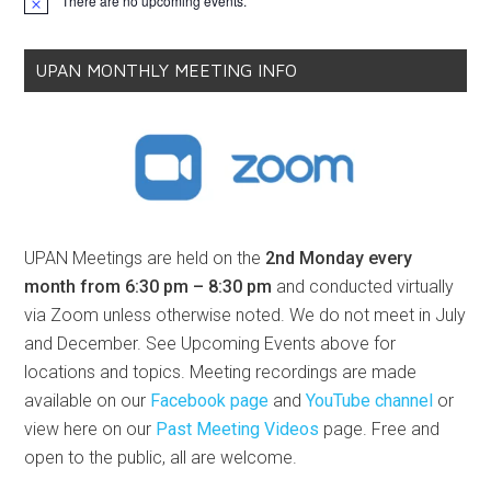
There are no upcoming events.
Notice
UPAN MONTHLY MEETING INFO
UPAN Meetings are held on the
2nd Monday every
month from 6:30 pm – 8:30 pm
and conducted virtually
via Zoom unless otherwise noted. We do not meet in July
and December. See Upcoming Events above for
locations and topics. Meeting recordings are made
available on our
Facebook page
and
YouTube channel
or
view here on our
Past Meeting Videos
page. Free and
open to the public, all are welcome.