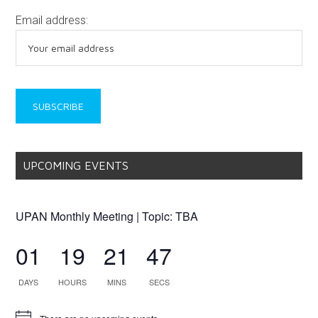
Email address:
UPCOMING EVENTS
UPAN Monthly Meeting | Topic: TBA
01
19
21
47
DAYS
HOURS
MINS
SECS