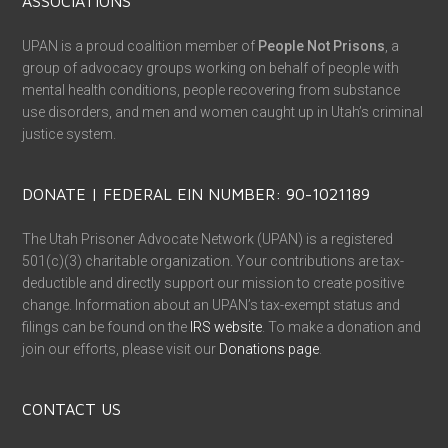
ASSOCIATIONS
UPAN is a proud coalition member of
People Not Prisons
, a
group of advocacy groups working on behalf of people with
mental health conditions, people recovering from substance
use disorders, and men and women caught up in Utah’s criminal
justice system.
DONATE | FEDERAL EIN NUMBER: 90-1021189
The Utah Prisoner Advocate Network (UPAN) is a registered
501(c)(3) charitable organization. Your contributions are tax-
deductible and directly support our mission to create positive
change. Information about an UPAN’s tax-exempt status and
filings can be found on the
IRS website
. To make a donation and
join our efforts, please visit our
Donations page
.
CONTACT US