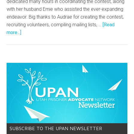
dedicated many hours in coordinating the contest, along
with her husband Ernie who assisted the ever-expanding
endeavor. Big thanks to Audrae for creating the contest,
recruiting volunteers, compiling mailing lists, …
[Read
more...]
SUBSCRIBE TO THE UPAN NEWSLETTER