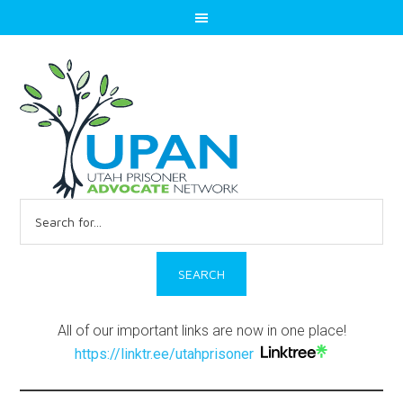
Search
for:
All of our important links are now in one place!
https://linktr.ee/utahprisoner