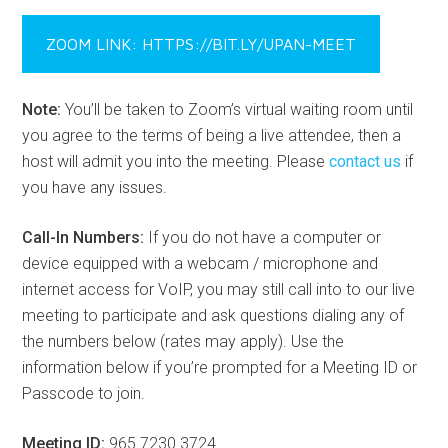
ZOOM LINK: HTTPS://BIT.LY/UPAN-MEET
Note:
You’ll be taken to Zoom’s virtual waiting room until
you agree to the terms of being a live attendee, then a
host will admit you into the meeting. Please
contact us
if
you have any issues.
Call-In Numbers:
If you do not have a computer or
device equipped with a webcam / microphone and
internet access for VoIP, you may still call into to our live
meeting to participate and ask questions dialing any of
the numbers below (rates may apply). Use the
information below if you’re prompted for a Meeting ID or
Passcode to join.
Meeting ID:
965 7230 3724