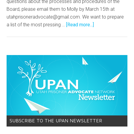
questions about the processes and procedures of the
Board, please email them to Molly by March 15th at
utahprisoneradvocate@gmail.com
. We want to prepare
a list of the most pressing …
[Read more...]
SUBSCRIBE TO THE UPAN NEWSLETTER