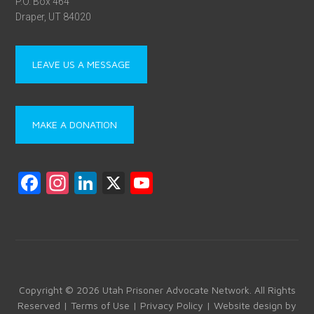
P.O. Box 464
Draper, UT 84020
LEAVE US A MESSAGE
MAKE A DONATION
F
In
Li
X
Y
a
st
nk
o
ce
a
e
u
b
gr
dI
T
o
a
n
u
ok
m
b
Copyright © 2026 Utah Prisoner Advocate Network. All Rights
Reserved |
Terms of Use
|
Privacy Policy
| Website design by