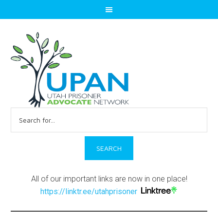
Search
for:
All of our important links are now in one place!
https://linktr.ee/utahprisoner