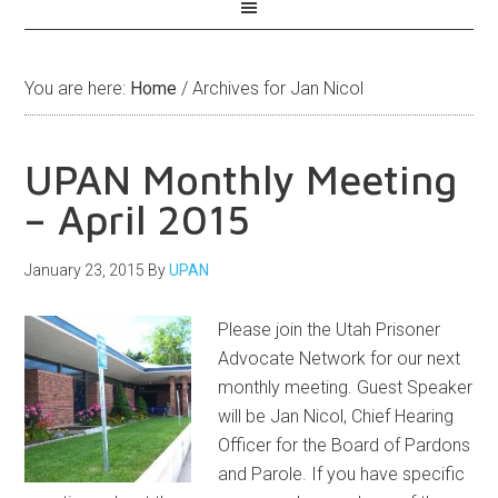
You are here:
Home
/
Archives for Jan Nicol
UPAN Monthly Meeting
– April 2015
January 23, 2015
By
UPAN
Please join the Utah Prisoner
Advocate Network for our next
monthly meeting. Guest Speaker
will be Jan Nicol, Chief Hearing
Officer for the Board of Pardons
and Parole. If you have specific