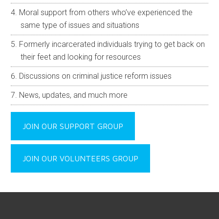
Moral support from others who’ve experienced the
same type of issues and situations
Formerly incarcerated individuals trying to get back on
their feet and looking for resources
Discussions on criminal justice reform issues
News, updates, and much more
JOIN OUR SUPPORT GROUP
JOIN OUR VOLUNTEERS GROUP