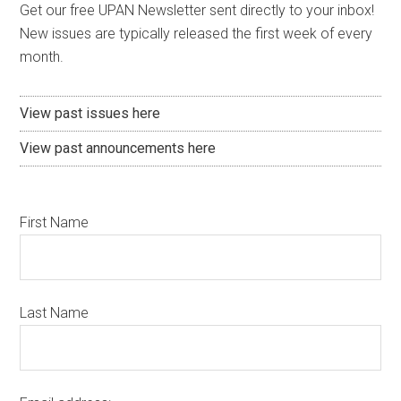
Get our free UPAN Newsletter sent directly to your inbox!
New issues are typically released the first week of every
month.
View past issues here
View past announcements here
First Name
Last Name