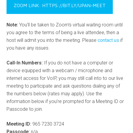
ZOOM LINK: HTTPS://BIT.LY/UPAN-MEET
Note:
You’ll be taken to Zoom’s virtual waiting room until
you agree to the terms of being a live attendee, then a
host will admit you into the meeting. Please
contact us
if
you have any issues.
Call-In Numbers:
If you do not have a computer or
device equipped with a webcam / microphone and
internet access for VoIP, you may still call into to our live
meeting to participate and ask questions dialing any of
the numbers below (rates may apply). Use the
information below if you’re prompted for a Meeting ID or
Passcode to join.
Meeting ID:
965 7230 3724
Passcode:
n/a