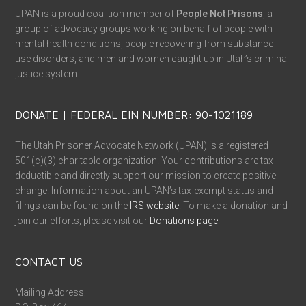
UPAN is a proud coalition member of
People Not Prisons
, a
group of advocacy groups working on behalf of people with
mental health conditions, people recovering from substance
use disorders, and men and women caught up in Utah’s criminal
justice system.
DONATE | FEDERAL EIN NUMBER: 90-1021189
The Utah Prisoner Advocate Network (UPAN) is a registered
501(c)(3) charitable organization. Your contributions are tax-
deductible and directly support our mission to create positive
change. Information about an UPAN’s tax-exempt status and
filings can be found on the
IRS website
. To make a donation and
join our efforts, please visit our
Donations page
.
CONTACT US
Mailing Address: