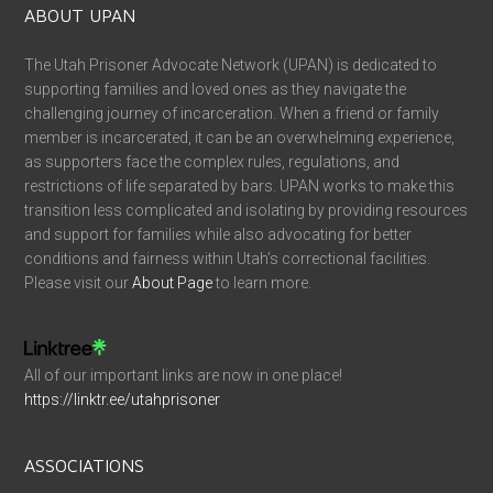
ABOUT UPAN
The Utah Prisoner Advocate Network (UPAN) is dedicated to
supporting families and loved ones as they navigate the
challenging journey of incarceration. When a friend or family
member is incarcerated, it can be an overwhelming experience,
as supporters face the complex rules, regulations, and
restrictions of life separated by bars. UPAN works to make this
transition less complicated and isolating by providing resources
and support for families while also advocating for better
conditions and fairness within Utah’s correctional facilities.
Please visit our
About Page
to learn more.
All of our important links are now in one place!
https://linktr.ee/utahprisoner
ASSOCIATIONS