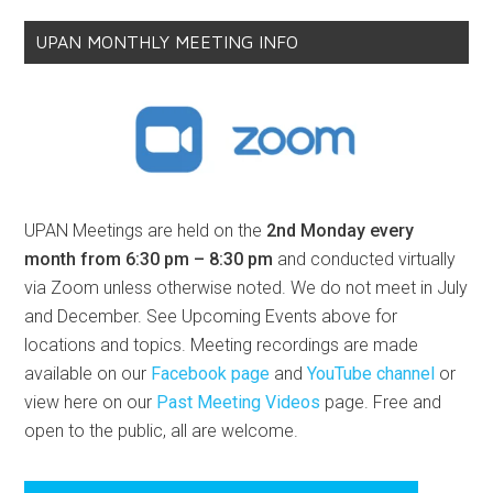
UPAN MONTHLY MEETING INFO
UPAN Meetings are held on the
2nd Monday every
month from 6:30 pm – 8:30 pm
and conducted virtually
via Zoom unless otherwise noted. We do not meet in July
and December. See Upcoming Events above for
locations and topics. Meeting recordings are made
available on our
Facebook page
and
YouTube channel
or
view here on our
Past Meeting Videos
page. Free and
open to the public, all are welcome.