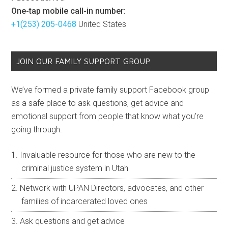
One-tap mobile call-in number:
+1(253) 205-0468
United States
JOIN OUR FAMILY SUPPORT GROUP
We’ve formed a private family support Facebook group
as a safe place to ask questions, get advice and
emotional support from people that know what you’re
going through.
Invaluable resource for those who are new to the
criminal justice system in Utah
Network with UPAN Directors, advocates, and other
families of incarcerated loved ones
Ask questions and get advice