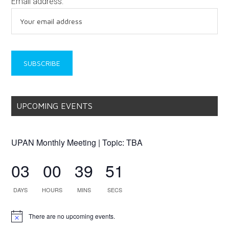
Email address:
UPCOMING EVENTS
UPAN Monthly Meeting | Topic: TBA
03
00
39
51
DAYS
HOURS
MINS
SECS
There are no upcoming events.
Notice