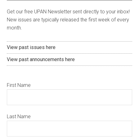
Get our free UPAN Newsletter sent directly to your inbox!
New issues are typically released the first week of every
month.
View past issues here
View past announcements here
First Name
Last Name