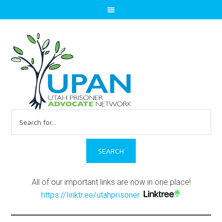
Search
for:
All of our important links are now in one place!
https://linktr.ee/utahprisoner