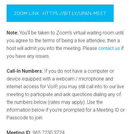
ZOOM LINK: HTTPS://BIT.LY/UPAN-MEET
Note:
You’ll be taken to Zoom’s virtual waiting room until
you agree to the terms of being a live attendee, then a
host will admit you into the meeting. Please
contact us
if
you have any issues.
Call-In Numbers:
If you do not have a computer or
device equipped with a webcam / microphone and
internet access for VoIP, you may still call into to our live
meeting to participate and ask questions dialing any of
the numbers below (rates may apply). Use the
information below if you’re prompted for a Meeting ID or
Passcode to join.
Meeting ID:
965 7230 3724