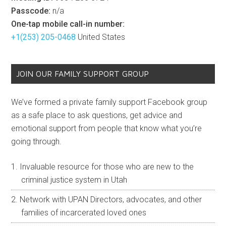
Passcode:
n/a
One-tap mobile call-in number:
+1(253) 205-0468
United States
JOIN OUR FAMILY SUPPORT GROUP
We’ve formed a private family support Facebook group
as a safe place to ask questions, get advice and
emotional support from people that know what you’re
going through.
Invaluable resource for those who are new to the
criminal justice system in Utah
Network with UPAN Directors, advocates, and other
families of incarcerated loved ones