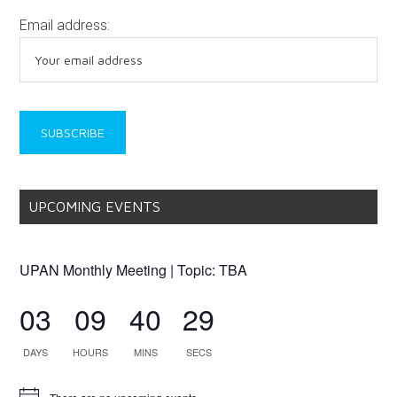
Email address:
UPCOMING EVENTS
UPAN Monthly Meeting | Topic: TBA
03
09
40
29
DAYS
HOURS
MINS
SECS