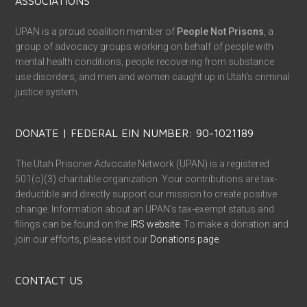
ASSOCIATIONS
UPAN is a proud coalition member of
People Not Prisons
, a
group of advocacy groups working on behalf of people with
mental health conditions, people recovering from substance
use disorders, and men and women caught up in Utah’s criminal
justice system.
DONATE | FEDERAL EIN NUMBER: 90-1021189
The Utah Prisoner Advocate Network (UPAN) is a registered
501(c)(3) charitable organization. Your contributions are tax-
deductible and directly support our mission to create positive
change. Information about an UPAN’s tax-exempt status and
filings can be found on the
IRS website
. To make a donation and
join our efforts, please visit our
Donations page
.
CONTACT US