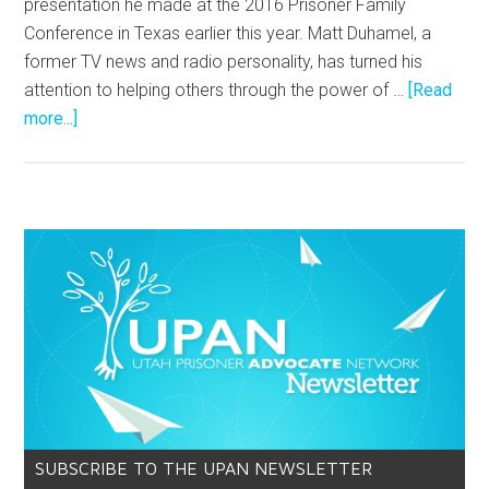
presentation he made at the 2016 Prisoner Family
Conference in Texas earlier this year. Matt Duhamel, a
former TV news and radio personality, has turned his
attention to helping others through the power of …
[Read
more...]
SUBSCRIBE TO THE UPAN NEWSLETTER