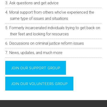
Ask questions and get advice
Moral support from others who’ve experienced the
same type of issues and situations
Formerly incarcerated individuals trying to get back on
their feet and looking for resources
Discussions on criminal justice reform issues
News, updates, and much more
JOIN OUR SUPPORT GROUP
JOIN OUR VOLUNTEERS GROUP