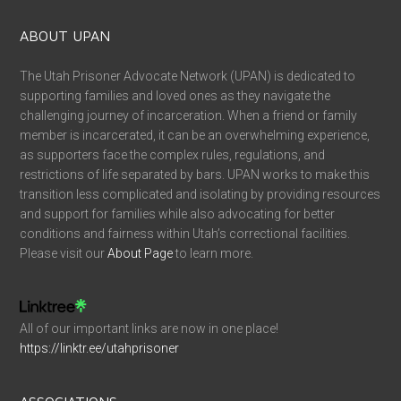
ABOUT UPAN
The Utah Prisoner Advocate Network (UPAN) is dedicated to
supporting families and loved ones as they navigate the
challenging journey of incarceration. When a friend or family
member is incarcerated, it can be an overwhelming experience,
as supporters face the complex rules, regulations, and
restrictions of life separated by bars. UPAN works to make this
transition less complicated and isolating by providing resources
and support for families while also advocating for better
conditions and fairness within Utah’s correctional facilities.
Please visit our
About Page
to learn more.
All of our important links are now in one place!
https://linktr.ee/utahprisoner