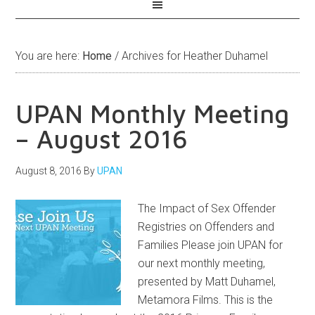
You are here:
Home
/
Archives for Heather Duhamel
UPAN Monthly Meeting
– August 2016
August 8, 2016
By
UPAN
The Impact of Sex Offender
Registries on Offenders and
Families Please join UPAN for
our next monthly meeting,
presented by Matt Duhamel,
Metamora Films. This is the