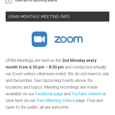
There are no upcoming events.
Notice
UPAN MONTHLY MEETING INFO
UPAN Meetings are held on the
2nd Monday every
month from 6:30 pm – 8:30 pm
and conducted virtually
via Zoom unless otherwise noted. We do not meet in July
and December. See Upcoming Events above for
locations and topics. Meeting recordings are made
available on our
Facebook page
and
YouTube channel
or
view here on our
Past Meeting Videos
page. Free and
open to the public, all are welcome.