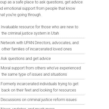
roup as a safe place to ask questions, get advice
nd emotional support from people that know
hat you’re going through.
Invaluable resource for those who are new to
the criminal justice system in Utah
Network with UPAN Directors, advocates, and
other families of incarcerated loved ones
Ask questions and get advice
Moral support from others who’ve experienced
the same type of issues and situations
Formerly incarcerated individuals trying to get
back on their feet and looking for resources
Discussions on criminal justice reform issues