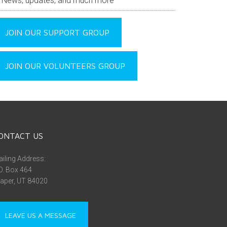
News, updates, and much more
JOIN OUR SUPPORT GROUP
JOIN OUR VOLUNTEERS GROUP
ONTACT US
iling Address:
O. Box 464
aper, UT 84020
LEAVE US A MESSAGE