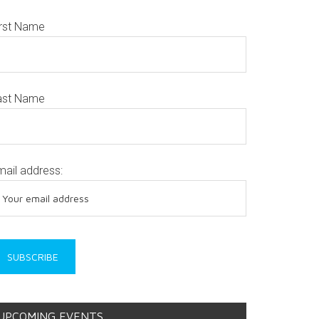
irst Name
ast Name
mail address:
UPCOMING EVENTS