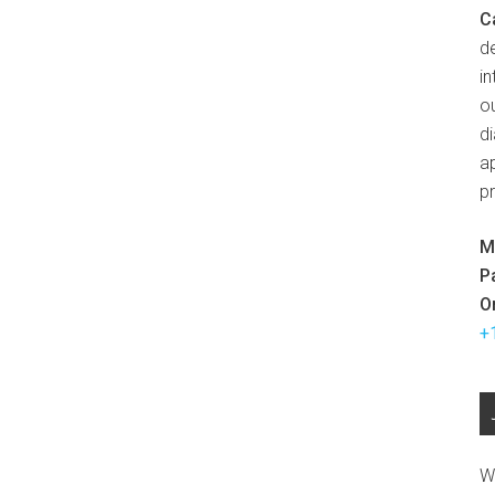
C
d
in
ou
d
ap
p
M
P
O
+
W