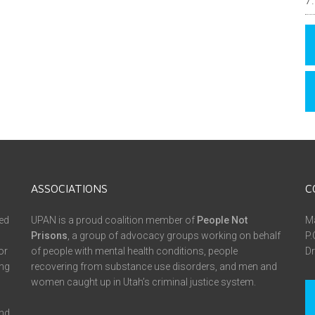
ASSOCIATIONS
C
ed
UPAN is a proud coalition member of
People Not
Ma
Prisons
, a group of advocacy groups working on behalf
P.
or
of people with mental health conditions, people
Dr
ing
recovering from substance use disorders, and men and
women caught up in Utah’s criminal justice system.
and