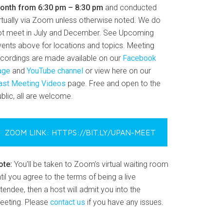
onth from 6:30 pm – 8:30 pm
and conducted
irtually via Zoom unless otherwise noted. We do
ot meet in July and December. See Upcoming
vents above for locations and topics. Meeting
ecordings are made available on our
Facebook
age
and
YouTube channel
or view here on our
ast Meeting Videos
page. Free and open to the
blic, all are welcome.
ZOOM LINK: HTTPS://BIT.LY/UPAN-MEET
ote:
You’ll be taken to Zoom’s virtual waiting room
til you agree to the terms of being a live
tendee, then a host will admit you into the
eeting. Please
contact us
if you have any issues.