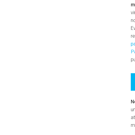
m
v
n
E
r
p
P
pu
N
un
at
m