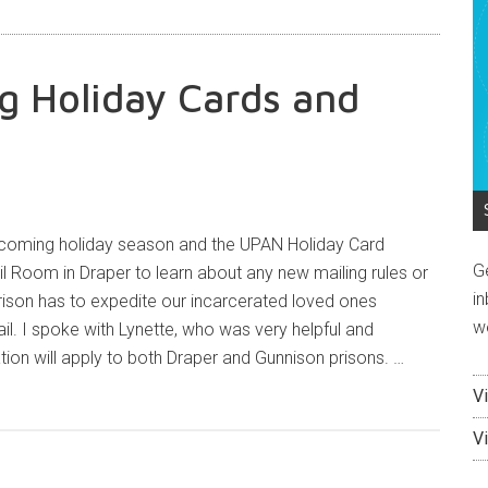
ng Holiday Cards and
upcoming holiday season and the UPAN Holiday Card
G
il Room in Draper to learn about any new mailing rules or
in
son has to expedite our incarcerated loved ones
w
ail. I spoke with Lynette, who was very helpful and
tion will apply to both Draper and Gunnison prisons. …
V
V