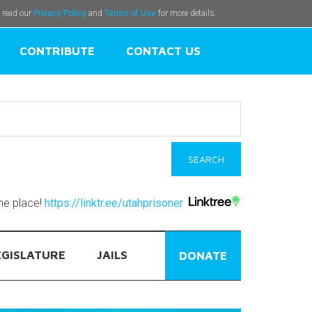
e read our
Privacy Policy
and
Terms of Use
for more details.
CONTRIBUTE
CONTACT US
one place!
https://linktr.ee/utahprisoner
EGISLATURE
JAILS
DONATE