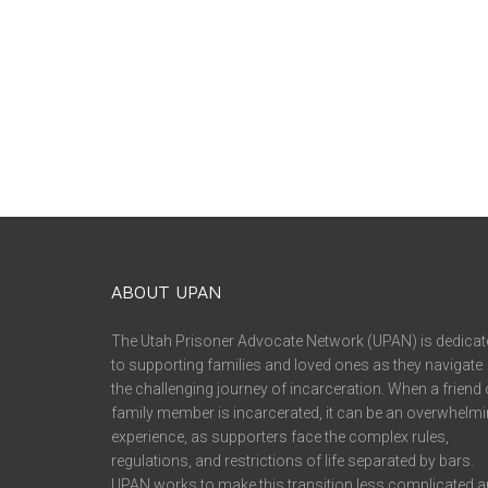
ABOUT UPAN
The Utah Prisoner Advocate Network (UPAN) is dedicat
to supporting families and loved ones as they navigate
the challenging journey of incarceration. When a friend 
family member is incarcerated, it can be an overwhelm
experience, as supporters face the complex rules,
regulations, and restrictions of life separated by bars.
UPAN works to make this transition less complicated 