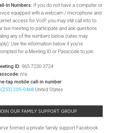
all-In Numbers:
If you do not have a computer or
evice equipped with a webcam / microphone and
ternet access for VoIP, you may still call into to
r live meeting to participate and ask questions
ialing any of the numbers below (rates may
ply). Use the information below if you’re
rompted for a Meeting ID or Passcode to join.
eeting ID:
965 7230 3724
asscode:
n/a
ne-tap mobile call-in number:
1(253) 205-0468
United States
JOIN OUR FAMILY SUPPORT GROUP
e’ve formed a private family support Facebook