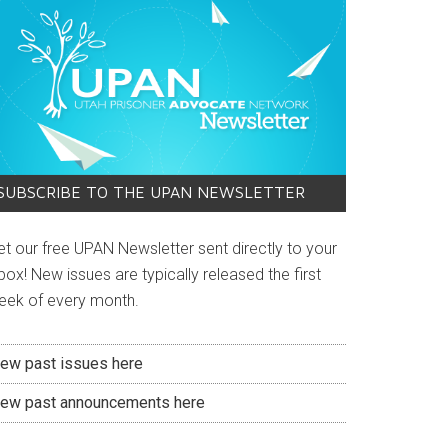
SUBSCRIBE TO THE UPAN NEWSLETTER
et our free UPAN Newsletter sent directly to your
box! New issues are typically released the first
eek of every month.
iew past issues here
iew past announcements here