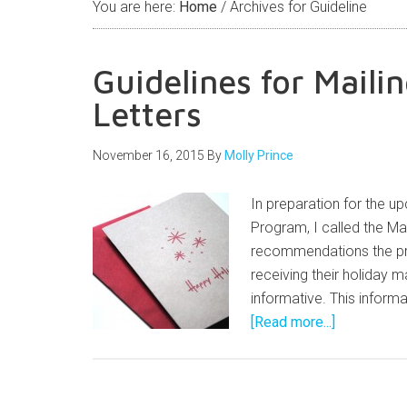
You are here:
Home
/
Archives for Guideline
Guidelines for Maili
Letters
November 16, 2015
By
Molly Prince
In preparation for the 
Program, I called the Ma
recommendations the pri
receiving their holiday m
informative. This informa
[Read more...]