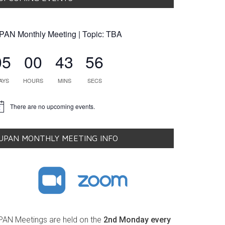
PAN Monthly Meeting | Topic: TBA
05
00
43
55
AYS
HOURS
MINS
SECS
There are no upcoming events.
tice
UPAN MONTHLY MEETING INFO
PAN Meetings are held on the
2nd Monday every