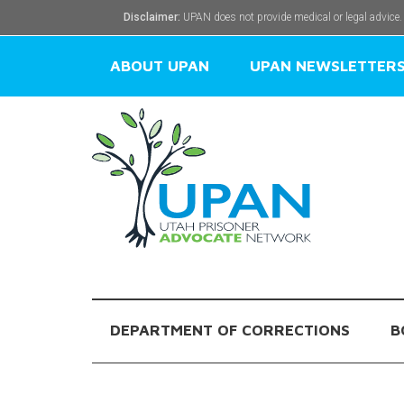
Disclaimer:
UPAN does not provide medical or legal advice.
ABOUT UPAN
UPAN NEWSLETTER
DEPARTMENT OF CORRECTIONS
B