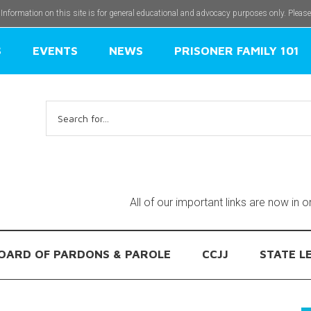
 Information on this site is for general educational and advocacy purposes only. Pleas
S
EVENTS
NEWS
PRISONER FAMILY 101
Search
for:
All of our important links are now in 
OARD OF PARDONS & PAROLE
CCJJ
STATE L