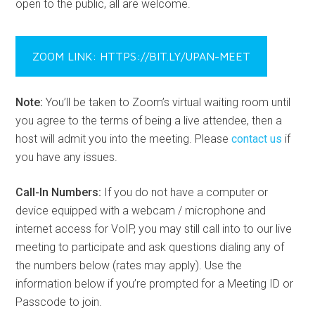
open to the public, all are welcome.
ZOOM LINK: HTTPS://BIT.LY/UPAN-MEET
Note:
You’ll be taken to Zoom’s virtual waiting room until
you agree to the terms of being a live attendee, then a
host will admit you into the meeting. Please
contact us
if
you have any issues.
Call-In Numbers:
If you do not have a computer or
device equipped with a webcam / microphone and
internet access for VoIP, you may still call into to our live
meeting to participate and ask questions dialing any of
the numbers below (rates may apply). Use the
information below if you’re prompted for a Meeting ID or
Passcode to join.