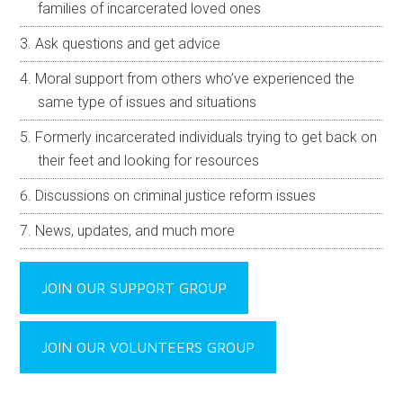
families of incarcerated loved ones
Ask questions and get advice
Moral support from others who’ve experienced the
same type of issues and situations
Formerly incarcerated individuals trying to get back on
their feet and looking for resources
Discussions on criminal justice reform issues
News, updates, and much more
JOIN OUR SUPPORT GROUP
JOIN OUR VOLUNTEERS GROUP