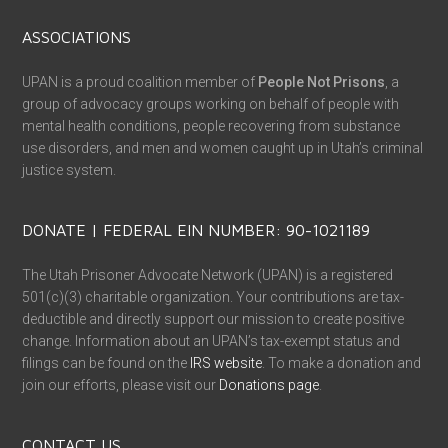
ASSOCIATIONS
UPAN is a proud coalition member of
People Not Prisons
, a
group of advocacy groups working on behalf of people with
mental health conditions, people recovering from substance
use disorders, and men and women caught up in Utah’s criminal
justice system.
DONATE | FEDERAL EIN NUMBER: 90-1021189
The Utah Prisoner Advocate Network (UPAN) is a registered
501(c)(3) charitable organization. Your contributions are tax-
deductible and directly support our mission to create positive
change. Information about an UPAN’s tax-exempt status and
filings can be found on the
IRS website
. To make a donation and
join our efforts, please visit our
Donations page
.
CONTACT US