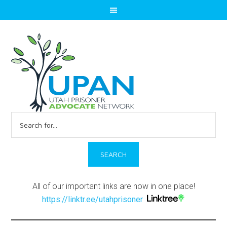
Search
for:
All of our important links are now in one place!
https://linktr.ee/utahprisoner