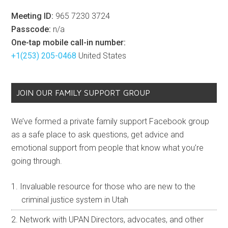
Meeting ID:
965 7230 3724
Passcode:
n/a
One-tap mobile call-in number:
+1(253) 205-0468
United States
JOIN OUR FAMILY SUPPORT GROUP
We’ve formed a private family support Facebook group
as a safe place to ask questions, get advice and
emotional support from people that know what you’re
going through.
Invaluable resource for those who are new to the
criminal justice system in Utah
Network with UPAN Directors, advocates, and other