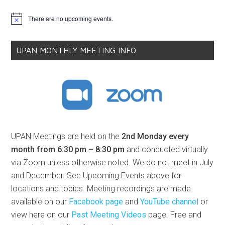
There are no upcoming events.
Notice
UPAN MONTHLY MEETING INFO
UPAN Meetings are held on the
2nd Monday every
month from 6:30 pm – 8:30 pm
and conducted virtually
via Zoom unless otherwise noted. We do not meet in July
and December. See Upcoming Events above for
locations and topics. Meeting recordings are made
available on our
Facebook page
and
YouTube channel
or
view here on our
Past Meeting Videos
page. Free and