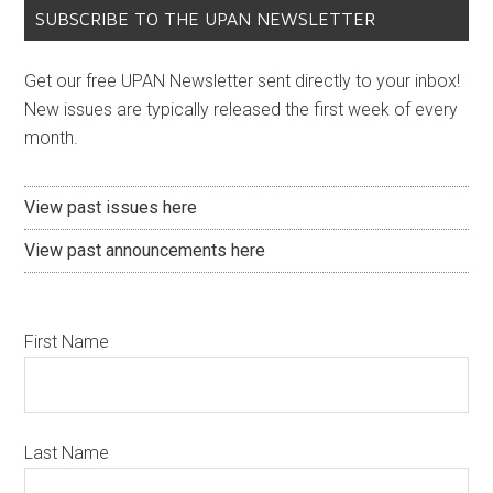
SUBSCRIBE TO THE UPAN NEWSLETTER
Get our free UPAN Newsletter sent directly to your inbox!
New issues are typically released the first week of every
month.
View past issues here
View past announcements here
First Name
Last Name