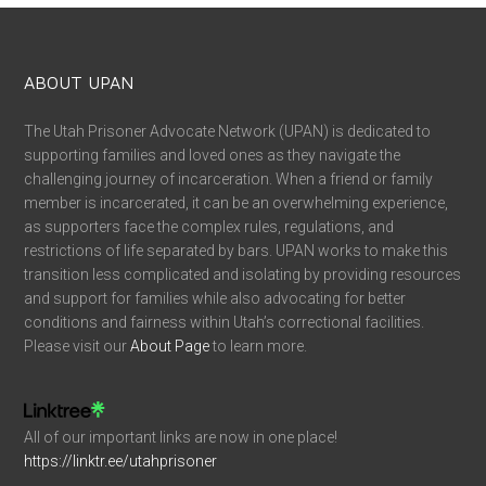
ABOUT UPAN
The Utah Prisoner Advocate Network (UPAN) is dedicated to
supporting families and loved ones as they navigate the
challenging journey of incarceration. When a friend or family
member is incarcerated, it can be an overwhelming experience,
as supporters face the complex rules, regulations, and
restrictions of life separated by bars. UPAN works to make this
transition less complicated and isolating by providing resources
and support for families while also advocating for better
conditions and fairness within Utah’s correctional facilities.
Please visit our
About Page
to learn more.
All of our important links are now in one place!
https://linktr.ee/utahprisoner