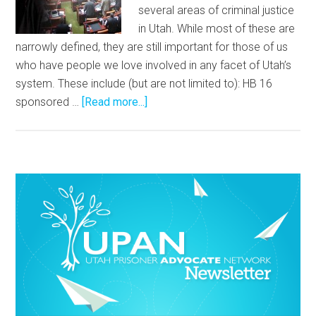
several areas of criminal justice
in Utah. While most of these are
narrowly defined, they are still important for those of us
who have people we love involved in any facet of Utah’s
system. These include (but are not limited to): HB 16
sponsored …
[Read more...]