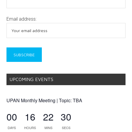
Email address:
UPCOMING EVENTS
UPAN Monthly Meeting | Topic: TBA
00
16
22
30
DAYS
HOURS
MINS
SECS