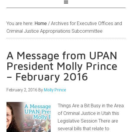
You are here:
Home
/
Archives for Executive Offices and
Criminal Justice Appropriations Subcommittee
A Message from UPAN
President Molly Prince
– February 2016
February 2, 2016
By
Molly Prince
Things Are a Bit Busy in the Area
of Criminal Justice in Utah this
Legislative Session There are
several bills that relate to