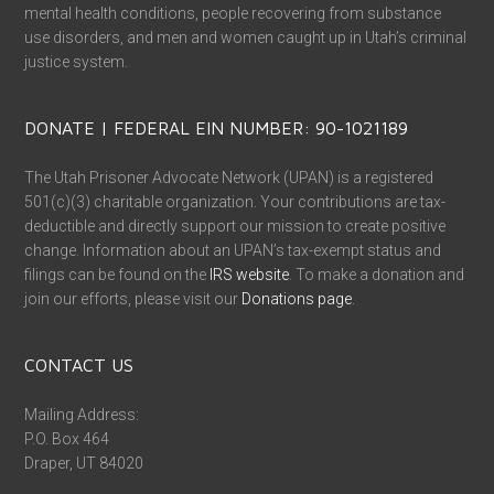
mental health conditions, people recovering from substance
use disorders, and men and women caught up in Utah’s criminal
justice system.
DONATE | FEDERAL EIN NUMBER: 90-1021189
The Utah Prisoner Advocate Network (UPAN) is a registered
501(c)(3) charitable organization. Your contributions are tax-
deductible and directly support our mission to create positive
change. Information about an UPAN’s tax-exempt status and
filings can be found on the
IRS website
. To make a donation and
join our efforts, please visit our
Donations page
.
CONTACT US
Mailing Address:
P.O. Box 464
Draper, UT 84020