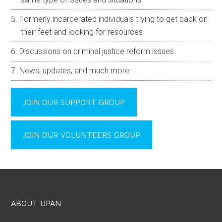
Formerly incarcerated individuals trying to get back on
their feet and looking for resources
Discussions on criminal justice reform issues
News, updates, and much more
JOIN OUR SUPPORT GROUP
JOIN OUR VOLUNTEERS GROUP
ABOUT UPAN