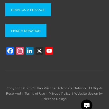
LEAVE US A MESSAGE
MAKE A DONATION
F
In
Li
X
Y
a
st
nk
o
ce
a
e
u
b
gr
dI
T
o
a
n
u
ok
m
b
Copyright © 2026 Utah Prisoner Advocate Network. All Rights
Reserved |
Terms of Use
|
Privacy Policy
| Website design by
e
Eclectica Design
.
C