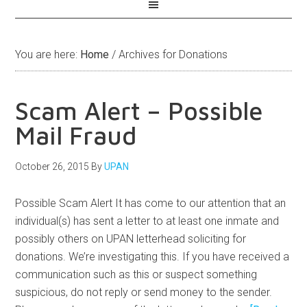
You are here:
Home
/
Archives for Donations
Scam Alert – Possible
Mail Fraud
October 26, 2015
By
UPAN
Possible Scam Alert It has come to our attention that an
individual(s) has sent a letter to at least one inmate and
possibly others on UPAN letterhead soliciting for
donations. We’re investigating this. If you have received a
communication such as this or suspect something
suspicious, do not reply or send money to the sender.