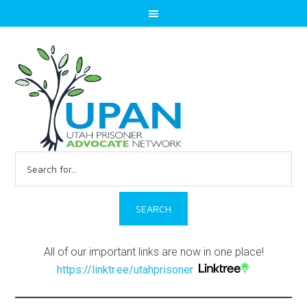
Search
for:
All of our important links are now in one place!
https://linktr.ee/utahprisoner