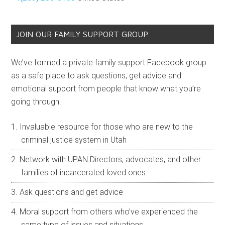
JOIN OUR FAMILY SUPPORT GROUP
We’ve formed a private family support Facebook group
as a safe place to ask questions, get advice and
emotional support from people that know what you’re
going through.
Invaluable resource for those who are new to the
criminal justice system in Utah
Network with UPAN Directors, advocates, and other
families of incarcerated loved ones
Ask questions and get advice
Moral support from others who’ve experienced the
same type of issues and situations