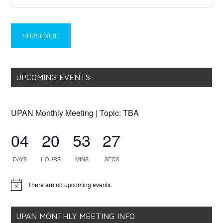
UPCOMING EVENTS
UPAN Monthly Meeting | Topic: TBA
04
20
53
27
DAYS
HOURS
MINS
SECS
There are no upcoming events.
Notice
UPAN MONTHLY MEETING INFO