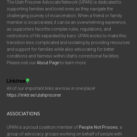
The Utah Prisoner Advocate Network (UPAN) is dedicated to
supporting families and loved ones as they navigate the
challenging journey of incarceration. When a friend or family
member is incarcerated, it can be an overwhelming experience,
as supporters face the complex rules, regulations, and
restrictions of life separated by bars. UPAN works to make this
transition less complicated and isolating by providing resources
and support for families while also advocating for better
conditions and fairness within Utah’s correctional facilities.
Please visit our
About Page
to learn more.
All of our important links are now in one place!
https://linktr.ee/utahprisoner
ASSOCIATIONS
UPAN is a proud coalition member of
People Not Prisons
, a
group of advocacy groups working on behalf of people with