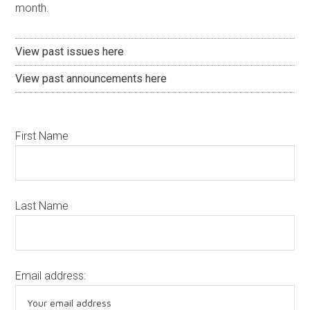
month.
View past issues here
View past announcements here
First Name
Last Name
Email address: