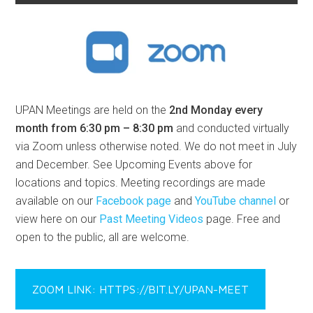
UPAN Meetings are held on the
2nd Monday every
month from 6:30 pm – 8:30 pm
and conducted virtually
via Zoom unless otherwise noted. We do not meet in July
and December. See Upcoming Events above for
locations and topics. Meeting recordings are made
available on our
Facebook page
and
YouTube channel
or
view here on our
Past Meeting Videos
page. Free and
open to the public, all are welcome.
ZOOM LINK: HTTPS://BIT.LY/UPAN-MEET