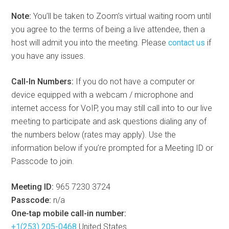
Note:
You’ll be taken to Zoom’s virtual waiting room until
you agree to the terms of being a live attendee, then a
host will admit you into the meeting. Please
contact us
if
you have any issues.
Call-In Numbers:
If you do not have a computer or
device equipped with a webcam / microphone and
internet access for VoIP, you may still call into to our live
meeting to participate and ask questions dialing any of
the numbers below (rates may apply). Use the
information below if you’re prompted for a Meeting ID or
Passcode to join.
Meeting ID:
965 7230 3724
Passcode:
n/a
One-tap mobile call-in number:
+1(253) 205-0468
United States