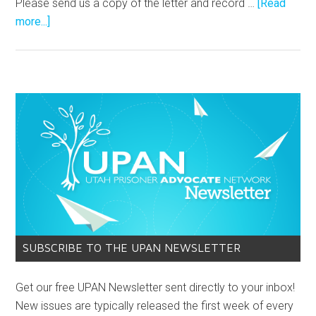
Please send us a copy of the letter and record …
[Read
more...]
SUBSCRIBE TO THE UPAN NEWSLETTER
Get our free UPAN Newsletter sent directly to your inbox!
New issues are typically released the first week of every