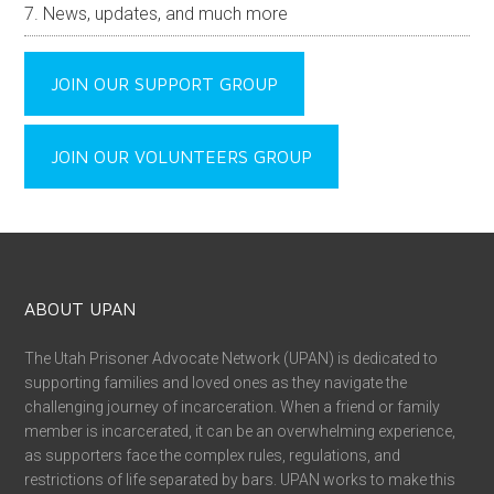
News, updates, and much more
JOIN OUR SUPPORT GROUP
JOIN OUR VOLUNTEERS GROUP
ABOUT UPAN
The Utah Prisoner Advocate Network (UPAN) is dedicated to
supporting families and loved ones as they navigate the
challenging journey of incarceration. When a friend or family
member is incarcerated, it can be an overwhelming experience,
as supporters face the complex rules, regulations, and
restrictions of life separated by bars. UPAN works to make this