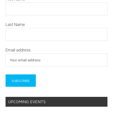
Last Name
Email address:
UPCOMING EVENTS