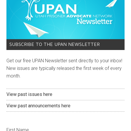
SUBSCRIBE TO THE UPAN NEWSLETTER
Get our free UPAN Newsletter sent directly to your inbox!
New issues are typically released the first week of every
month.
View past issues here
View past announcements here
First Name