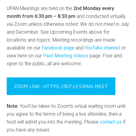
UPAN Meetings are held on the
2nd Monday every
month from 6:30 pm – 8:30 pm
and conducted virtually
via Zoom unless otherwise noted. We do not meet in July
and December. See Upcoming Events above for
locations and topics. Meeting recordings are made
available on our
Facebook page
and
YouTube channel
or
view here on our
Past Meeting Videos
page. Free and
open to the public, all are welcome.
ZOOM LINK: HTTPS://BIT.LY/UPAN-MEET
Note:
You’ll be taken to Zoom’s virtual waiting room until
you agree to the terms of being a live attendee, then a
host will admit you into the meeting. Please
contact us
if
you have any issues.