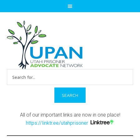
Search
for:
All of our important links are now in one place!
https://linktr.ee/utahprisoner