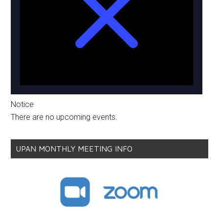
Notice
There are no upcoming events.
UPAN MONTHLY MEETING INFO