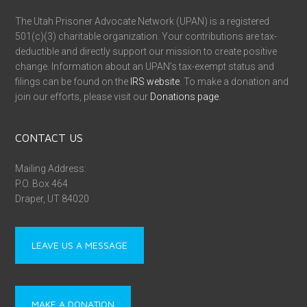
The Utah Prisoner Advocate Network (UPAN) is a registered
501(c)(3) charitable organization. Your contributions are tax-
deductible and directly support our mission to create positive
change. Information about an UPAN’s tax-exempt status and
filings can be found on the
IRS website
. To make a donation and
join our efforts, please visit our
Donations page
.
CONTACT US
Mailing Address:
P.O. Box 464
Draper, UT 84020
LEAVE US A MESSAGE
MAKE A DONATION