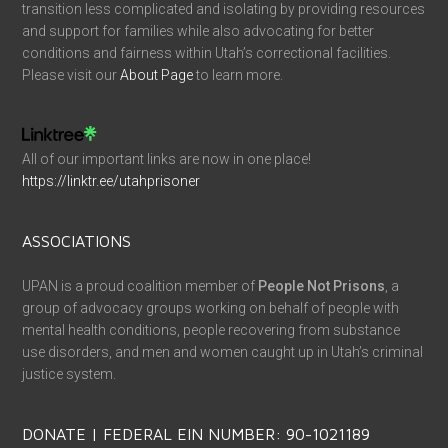
transition less complicated and isolating by providing resources
and support for families while also advocating for better
conditions and fairness within Utah’s correctional facilities.
Please visit our
About Page
to learn more.
All of our important links are now in one place!
https://linktr.ee/utahprisoner
ASSOCIATIONS
UPAN is a proud coalition member of
People Not Prisons
, a
group of advocacy groups working on behalf of people with
mental health conditions, people recovering from substance
use disorders, and men and women caught up in Utah’s criminal
justice system.
DONATE | FEDERAL EIN NUMBER: 90-1021189