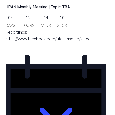
UPAN Monthly Meeting | Topic: TBA
04
12
14
10
DAYS
HOURS
MINS
SECS
Recordings:
https://www.facebook.com/utahprisoner/videos