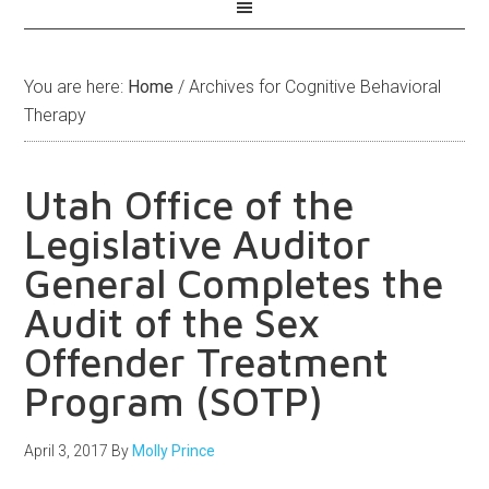
You are here:
Home
/
Archives for Cognitive Behavioral
Therapy
Utah Office of the
Legislative Auditor
General Completes the
Audit of the Sex
Offender Treatment
Program (SOTP)
April 3, 2017
By
Molly Prince