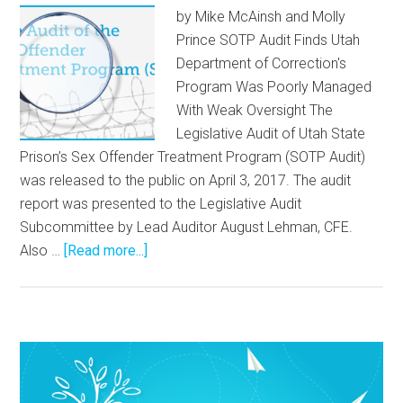
by Mike McAinsh and Molly
Prince SOTP Audit Finds Utah
Department of Correction's
Program Was Poorly Managed
With Weak Oversight The
Legislative Audit of Utah State
Prison’s Sex Offender Treatment Program (SOTP Audit)
was released to the public on April 3, 2017. The audit
report was presented to the Legislative Audit
Subcommittee by Lead Auditor August Lehman, CFE.
Also …
[Read more...]