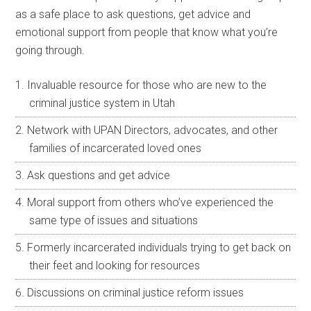
as a safe place to ask questions, get advice and
emotional support from people that know what you’re
going through.
Invaluable resource for those who are new to the
criminal justice system in Utah
Network with UPAN Directors, advocates, and other
families of incarcerated loved ones
Ask questions and get advice
Moral support from others who’ve experienced the
same type of issues and situations
Formerly incarcerated individuals trying to get back on
their feet and looking for resources
Discussions on criminal justice reform issues