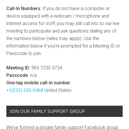
Call-In Numbers:
If you do not have a computer or
device equipped with a webcam / microphone and
internet access for VoIP, you may still call into to our live
meeting to participate and ask questions dialing any of
the numbers below (rates may apply). Use the
information below if you’re prompted for a Meeting ID or
Passcode to join.
Meeting ID:
965 7230 3724
Passcode:
n/a
One-tap mobile call-in number:
+1(253) 205-0468
United States
JOIN OUR FAMILY SUPPORT GROUP
We’ve formed a private family support Facebook group