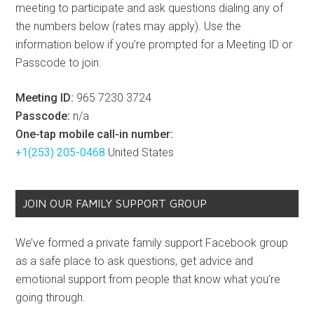
meeting to participate and ask questions dialing any of
the numbers below (rates may apply). Use the
information below if you’re prompted for a Meeting ID or
Passcode to join.
Meeting ID:
965 7230 3724
Passcode:
n/a
One-tap mobile call-in number:
+1(253) 205-0468
United States
JOIN OUR FAMILY SUPPORT GROUP
We’ve formed a private family support Facebook group
as a safe place to ask questions, get advice and
emotional support from people that know what you’re
going through.