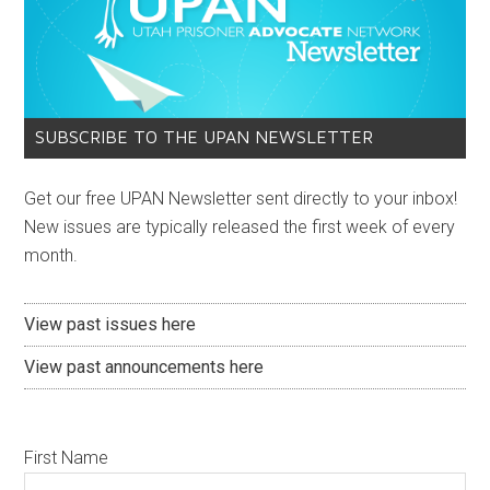
SUBSCRIBE TO THE UPAN NEWSLETTER
Get our free UPAN Newsletter sent directly to your inbox!
New issues are typically released the first week of every
month.
View past issues here
View past announcements here
First Name