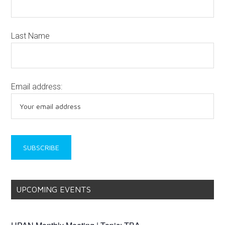
Last Name
Email address:
UPCOMING EVENTS