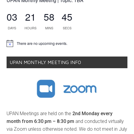
UPAN Monthly Meeting | Topic: TBA
03
21
58
45
DAYS
HOURS
MINS
SECS
There are no upcoming events.
Notice
UPAN MONTHLY MEETING INFO
UPAN Meetings are held on the
2nd Monday every
month from 6:30 pm – 8:30 pm
and conducted virtually
via Zoom unless otherwise noted. We do not meet in July