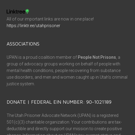
All of our important links are now in one place!
https://linktr.ee/utahprisoner
ASSOCIATIONS
UPAN is a proud coalition member of
People Not Prisons
, a
group of advocacy groups working on behalf of people with
mental health conditions, people recovering from substance
use disorders, and men and women caught up in Utah’s criminal
justice system.
DONATE | FEDERAL EIN NUMBER: 90-1021189
The Utah Prisoner Advocate Network (UPAN) is a registered
501(c)(3) charitable organization. Your contributions are tax-
deductible and directly support our mission to create positive