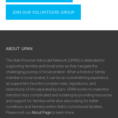
JOIN OUR VOLUNTEERS GROUP
ABOUT UPAN
The Utah Prisoner Advocate Network (UPAN) is dedicated to
supporting families and loved ones as they navigate the
challenging journey of incarceration. When a friend or family
member is incarcerated, it can be an overwhelming experience,
as supporters face the complex rules, regulations, and
restrictions of life separated by bars. UPAN works to make this
transition less complicated and isolating by providing resources
and support for families while also advocating for better
conditions and fairness within Utah’s correctional facilities.
Please visit our
About Page
to learn more.