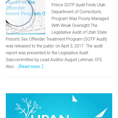
Prince SOTP Audit Finds Utah
Department of Correction's
Program Was Poorly Managed
With Weak Oversight The
Legislative Audit of Utah State
Prison’s Sex Offender Treatment Program (SOTP Audit)
was released to the public on April 3, 2017. The audit
report was presented to the Legislative Audit
Subcommittee by Lead Auditor August Lehman, CFE.
Also …
[Read more...]