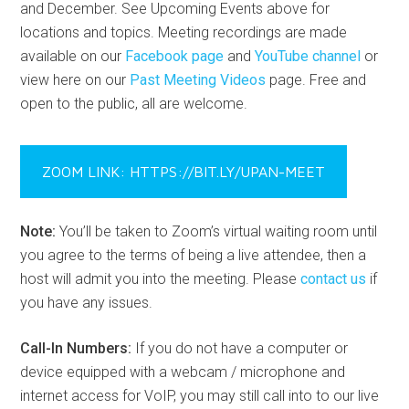
and December. See Upcoming Events above for
locations and topics. Meeting recordings are made
available on our
Facebook page
and
YouTube channel
or
view here on our
Past Meeting Videos
page. Free and
open to the public, all are welcome.
ZOOM LINK: HTTPS://BIT.LY/UPAN-MEET
Note:
You’ll be taken to Zoom’s virtual waiting room until
you agree to the terms of being a live attendee, then a
host will admit you into the meeting. Please
contact us
if
you have any issues.
Call-In Numbers:
If you do not have a computer or
device equipped with a webcam / microphone and
internet access for VoIP, you may still call into to our live