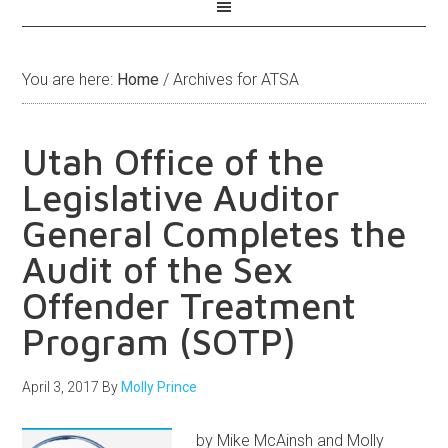
You are here:
Home
/
Archives for ATSA
Utah Office of the
Legislative Auditor
General Completes the
Audit of the Sex
Offender Treatment
Program (SOTP)
April 3, 2017
By
Molly Prince
by Mike McAinsh and Molly