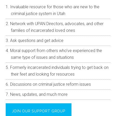
Invaluable resource for those who are new to the
criminal justice system in Utah
Network with UPAN Directors, advocates, and other
families of incarcerated loved ones
Ask questions and get advice
Moral support from others who’ve experienced the
same type of issues and situations
Formerly incarcerated individuals trying to get back on
their feet and looking for resources
Discussions on criminal justice reform issues
News, updates, and much more
JOIN OUR SUPPORT GROUP