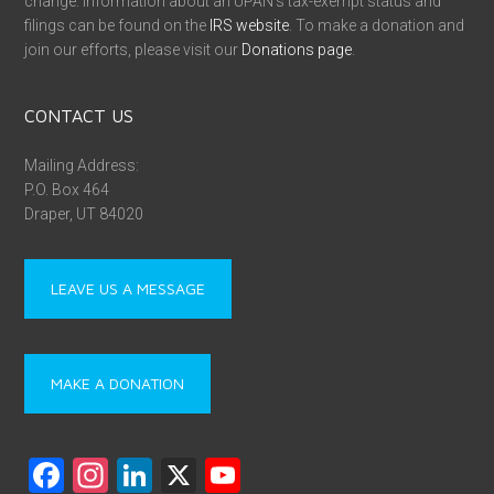
change. Information about an UPAN’s tax-exempt status and
filings can be found on the
IRS website
. To make a donation and
join our efforts, please visit our
Donations page
.
CONTACT US
Mailing Address:
P.O. Box 464
Draper, UT 84020
LEAVE US A MESSAGE
MAKE A DONATION
F
In
Li
X
Y