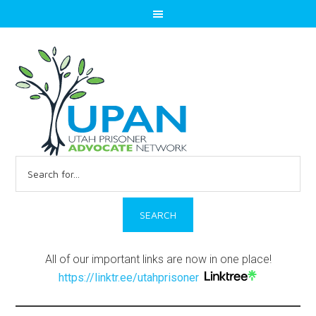
Search
for:
All of our important links are now in one place!
https://linktr.ee/utahprisoner