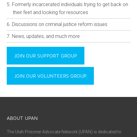
Formerly incarcerated individuals trying to get back on
their feet and looking for resources
Discussions on criminal justice reform issues
News, updates, and much more
JOIN OUR SUPPORT GROUP
JOIN OUR VOLUNTEERS GROUP
ABOUT UPAN
The Utah Prisoner Advocate Network (UPAN) is dedicated to