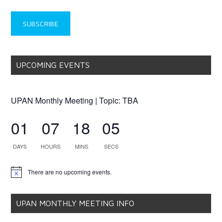
UPCOMING EVENTS
UPAN Monthly Meeting | Topic: TBA
01
07
18
05
DAYS
HOURS
MINS
SECS
There are no upcoming events.
Notice
UPAN MONTHLY MEETING INFO