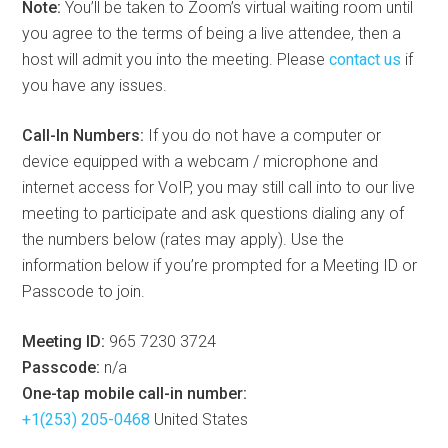
Note:
You’ll be taken to Zoom’s virtual waiting room until
you agree to the terms of being a live attendee, then a
host will admit you into the meeting. Please
contact us
if
you have any issues.
Call-In Numbers:
If you do not have a computer or
device equipped with a webcam / microphone and
internet access for VoIP, you may still call into to our live
meeting to participate and ask questions dialing any of
the numbers below (rates may apply). Use the
information below if you’re prompted for a Meeting ID or
Passcode to join.
Meeting ID:
965 7230 3724
Passcode:
n/a
One-tap mobile call-in number:
+1(253) 205-0468
United States