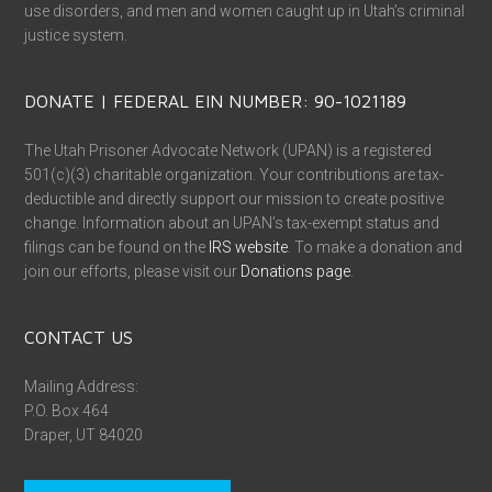
use disorders, and men and women caught up in Utah’s criminal
justice system.
DONATE | FEDERAL EIN NUMBER: 90-1021189
The Utah Prisoner Advocate Network (UPAN) is a registered
501(c)(3) charitable organization. Your contributions are tax-
deductible and directly support our mission to create positive
change. Information about an UPAN’s tax-exempt status and
filings can be found on the
IRS website
. To make a donation and
join our efforts, please visit our
Donations page
.
CONTACT US
Mailing Address:
P.O. Box 464
Draper, UT 84020