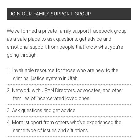
JOIN OUR FAMILY SUPPORT GROUP
We’ve formed a private family support Facebook group
as a safe place to ask questions, get advice and
emotional support from people that know what you’re
going through.
Invaluable resource for those who are new to the
criminal justice system in Utah
Network with UPAN Directors, advocates, and other
families of incarcerated loved ones
Ask questions and get advice
Moral support from others who’ve experienced the
same type of issues and situations