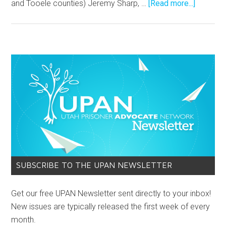
and Tooele counties) Jeremy Sharp, …
[Read more...]
SUBSCRIBE TO THE UPAN NEWSLETTER
Get our free UPAN Newsletter sent directly to your inbox!
New issues are typically released the first week of every
month.