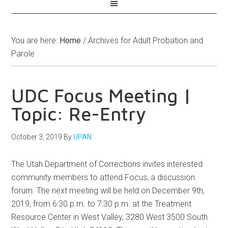
You are here:
Home
/
Archives for Adult Probation and
Parole
UDC Focus Meeting |
Topic: Re-Entry
October 3, 2019
By
UPAN
The Utah Department of Corrections invites interested
community members to attend Focus, a discussion
forum. The next meeting will be held on December 9th,
2019, from 6:30 p.m. to 7:30 p.m. at the Treatment
Resource Center in West Valley, 3280 West 3500 South