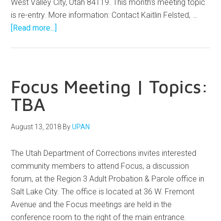
West Valley City, Utah 84119. This month's meeting topic
is re-entry. More information: Contact Kaitlin Felsted, …
[Read more...]
Focus Meeting | Topics:
TBA
August 13, 2018
By
UPAN
The Utah Department of Corrections invites interested
community members to attend Focus, a discussion
forum, at the Region 3 Adult Probation & Parole office in
Salt Lake City. The office is located at 36 W. Fremont
Avenue and the Focus meetings are held in the
conference room to the right of the main entrance.