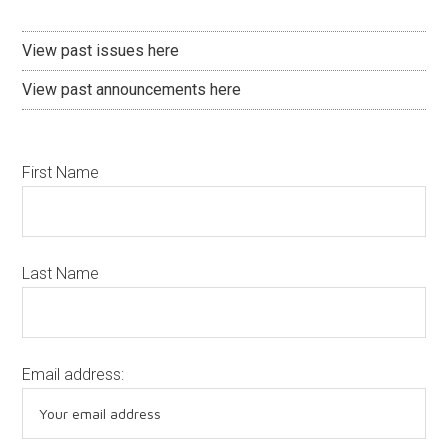
View past issues here
View past announcements here
First Name
Last Name
Email address: