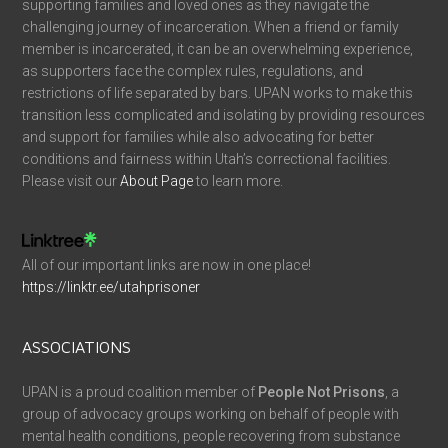
supporting families and loved ones as they navigate the
challenging journey of incarceration. When a friend or family
member is incarcerated, it can be an overwhelming experience,
as supporters face the complex rules, regulations, and
restrictions of life separated by bars. UPAN works to make this
transition less complicated and isolating by providing resources
and support for families while also advocating for better
conditions and fairness within Utah’s correctional facilities.
Please visit our
About Page
to learn more.
All of our important links are now in one place!
https://linktr.ee/utahprisoner
ASSOCIATIONS
UPAN is a proud coalition member of
People Not Prisons
, a
group of advocacy groups working on behalf of people with
mental health conditions, people recovering from substance