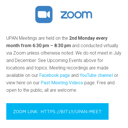
UPAN Meetings are held on the
2nd Monday every
month from 6:30 pm – 8:30 pm
and conducted virtually
via Zoom unless otherwise noted. We do not meet in July
and December. See Upcoming Events above for
locations and topics. Meeting recordings are made
available on our
Facebook page
and
YouTube channel
or
view here on our
Past Meeting Videos
page. Free and
open to the public, all are welcome.
ZOOM LINK: HTTPS://BIT.LY/UPAN-MEET