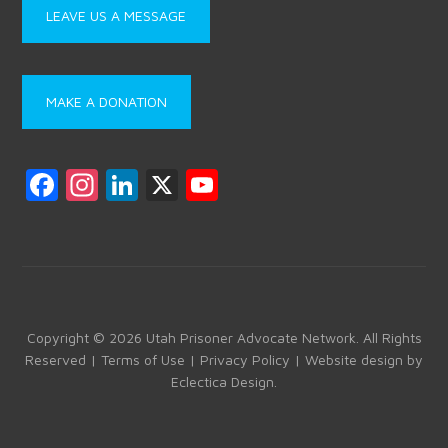
LEAVE US A MESSAGE
MAKE A DONATION
F
In
Li
X
Y
a
st
nk
o
ce
a
e
u
b
gr
dI
T
o
a
n
u
ok
m
b
Copyright © 2026 Utah Prisoner Advocate Network. All Rights
Reserved |
Terms of Use
|
Privacy Policy
| Website design by
e
Eclectica Design
.
C
h