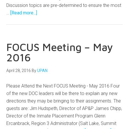
Discussion topics are pre-determined to ensure the most
…
[Read more...]
FOCUS Meeting – May
2016
April 28, 2016
By
UPAN
Please Attend the Next FOCUS Meeting - May 2016 Four
of the new DOC leaders will be there to explain any new
directions they may be bringing to their assignments. The
guests are: Jim Hudspeth, Director of AP&P James Chipp,
Director of the Inmate Placement Program Glenn
Ercanbrack, Region 3 Administrator (Salt Lake, Summit