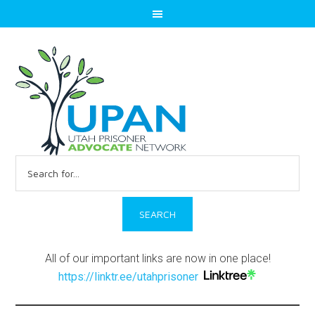
Search
for:
All of our important links are now in one place!
https://linktr.ee/utahprisoner