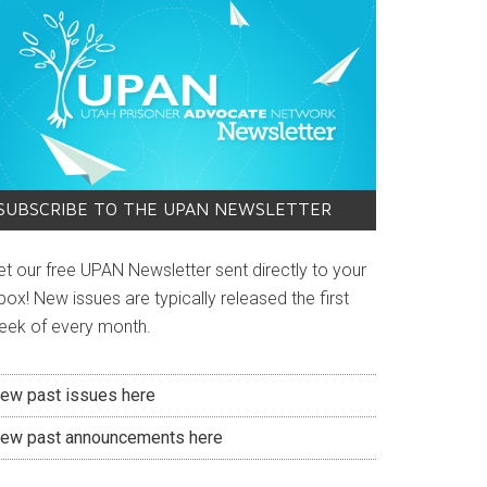
SUBSCRIBE TO THE UPAN NEWSLETTER
et our free UPAN Newsletter sent directly to your
box! New issues are typically released the first
eek of every month.
iew past issues here
iew past announcements here