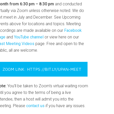
onth from 6:30 pm – 8:30 pm
and conducted
irtually via Zoom unless otherwise noted. We do
ot meet in July and December. See Upcoming
vents above for locations and topics. Meeting
ecordings are made available on our
Facebook
age
and
YouTube channel
or view here on our
ast Meeting Videos
page. Free and open to the
blic, all are welcome.
ZOOM LINK: HTTPS://BIT.LY/UPAN-MEET
ote:
You’ll be taken to Zoom’s virtual waiting room
til you agree to the terms of being a live
tendee, then a host will admit you into the
eeting. Please
contact us
if you have any issues.