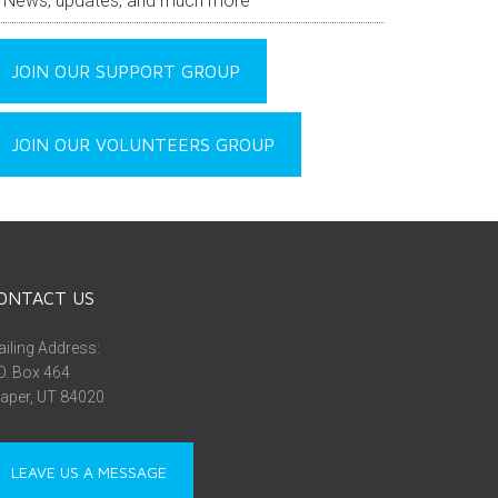
News, updates, and much more
JOIN OUR SUPPORT GROUP
JOIN OUR VOLUNTEERS GROUP
ONTACT US
iling Address:
O. Box 464
aper, UT 84020
LEAVE US A MESSAGE