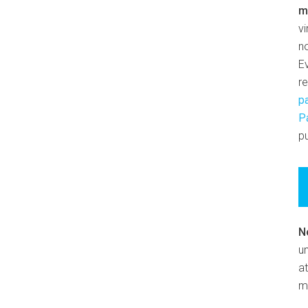
m
v
n
E
r
p
P
pu
N
un
at
m