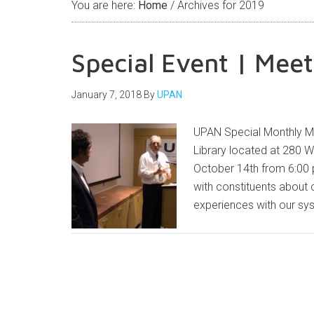
You are here:
Home
/
Archives for 2019
Special Event | Meet
January 7, 2018
By
UPAN
UPAN Special Monthly M
Library located at 280 
October 14th from 6:00 p
with constituents about c
experiences with our sys