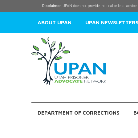
Disclaimer:
UPAN does not provide medical or legal advice.
ABOUT UPAN
UPAN NEWSLETTER
DEPARTMENT OF CORRECTIONS
B