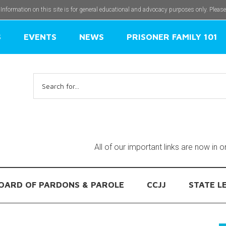
 Information on this site is for general educational and advocacy purposes only. Pleas
S
EVENTS
NEWS
PRISONER FAMILY 101
Search
for:
All of our important links are now in 
OARD OF PARDONS & PAROLE
CCJJ
STATE L