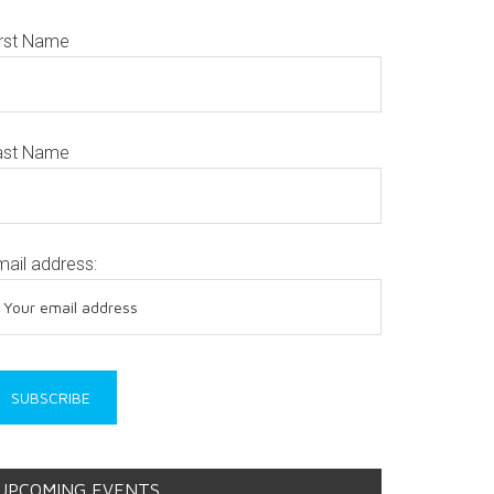
irst Name
ast Name
mail address:
UPCOMING EVENTS