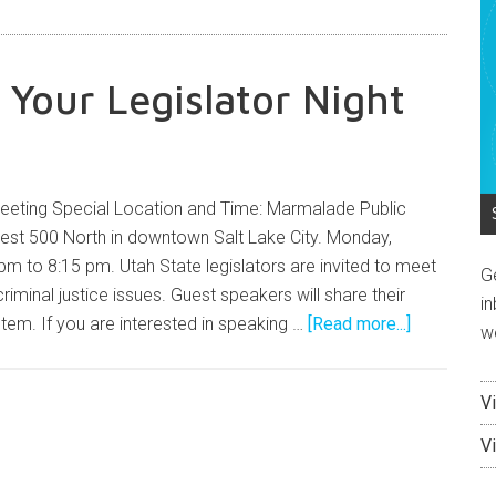
 Your Legislator Night
eeting Special Location and Time: Marmalade Public
West 500 North in downtown Salt Lake City. Monday,
m to 8:15 pm. Utah State legislators are invited to meet
G
riminal justice issues. Guest speakers will share their
in
tem. If you are interested in speaking …
[Read more...]
w
V
V