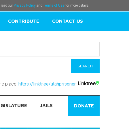
e read our
Privacy Policy
and
Terms of Use
for more details.
CONTRIBUTE
CONTACT US
one place!
https://linktr.ee/utahprisoner
EGISLATURE
JAILS
DONATE