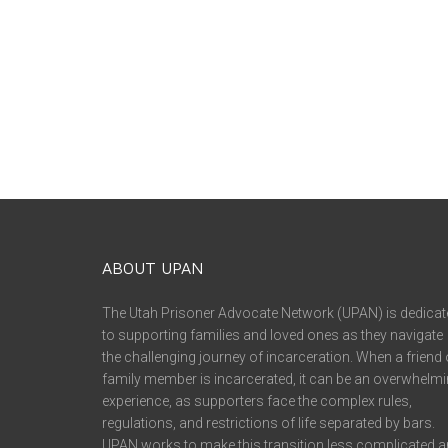
ABOUT UPAN
The Utah Prisoner Advocate Network (UPAN) is dedicat
to supporting families and loved ones as they navigate
the challenging journey of incarceration. When a friend 
family member is incarcerated, it can be an overwhelm
experience, as supporters face the complex rules,
regulations, and restrictions of life separated by bars.
UPAN works to make this transition less complicated 