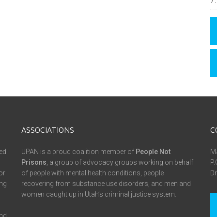
ASSOCIATIONS
C
ed
UPAN is a proud coalition member of
People Not
Ma
Prisons
, a group of advocacy groups working on behalf
P.
or
of people with mental health conditions, people
Dr
ing
recovering from substance use disorders, and men and
women caught up in Utah’s criminal justice system.
and