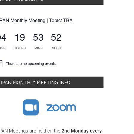
PAN Monthly Meeting | Topic: TBA
04
19
53
51
AYS
HOURS
MINS
SECS
There are no upcoming events.
tice
UPAN MONTHLY MEETING INFO
PAN Meetings are held on the
2nd Monday every