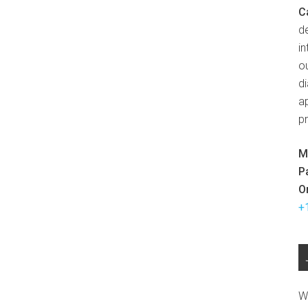
C
d
in
ou
d
ap
p
M
P
O
+
W