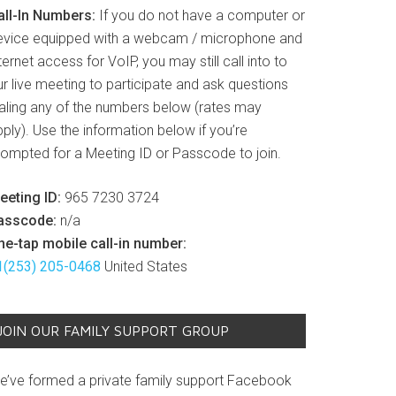
all-In Numbers:
If you do not have a computer or
evice equipped with a webcam / microphone and
ternet access for VoIP, you may still call into to
r live meeting to participate and ask questions
ialing any of the numbers below (rates may
ply). Use the information below if you’re
rompted for a Meeting ID or Passcode to join.
eeting ID:
965 7230 3724
asscode:
n/a
ne-tap mobile call-in number:
1(253) 205-0468
United States
JOIN OUR FAMILY SUPPORT GROUP
e’ve formed a private family support Facebook