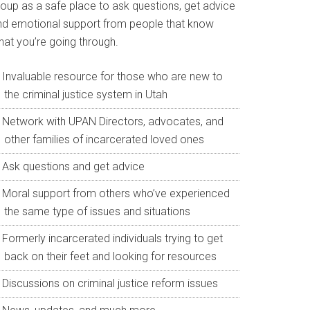
roup as a safe place to ask questions, get advice
nd emotional support from people that know
hat you’re going through.
Invaluable resource for those who are new to
the criminal justice system in Utah
Network with UPAN Directors, advocates, and
other families of incarcerated loved ones
Ask questions and get advice
Moral support from others who’ve experienced
the same type of issues and situations
Formerly incarcerated individuals trying to get
back on their feet and looking for resources
Discussions on criminal justice reform issues