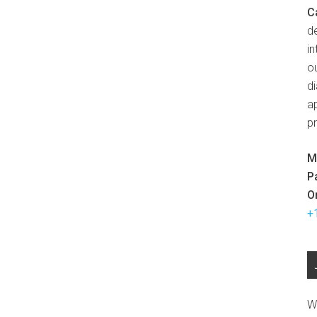
C
d
in
ou
d
ap
p
M
P
O
+
W