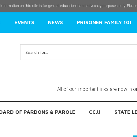
 Information on this site is for general educational and advocacy purposes only. Pleas
S
EVENTS
NEWS
PRISONER FAMILY 101
Search
for:
All of our important links are now in 
OARD OF PARDONS & PAROLE
CCJJ
STATE L