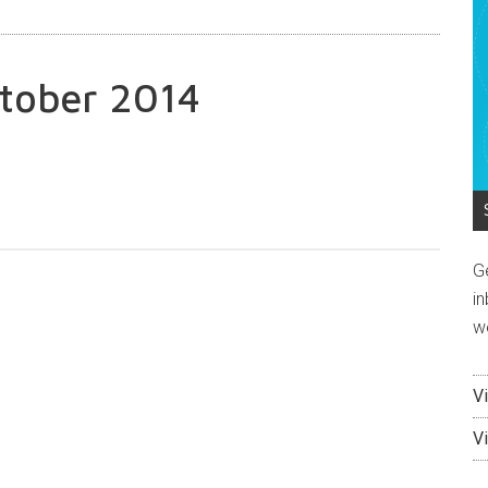
tober 2014
G
in
w
V
V