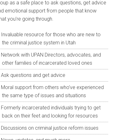
roup as a safe place to ask questions, get advice
nd emotional support from people that know
hat you’re going through.
Invaluable resource for those who are new to
the criminal justice system in Utah
Network with UPAN Directors, advocates, and
other families of incarcerated loved ones
Ask questions and get advice
Moral support from others who’ve experienced
the same type of issues and situations
Formerly incarcerated individuals trying to get
back on their feet and looking for resources
Discussions on criminal justice reform issues