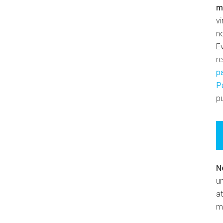
m
v
n
E
r
p
P
pu
N
un
at
m