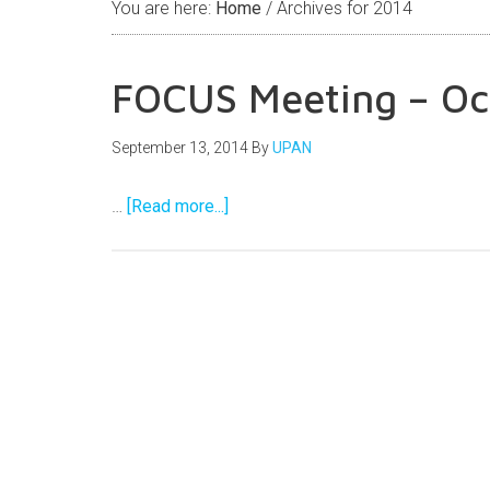
You are here:
Home
/
Archives for 2014
FOCUS Meeting – Oc
September 13, 2014
By
UPAN
…
[Read more...]