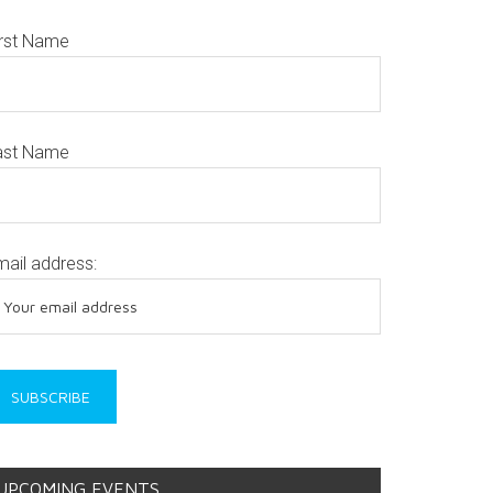
irst Name
ast Name
mail address:
UPCOMING EVENTS