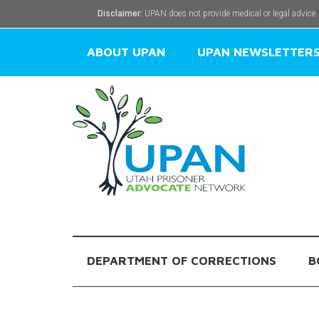
Disclaimer:
UPAN does not provide medical or legal advice.
ABOUT UPAN
UPAN NEWSLETTER
DEPARTMENT OF CORRECTIONS
B