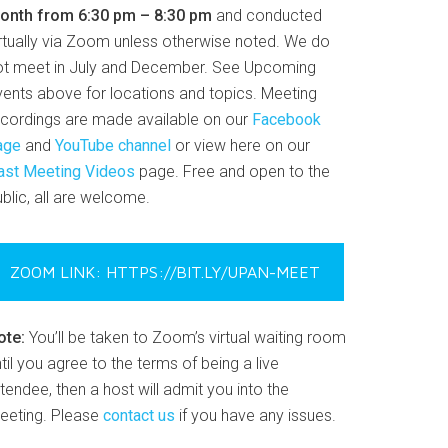
onth from 6:30 pm – 8:30 pm
and conducted
irtually via Zoom unless otherwise noted. We do
ot meet in July and December. See Upcoming
vents above for locations and topics. Meeting
ecordings are made available on our
Facebook
age
and
YouTube channel
or view here on our
ast Meeting Videos
page. Free and open to the
blic, all are welcome.
ZOOM LINK: HTTPS://BIT.LY/UPAN-MEET
ote:
You’ll be taken to Zoom’s virtual waiting room
til you agree to the terms of being a live
tendee, then a host will admit you into the
eeting. Please
contact us
if you have any issues.