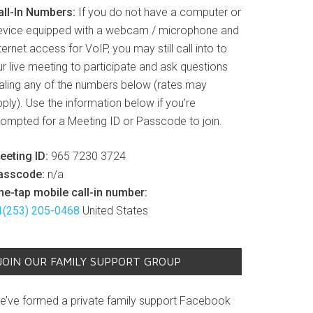
all-In Numbers:
If you do not have a computer or
evice equipped with a webcam / microphone and
ternet access for VoIP, you may still call into to
r live meeting to participate and ask questions
ialing any of the numbers below (rates may
ply). Use the information below if you’re
rompted for a Meeting ID or Passcode to join.
eeting ID:
965 7230 3724
asscode:
n/a
ne-tap mobile call-in number:
1(253) 205-0468
United States
JOIN OUR FAMILY SUPPORT GROUP
e’ve formed a private family support Facebook