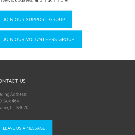
News, updates, and much more
JOIN OUR SUPPORT GROUP
JOIN OUR VOLUNTEERS GROUP
ONTACT US
iling Address:
O. Box 464
aper, UT 84020
LEAVE US A MESSAGE