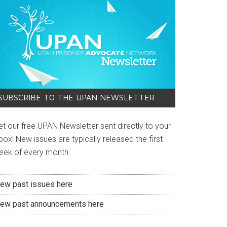
SUBSCRIBE TO THE UPAN NEWSLETTER
et our free UPAN Newsletter sent directly to your
box! New issues are typically released the first
eek of every month.
iew past issues here
iew past announcements here