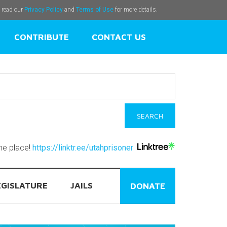
e read our
Privacy Policy
and
Terms of Use
for more details.
CONTRIBUTE
CONTACT US
one place!
https://linktr.ee/utahprisoner
EGISLATURE
JAILS
DONATE