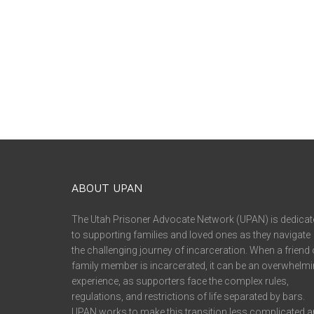
ABOUT UPAN
The Utah Prisoner Advocate Network (UPAN) is dedicat
to supporting families and loved ones as they navigate
the challenging journey of incarceration. When a friend 
family member is incarcerated, it can be an overwhelm
experience, as supporters face the complex rules,
regulations, and restrictions of life separated by bars.
UPAN works to make this transition less complicated 