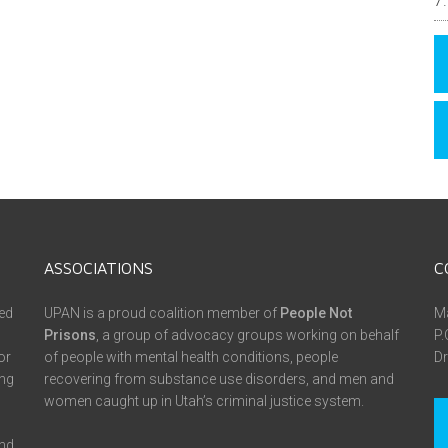
ASSOCIATIONS
C
ed
UPAN is a proud coalition member of
People Not
Ma
Prisons
, a group of advocacy groups working on behalf
P.
or
of people with mental health conditions, people
Dr
ing
recovering from substance use disorders, and men and
women caught up in Utah’s criminal justice system.
and