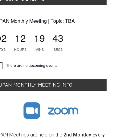
PAN Monthly Meeting | Topic: TBA
02
12
19
42
AYS
HOURS
MINS
SECS
There are no upcoming events.
tice
UPAN MONTHLY MEETING INFO
PAN Meetings are held on the
2nd Monday every