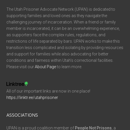
The Utah Prisoner Advocate Network (UPAN) is dedicated to
supporting families and loved ones as they navigate the
challenging journey of incarceration. When a friend or family
member is incarcerated, it can be an overwhelming experience,
as supporters face the complex rules, regulations, and
restrictions of life separated by bars. UPAN works to make this
transition less complicated and isolating by providing resources
and support for families while also advocating for better
conditions and fairness within Utah’s correctional facilities.
Please visit our
About Page
to learn more.
All of our important links are now in one place!
https://linktr.ee/utahprisoner
ASSOCIATIONS
UPAN is a proud coalition member of
People Not Prisons
, a