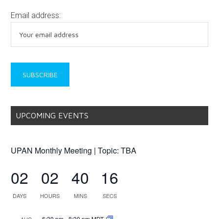
Email address:
UPCOMING EVENTS
UPAN Monthly Meeting | Topic: TBA
02
02
40
16
DAYS
HOURS
MINS
SECS
6:30 pm
-
8:30 pm
MDT
AUG