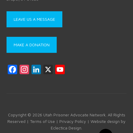
LEAVE US A MESSAGE
MAKE A DONATION
F
In
Li
X
Y
a
st
nk
o
ce
a
e
u
b
gr
dI
T
o
a
n
u
ok
m
b
Copyright © 2026 Utah Prisoner Advocate Network. All Rights
Reserved |
Terms of Use
|
Privacy Policy
| Website design by
e
Eclectica Design
.