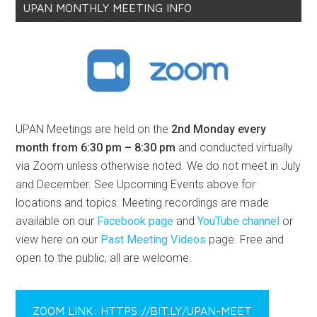
UPAN MONTHLY MEETING INFO
UPAN Meetings are held on the
2nd Monday every
month from 6:30 pm – 8:30 pm
and conducted virtually
via Zoom unless otherwise noted. We do not meet in July
and December. See Upcoming Events above for
locations and topics. Meeting recordings are made
available on our
Facebook page
and
YouTube channel
or
view here on our
Past Meeting Videos
page. Free and
open to the public, all are welcome.
ZOOM LINK: HTTPS://BIT.LY/UPAN-MEET