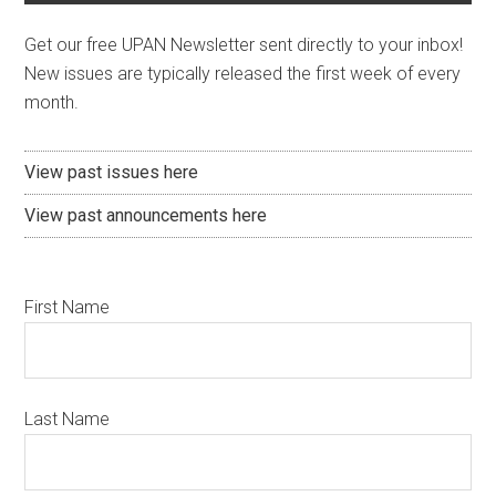
Get our free UPAN Newsletter sent directly to your inbox!
New issues are typically released the first week of every
month.
View past issues here
View past announcements here
First Name
Last Name