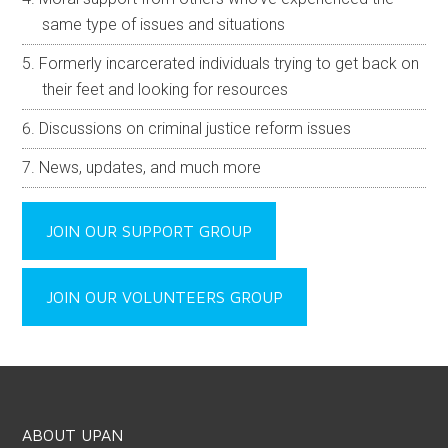
same type of issues and situations
Formerly incarcerated individuals trying to get back on
their feet and looking for resources
Discussions on criminal justice reform issues
News, updates, and much more
JOIN OUR SUPPORT GROUP
JOIN OUR VOLUNTEERS GROUP
ABOUT UPAN