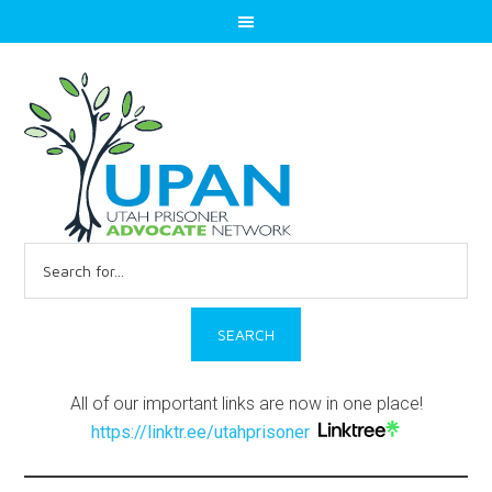
Search
for:
All of our important links are now in one place!
https://linktr.ee/utahprisoner