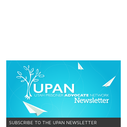
SUBSCRIBE TO THE UPAN NEWSLETTER