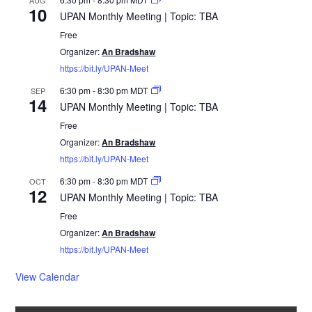
10
UPAN Monthly Meeting | Topic: TBA
Free
Organizer:
An Bradshaw
https://bit.ly/UPAN-Meet
6:30 pm
-
8:30 pm
MDT
SEP
14
UPAN Monthly Meeting | Topic: TBA
Free
Organizer:
An Bradshaw
https://bit.ly/UPAN-Meet
6:30 pm
-
8:30 pm
MDT
OCT
12
UPAN Monthly Meeting | Topic: TBA
Free
Organizer:
An Bradshaw
https://bit.ly/UPAN-Meet
View Calendar