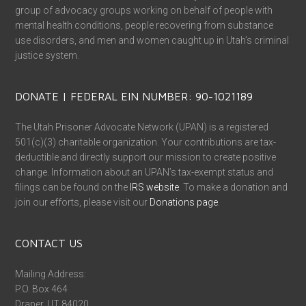
group of advocacy groups working on behalf of people with
mental health conditions, people recovering from substance
use disorders, and men and women caught up in Utah’s criminal
justice system.
DONATE | FEDERAL EIN NUMBER: 90-1021189
The Utah Prisoner Advocate Network (UPAN) is a registered
501(c)(3) charitable organization. Your contributions are tax-
deductible and directly support our mission to create positive
change. Information about an UPAN’s tax-exempt status and
filings can be found on the
IRS website
. To make a donation and
join our efforts, please visit our
Donations page
.
CONTACT US
Mailing Address:
P.O. Box 464
Draper, UT 84020