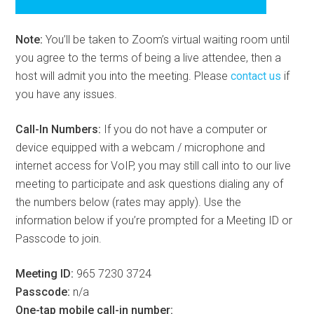
Note:
You’ll be taken to Zoom’s virtual waiting room until
you agree to the terms of being a live attendee, then a
host will admit you into the meeting. Please
contact us
if
you have any issues.
Call-In Numbers:
If you do not have a computer or
device equipped with a webcam / microphone and
internet access for VoIP, you may still call into to our live
meeting to participate and ask questions dialing any of
the numbers below (rates may apply). Use the
information below if you’re prompted for a Meeting ID or
Passcode to join.
Meeting ID:
965 7230 3724
Passcode:
n/a
One-tap mobile call-in number: