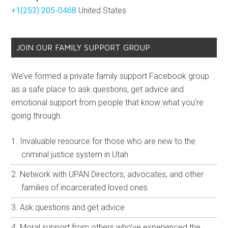
+1(253) 205-0468
United States
JOIN OUR FAMILY SUPPORT GROUP
We’ve formed a private family support Facebook group
as a safe place to ask questions, get advice and
emotional support from people that know what you’re
going through.
Invaluable resource for those who are new to the
criminal justice system in Utah
Network with UPAN Directors, advocates, and other
families of incarcerated loved ones
Ask questions and get advice
Moral support from others who’ve experienced the