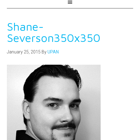
Shane-
Severson350x350
January 25, 2015
By
UPAN