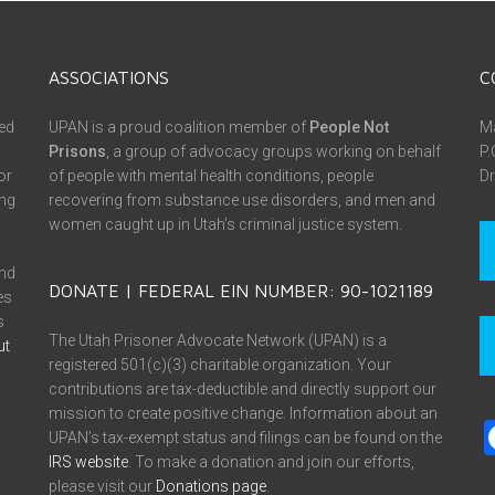
ASSOCIATIONS
C
ed
UPAN is a proud coalition member of
People Not
Ma
Prisons
, a group of advocacy groups working on behalf
P.
or
of people with mental health conditions, people
Dr
ing
recovering from substance use disorders, and men and
women caught up in Utah’s criminal justice system.
and
DONATE | FEDERAL EIN NUMBER: 90-1021189
es
s
The Utah Prisoner Advocate Network (UPAN) is a
ut
registered 501(c)(3) charitable organization. Your
contributions are tax-deductible and directly support our
mission to create positive change. Information about an
UPAN’s tax-exempt status and filings can be found on the
IRS website
. To make a donation and join our efforts,
please visit our
Donations page
.