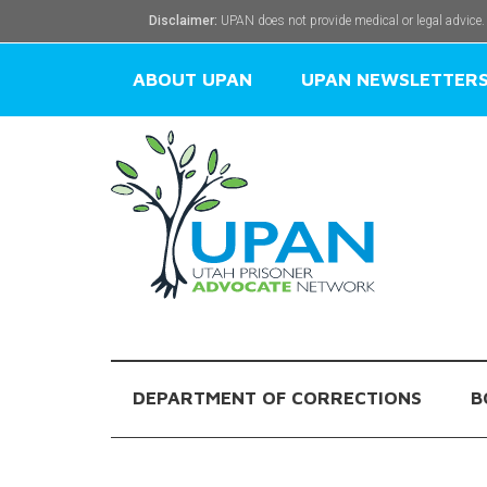
Disclaimer:
UPAN does not provide medical or legal advice.
ABOUT UPAN
UPAN NEWSLETTER
DEPARTMENT OF CORRECTIONS
B