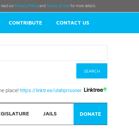
e read our
Privacy Policy
and
Terms of Use
for more details.
CONTRIBUTE
CONTACT US
one place!
https://linktr.ee/utahprisoner
EGISLATURE
JAILS
DONATE