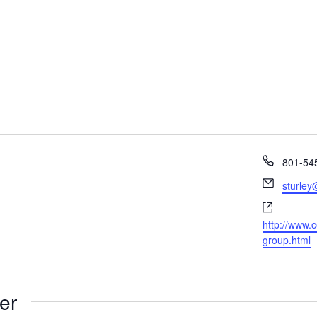
Phone
801-54
Email
sturley
Website
http://www.c
group.html
er