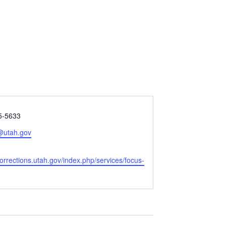
5-5633
@utah.gov
orrections.utah.gov/index.php/services/focus-