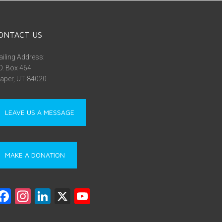
ONTACT US
iling Address:
O. Box 464
aper, UT 84020
LEAVE US A MESSAGE
MAKE A DONATION
F
In
Li
X
Y
a
st
nk
o