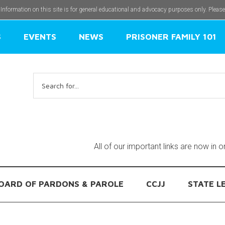
 Information on this site is for general educational and advocacy purposes only. Pleas
S
EVENTS
NEWS
PRISONER FAMILY 101
Search
for:
All of our important links are now in 
OARD OF PARDONS & PAROLE
CCJJ
STATE L