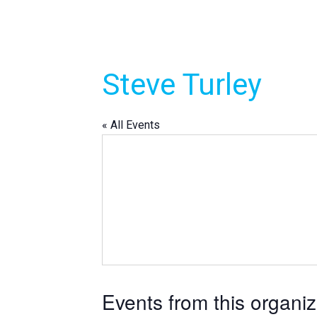
Steve Turley
« All Events
Events from this organiz