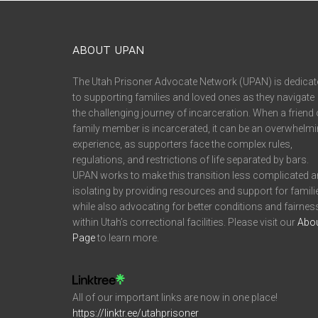
ABOUT UPAN
The Utah Prisoner Advocate Network (UPAN) is dedicat
to supporting families and loved ones as they navigate
the challenging journey of incarceration. When a friend 
family member is incarcerated, it can be an overwhelm
experience, as supporters face the complex rules,
regulations, and restrictions of life separated by bars.
UPAN works to make this transition less complicated 
isolating by providing resources and support for famili
while also advocating for better conditions and fairnes
within Utah’s correctional facilities. Please visit our
Abo
Page
to learn more.
All of our important links are now in one place!
https://linktr.ee/utahprisoner