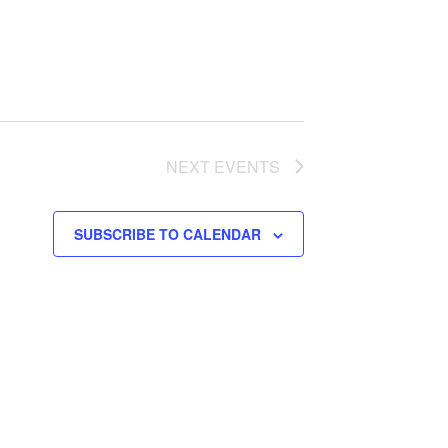
NEXT
EVENTS
SUBSCRIBE TO CALENDAR