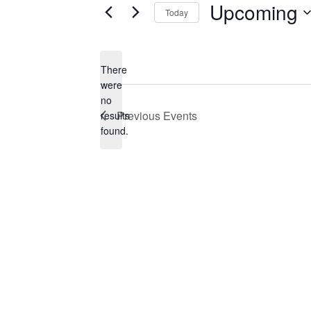
Upcoming
Today
Select
date.
There
were
no
Notice
Previous
Events
results
found.