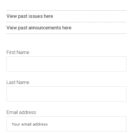
View past issues here
View past announcements here
First Name
Last Name
Email address: