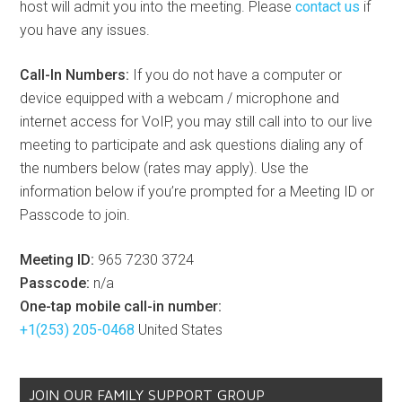
host will admit you into the meeting. Please
contact us
if
you have any issues.
Call-In Numbers:
If you do not have a computer or
device equipped with a webcam / microphone and
internet access for VoIP, you may still call into to our live
meeting to participate and ask questions dialing any of
the numbers below (rates may apply). Use the
information below if you’re prompted for a Meeting ID or
Passcode to join.
Meeting ID:
965 7230 3724
Passcode:
n/a
One-tap mobile call-in number:
+1(253) 205-0468
United States
JOIN OUR FAMILY SUPPORT GROUP