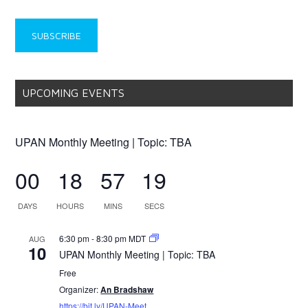
UPCOMING EVENTS
UPAN Monthly Meeting | Topic: TBA
00
18
57
19
DAYS
HOURS
MINS
SECS
6:30 pm
-
8:30 pm
MDT
AUG
10
UPAN Monthly Meeting | Topic: TBA
Free
Organizer:
An Bradshaw
https://bit.ly/UPAN-Meet