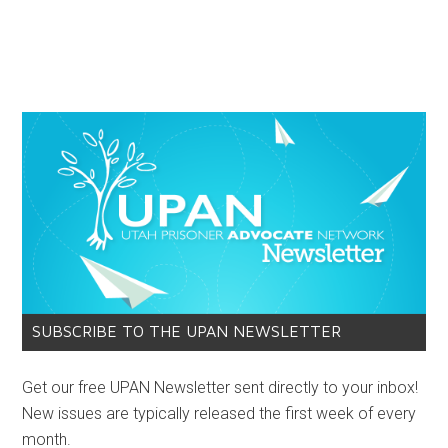
SUBSCRIBE TO THE UPAN NEWSLETTER
Get our free UPAN Newsletter sent directly to your inbox!
New issues are typically released the first week of every
month.