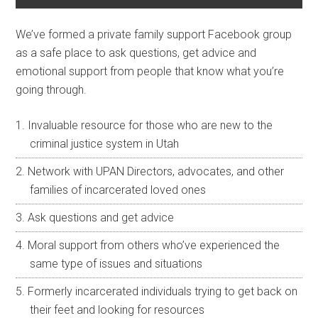
We’ve formed a private family support Facebook group
as a safe place to ask questions, get advice and
emotional support from people that know what you’re
going through.
Invaluable resource for those who are new to the
criminal justice system in Utah
Network with UPAN Directors, advocates, and other
families of incarcerated loved ones
Ask questions and get advice
Moral support from others who’ve experienced the
same type of issues and situations
Formerly incarcerated individuals trying to get back on
their feet and looking for resources