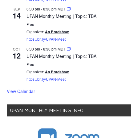
6:30 pm
-
8:30 pm
MDT
SEP
14
UPAN Monthly Meeting | Topic: TBA
Free
Organizer:
An Bradshaw
https://bit.ly/UPAN-Meet
6:30 pm
-
8:30 pm
MDT
OCT
12
UPAN Monthly Meeting | Topic: TBA
Free
Organizer:
An Bradshaw
https://bit.ly/UPAN-Meet
View Calendar
UPAN MONTHLY MEETING INFO