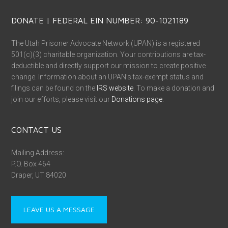
DONATE | FEDERAL EIN NUMBER: 90-1021189
The Utah Prisoner Advocate Network (UPAN) is a registered
501(c)(3) charitable organization. Your contributions are tax-
deductible and directly support our mission to create positive
change. Information about an UPAN’s tax-exempt status and
filings can be found on the
IRS website
. To make a donation and
join our efforts, please visit our
Donations page
.
CONTACT US
Mailing Address:
P.O. Box 464
Draper, UT 84020
LEAVE US A MESSAGE