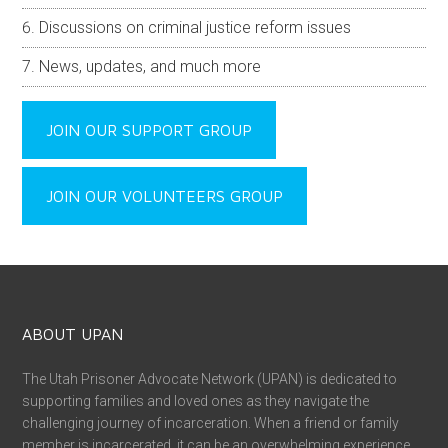
Discussions on criminal justice reform issues
News, updates, and much more
JOIN OUR SUPPORT GROUP
JOIN OUR VOLUNTEERS GROUP
ABOUT UPAN
The Utah Prisoner Advocate Network (UPAN) is dedicated to
supporting families and loved ones as they navigate the
challenging journey of incarceration. When a friend or family
member is incarcerated, it can be an overwhelming experience,