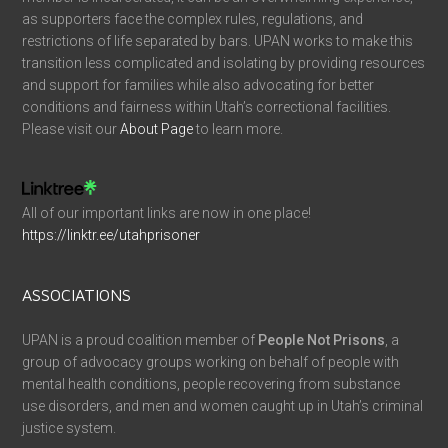
as supporters face the complex rules, regulations, and
restrictions of life separated by bars. UPAN works to make this
transition less complicated and isolating by providing resources
and support for families while also advocating for better
conditions and fairness within Utah’s correctional facilities.
Please visit our
About Page
to learn more.
All of our important links are now in one place!
https://linktr.ee/utahprisoner
ASSOCIATIONS
UPAN is a proud coalition member of
People Not Prisons
, a
group of advocacy groups working on behalf of people with
mental health conditions, people recovering from substance
use disorders, and men and women caught up in Utah’s criminal
justice system.