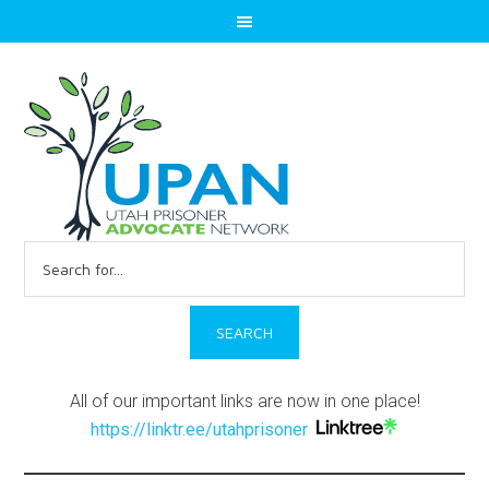
Search
for:
All of our important links are now in one place!
https://linktr.ee/utahprisoner