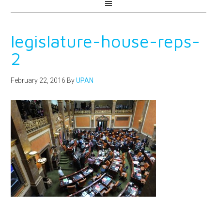
legislature-house-reps-
2
February 22, 2016
By
UPAN