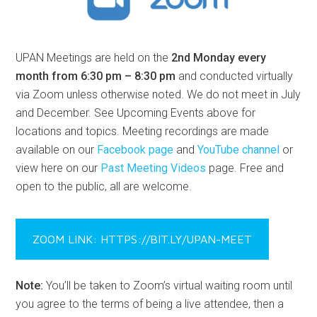
UPAN Meetings are held on the
2nd Monday every
month from 6:30 pm – 8:30 pm
and conducted virtually
via Zoom unless otherwise noted. We do not meet in July
and December. See Upcoming Events above for
locations and topics. Meeting recordings are made
available on our
Facebook page
and
YouTube channel
or
view here on our
Past Meeting Videos
page. Free and
open to the public, all are welcome.
ZOOM LINK: HTTPS://BIT.LY/UPAN-MEET
Note:
You’ll be taken to Zoom’s virtual waiting room until
you agree to the terms of being a live attendee, then a