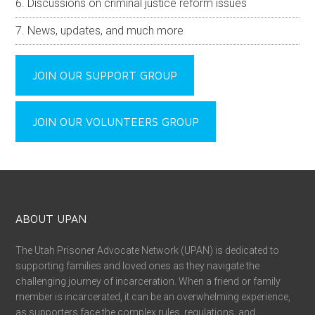
Discussions on criminal justice reform issues
News, updates, and much more
JOIN OUR SUPPORT GROUP
JOIN OUR VOLUNTEERS GROUP
ABOUT UPAN
The Utah Prisoner Advocate Network (UPAN) is dedicated to
supporting families and loved ones as they navigate the
challenging journey of incarceration. When a friend or family
member is incarcerated, it can be an overwhelming experience,
as supporters face the complex rules, regulations, and