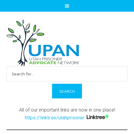
Search
for:
All of our important links are now in one place!
https://linktr.ee/utahprisoner