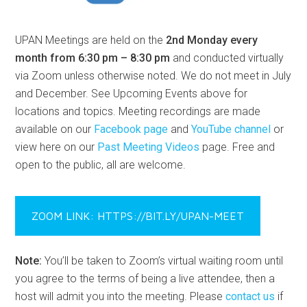
UPAN Meetings are held on the
2nd Monday every
month from 6:30 pm – 8:30 pm
and conducted virtually
via Zoom unless otherwise noted. We do not meet in July
and December. See Upcoming Events above for
locations and topics. Meeting recordings are made
available on our
Facebook page
and
YouTube channel
or
view here on our
Past Meeting Videos
page. Free and
open to the public, all are welcome.
ZOOM LINK: HTTPS://BIT.LY/UPAN-MEET
Note:
You’ll be taken to Zoom’s virtual waiting room until
you agree to the terms of being a live attendee, then a
host will admit you into the meeting. Please
contact us
if