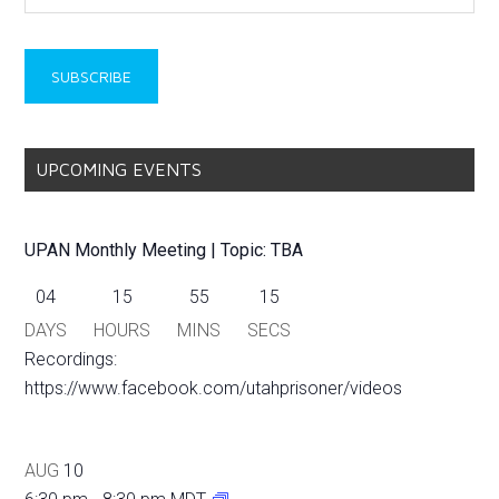
UPCOMING EVENTS
UPAN Monthly Meeting | Topic: TBA
04
15
55
15
DAYS
HOURS
MINS
SECS
Recordings:
https://www.facebook.com/utahprisoner/videos
AUG
10