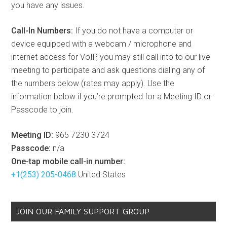
you have any issues.
Call-In Numbers:
If you do not have a computer or
device equipped with a webcam / microphone and
internet access for VoIP, you may still call into to our live
meeting to participate and ask questions dialing any of
the numbers below (rates may apply). Use the
information below if you’re prompted for a Meeting ID or
Passcode to join.
Meeting ID:
965 7230 3724
Passcode:
n/a
One-tap mobile call-in number:
+1(253) 205-0468
United States
JOIN OUR FAMILY SUPPORT GROUP