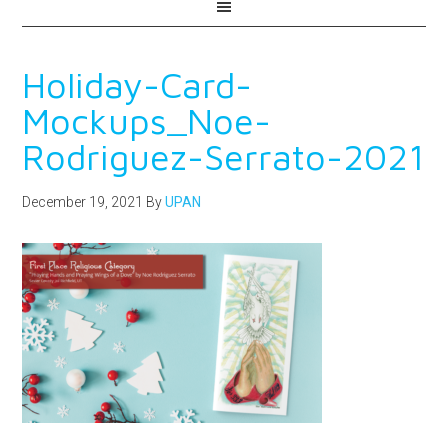
Holiday-Card-
Mockups_Noe-
Rodriguez-Serrato-2021
December 19, 2021
By
UPAN