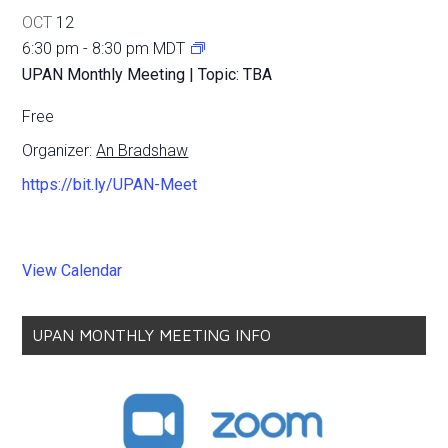
OCT
12
6:30 pm
-
8:30 pm
MDT
UPAN Monthly Meeting | Topic: TBA
Free
Organizer:
An Bradshaw
https://bit.ly/UPAN-Meet
View Calendar
UPAN MONTHLY MEETING INFO