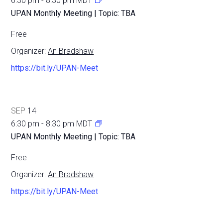
6:30 pm
-
8:30 pm
MDT
UPAN Monthly Meeting | Topic: TBA
Free
Organizer:
An Bradshaw
https://bit.ly/UPAN-Meet
SEP
14
6:30 pm
-
8:30 pm
MDT
UPAN Monthly Meeting | Topic: TBA
Free
Organizer:
An Bradshaw
https://bit.ly/UPAN-Meet