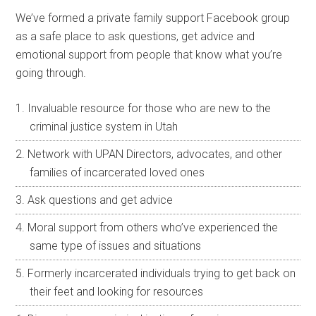
We’ve formed a private family support Facebook group
as a safe place to ask questions, get advice and
emotional support from people that know what you’re
going through.
Invaluable resource for those who are new to the
criminal justice system in Utah
Network with UPAN Directors, advocates, and other
families of incarcerated loved ones
Ask questions and get advice
Moral support from others who’ve experienced the
same type of issues and situations
Formerly incarcerated individuals trying to get back on
their feet and looking for resources