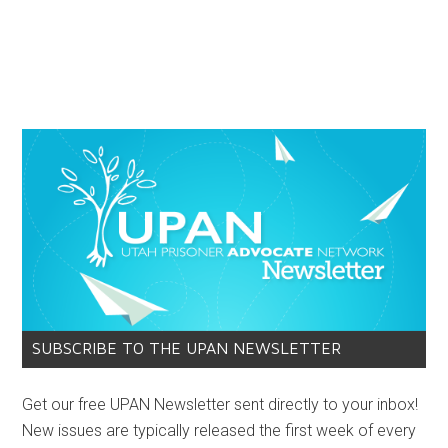
SUBSCRIBE TO THE UPAN NEWSLETTER
Get our free UPAN Newsletter sent directly to your inbox!
New issues are typically released the first week of every