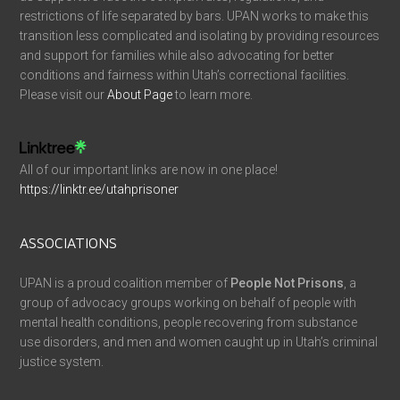
restrictions of life separated by bars. UPAN works to make this
transition less complicated and isolating by providing resources
and support for families while also advocating for better
conditions and fairness within Utah’s correctional facilities.
Please visit our
About Page
to learn more.
All of our important links are now in one place!
https://linktr.ee/utahprisoner
ASSOCIATIONS
UPAN is a proud coalition member of
People Not Prisons
, a
group of advocacy groups working on behalf of people with
mental health conditions, people recovering from substance
use disorders, and men and women caught up in Utah’s criminal
justice system.