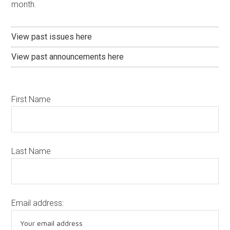
month.
View past issues here
View past announcements here
First Name
Last Name
Email address: