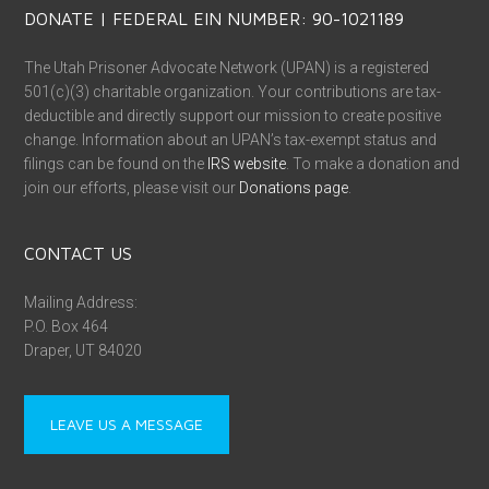
DONATE | FEDERAL EIN NUMBER: 90-1021189
The Utah Prisoner Advocate Network (UPAN) is a registered
501(c)(3) charitable organization. Your contributions are tax-
deductible and directly support our mission to create positive
change. Information about an UPAN’s tax-exempt status and
filings can be found on the
IRS website
. To make a donation and
join our efforts, please visit our
Donations page
.
CONTACT US
Mailing Address:
P.O. Box 464
Draper, UT 84020
LEAVE US A MESSAGE