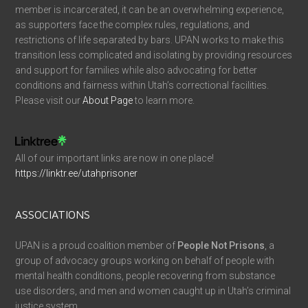
member is incarcerated, it can be an overwhelming experience,
as supporters face the complex rules, regulations, and
restrictions of life separated by bars. UPAN works to make this
transition less complicated and isolating by providing resources
and support for families while also advocating for better
conditions and fairness within Utah’s correctional facilities.
Please visit our
About Page
to learn more.
All of our important links are now in one place!
https://linktr.ee/utahprisoner
ASSOCIATIONS
UPAN is a proud coalition member of
People Not Prisons
, a
group of advocacy groups working on behalf of people with
mental health conditions, people recovering from substance
use disorders, and men and women caught up in Utah’s criminal
justice system.