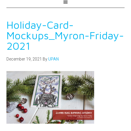
Holiday-Card-
Mockups_Myron-Friday-
2021
December 19, 2021
By
UPAN