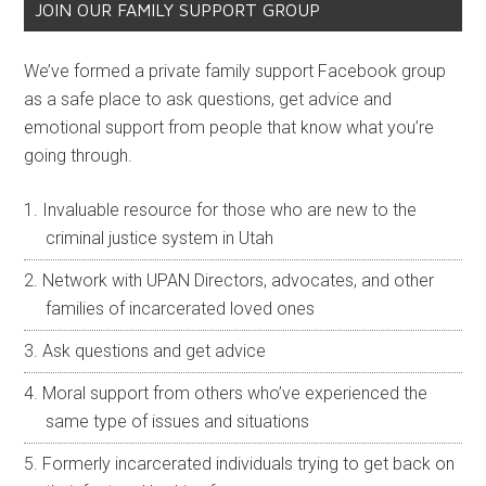
JOIN OUR FAMILY SUPPORT GROUP
We’ve formed a private family support Facebook group
as a safe place to ask questions, get advice and
emotional support from people that know what you’re
going through.
Invaluable resource for those who are new to the
criminal justice system in Utah
Network with UPAN Directors, advocates, and other
families of incarcerated loved ones
Ask questions and get advice
Moral support from others who’ve experienced the
same type of issues and situations
Formerly incarcerated individuals trying to get back on