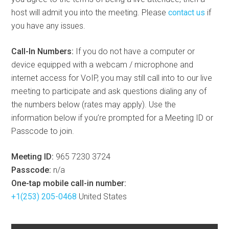
host will admit you into the meeting. Please
contact us
if
you have any issues.
Call-In Numbers:
If you do not have a computer or
device equipped with a webcam / microphone and
internet access for VoIP, you may still call into to our live
meeting to participate and ask questions dialing any of
the numbers below (rates may apply). Use the
information below if you’re prompted for a Meeting ID or
Passcode to join.
Meeting ID:
965 7230 3724
Passcode:
n/a
One-tap mobile call-in number:
+1(253) 205-0468
United States