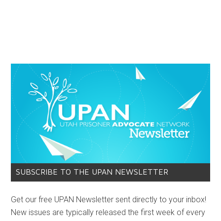
SUBSCRIBE TO THE UPAN NEWSLETTER
Get our free UPAN Newsletter sent directly to your inbox!
New issues are typically released the first week of every