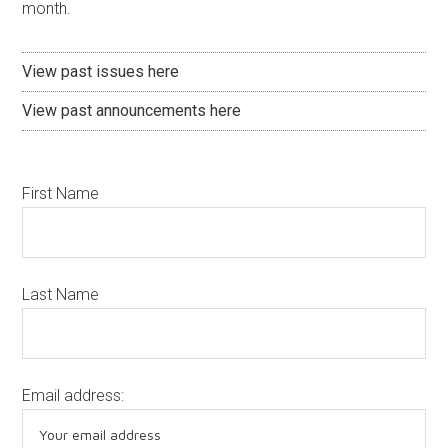
month.
View past issues here
View past announcements here
First Name
Last Name
Email address: