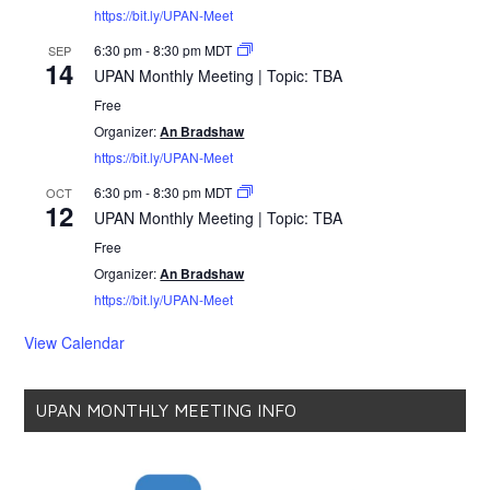
https://bit.ly/UPAN-Meet
6:30 pm
-
8:30 pm
MDT
SEP
14
UPAN Monthly Meeting | Topic: TBA
Free
Organizer:
An Bradshaw
https://bit.ly/UPAN-Meet
6:30 pm
-
8:30 pm
MDT
OCT
12
UPAN Monthly Meeting | Topic: TBA
Free
Organizer:
An Bradshaw
https://bit.ly/UPAN-Meet
View Calendar
UPAN MONTHLY MEETING INFO