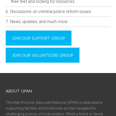
their feet and looking for resources
Discussions on criminal justice reform issues
News, updates, and much more
JOIN OUR SUPPORT GROUP
JOIN OUR VOLUNTEERS GROUP
ABOUT UPAN
The Utah Prisoner Advocate Network (UPAN) is dedicated to
supporting families and loved ones as they navigate the
challenging journey of incarceration. When a friend or family