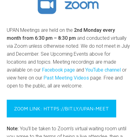
UPAN Meetings are held on the
2nd Monday every
month from 6:30 pm – 8:30 pm
and conducted virtually
via Zoom unless otherwise noted. We do not meet in July
and December. See Upcoming Events above for
locations and topics. Meeting recordings are made
available on our
Facebook page
and
YouTube channel
or
view here on our
Past Meeting Videos
page. Free and
open to the public, all are welcome.
ZOOM LINK: HTTPS://BIT.LY/UPAN-MEET
Note:
You’ll be taken to Zoom’s virtual waiting room until
you agree to the terms of being a live attendee, then a