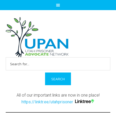
Search
for:
All of our important links are now in one place!
https://linktr.ee/utahprisoner