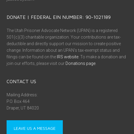
DONATE | FEDERAL EIN NUMBER: 90-1021189
The Utah Prisoner Advocate Network (UPAN) is a registered
501(c)(3) charitable organization. Your contributions are tax-
deductible and directly support our mission to create positive
change. Information about an UPAN’s tax-exempt status and
filings can be found on the
IRS website
. To make a donation and
join our efforts, please visit our
Donations page
.
CONTACT US
Mailing Address:
P.O. Box 464
Draper, UT 84020
LEAVE US A MESSAGE