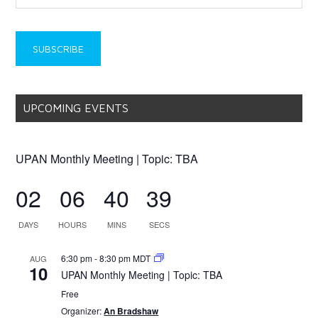
UPCOMING EVENTS
UPAN Monthly Meeting | Topic: TBA
02
06
40
39
DAYS
HOURS
MINS
SECS
6:30 pm
-
8:30 pm
MDT
AUG
10
UPAN Monthly Meeting | Topic: TBA
Free
Organizer:
An Bradshaw