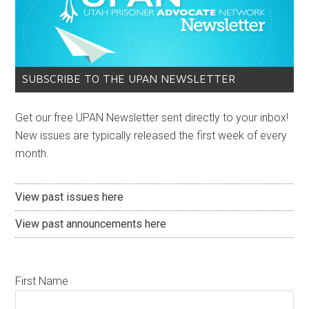
SUBSCRIBE TO THE UPAN NEWSLETTER
Get our free UPAN Newsletter sent directly to your inbox!
New issues are typically released the first week of every
month.
View past issues here
View past announcements here
First Name