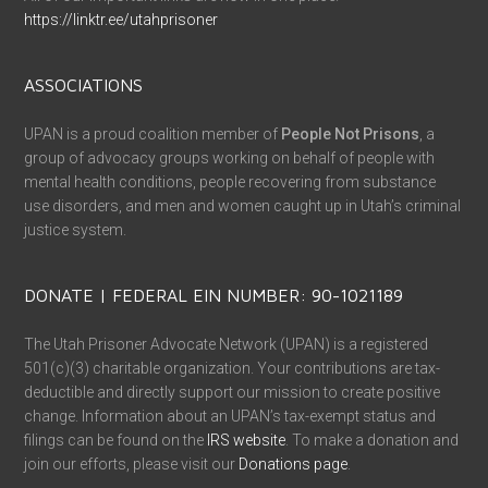
https://linktr.ee/utahprisoner
ASSOCIATIONS
UPAN is a proud coalition member of
People Not Prisons
, a
group of advocacy groups working on behalf of people with
mental health conditions, people recovering from substance
use disorders, and men and women caught up in Utah’s criminal
justice system.
DONATE | FEDERAL EIN NUMBER: 90-1021189
The Utah Prisoner Advocate Network (UPAN) is a registered
501(c)(3) charitable organization. Your contributions are tax-
deductible and directly support our mission to create positive
change. Information about an UPAN’s tax-exempt status and
filings can be found on the
IRS website
. To make a donation and
join our efforts, please visit our
Donations page
.