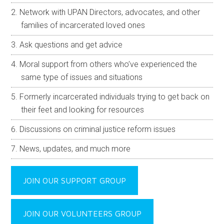
Network with UPAN Directors, advocates, and other
families of incarcerated loved ones
Ask questions and get advice
Moral support from others who’ve experienced the
same type of issues and situations
Formerly incarcerated individuals trying to get back on
their feet and looking for resources
Discussions on criminal justice reform issues
News, updates, and much more
JOIN OUR SUPPORT GROUP
JOIN OUR VOLUNTEERS GROUP