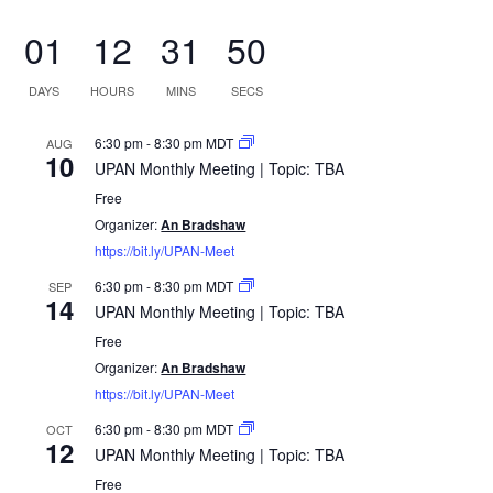
01
12
31
50
DAYS
HOURS
MINS
SECS
6:30 pm
-
8:30 pm
MDT
AUG
10
UPAN Monthly Meeting | Topic: TBA
Free
Organizer:
An Bradshaw
https://bit.ly/UPAN-Meet
6:30 pm
-
8:30 pm
MDT
SEP
14
UPAN Monthly Meeting | Topic: TBA
Free
Organizer:
An Bradshaw
https://bit.ly/UPAN-Meet
6:30 pm
-
8:30 pm
MDT
OCT
12
UPAN Monthly Meeting | Topic: TBA
Free