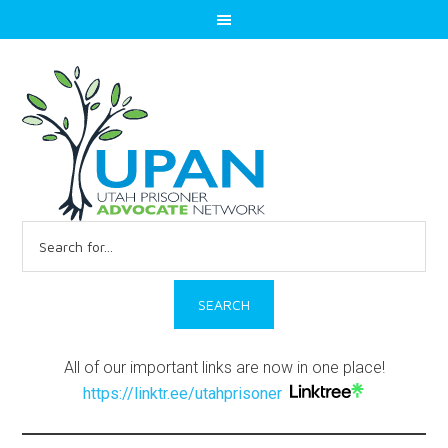
Search
for:
All of our important links are now in one place!
https://linktr.ee/utahprisoner