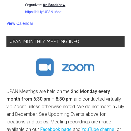
Organizer:
An Bradshaw
https://bit.ly/UPAN-Meet
View Calendar
UPAN MONTHLY MEETING INFO
UPAN Meetings are held on the
2nd Monday every
month from 6:30 pm – 8:30 pm
and conducted virtually
via Zoom unless otherwise noted. We do not meet in July
and December. See Upcoming Events above for
locations and topics. Meeting recordings are made
available on our
Facebook page
and
YouTube channel
or