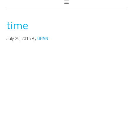
time
July 29, 2015
By
UPAN