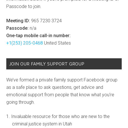
Passcode to join.
Meeting ID:
965 7230 3724
Passcode:
n/a
One-tap mobile call-in number:
+1(253) 205-0468
United States
JOIN OUR FAMILY SUPPORT GROUP
We’ve formed a private family support Facebook group
as a safe place to ask questions, get advice and
emotional support from people that know what you’re
going through.
Invaluable resource for those who are new to the
criminal justice system in Utah