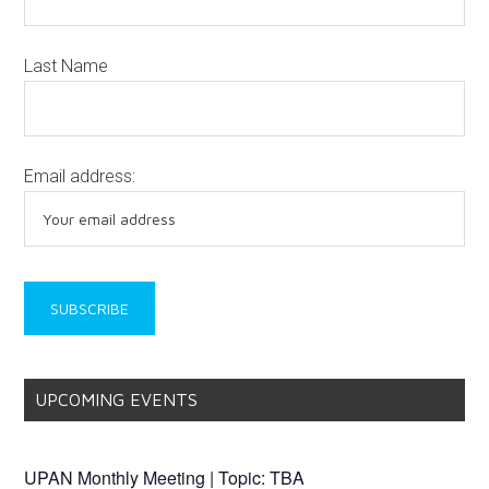
Last Name
Email address:
UPCOMING EVENTS
UPAN Monthly Meeting | Topic: TBA