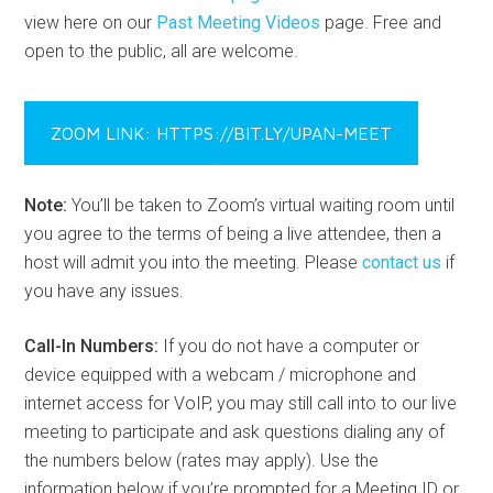
view here on our
Past Meeting Videos
page. Free and
open to the public, all are welcome.
ZOOM LINK: HTTPS://BIT.LY/UPAN-MEET
Note:
You’ll be taken to Zoom’s virtual waiting room until
you agree to the terms of being a live attendee, then a
host will admit you into the meeting. Please
contact us
if
you have any issues.
Call-In Numbers:
If you do not have a computer or
device equipped with a webcam / microphone and
internet access for VoIP, you may still call into to our live
meeting to participate and ask questions dialing any of
the numbers below (rates may apply). Use the
information below if you’re prompted for a Meeting ID or