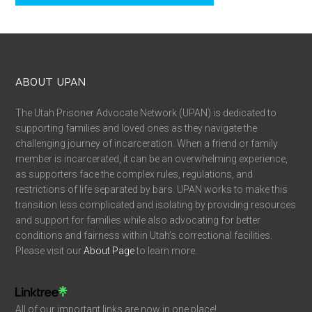
ABOUT UPAN
The Utah Prisoner Advocate Network (UPAN) is dedicated to
supporting families and loved ones as they navigate the
challenging journey of incarceration. When a friend or family
member is incarcerated, it can be an overwhelming experience,
as supporters face the complex rules, regulations, and
restrictions of life separated by bars. UPAN works to make this
transition less complicated and isolating by providing resources
and support for families while also advocating for better
conditions and fairness within Utah’s correctional facilities.
Please visit our
About Page
to learn more.
All of our important links are now in one place!