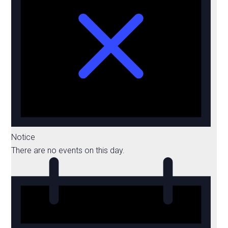
Notice
There are no events on this day.