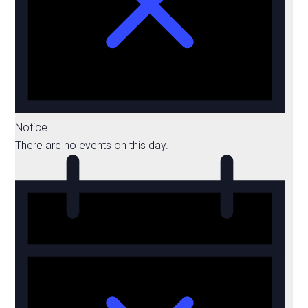
Notice
There are no events on this day.