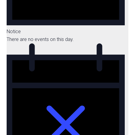
Notice
There are no events on this day.