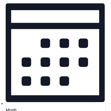
Month