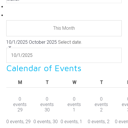
This Month
10/1/2025
October 2025
Select date.
Calendar of Events
MONDAY
TUESDAY
WEDNESDAY
THURSDAY
M
T
W
T
0
0
0
0
events
events
events
events
ev
29
30
1
2
0 events,
29
0 events,
30
0 events,
1
0 events,
2
0 even