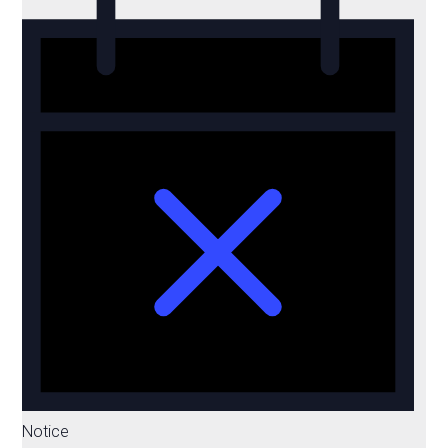
Notice