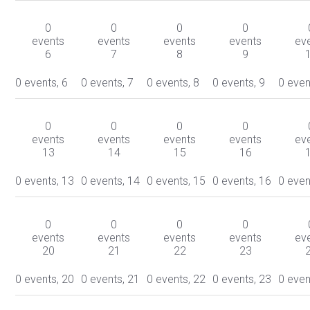
0
0
0
0
events
events
events
events
ev
6
7
8
9
0 events,
6
0 events,
7
0 events,
8
0 events,
9
0 even
0
0
0
0
events
events
events
events
ev
13
14
15
16
0 events,
13
0 events,
14
0 events,
15
0 events,
16
0 even
0
0
0
0
events
events
events
events
ev
20
21
22
23
0 events,
20
0 events,
21
0 events,
22
0 events,
23
0 even