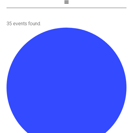
35 events found.