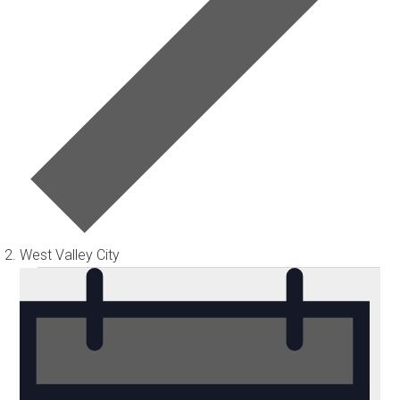
West Valley City
Events