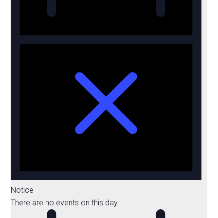
Notice
There are no events on this day.