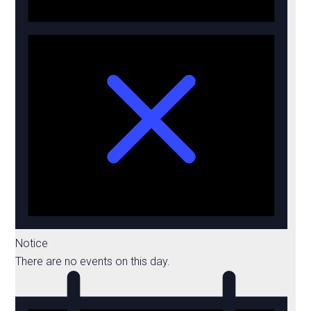
Notice
There are no events on this day.