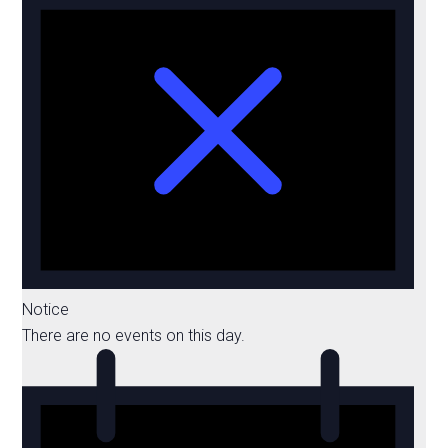
Notice
There are no events on this day.