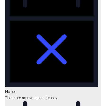
Notice
There are no events on this day.