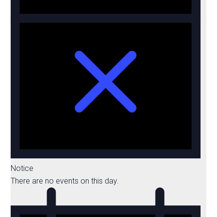
Notice
There are no events on this day.