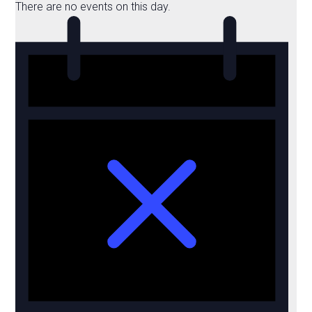
There are no events on this day.