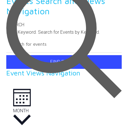
Events Search and Views
Navigation
SEARCH
Enter Keyword. Search for Events by Keyword.
FIND EVENTS
Event Views Navigation
MONTH