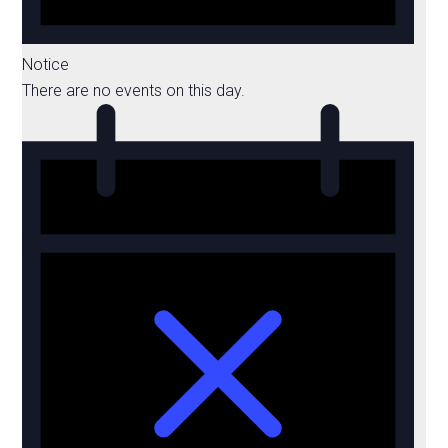
Notice
There are no events on this day.