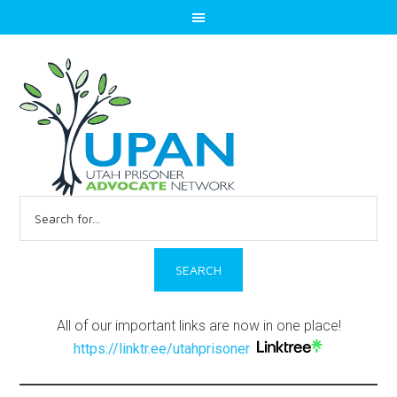
Search
for:
All of our important links are now in one place!
https://linktr.ee/utahprisoner