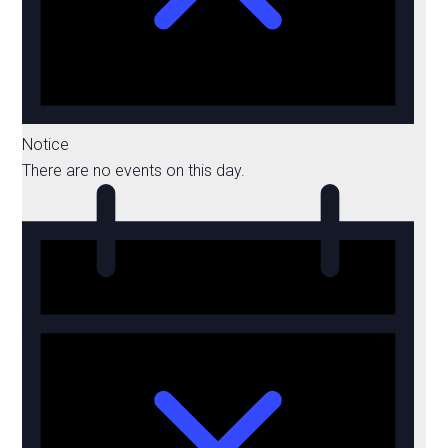
Notice
There are no events on this day.