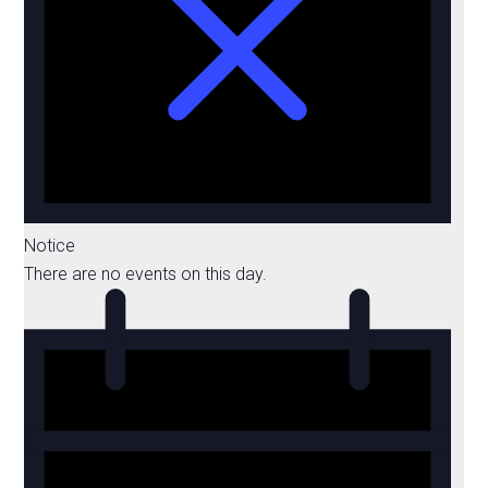
Notice
There are no events on this day.