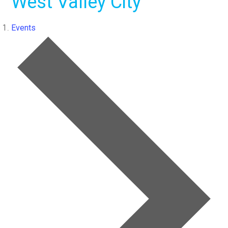
West Valley City
Events