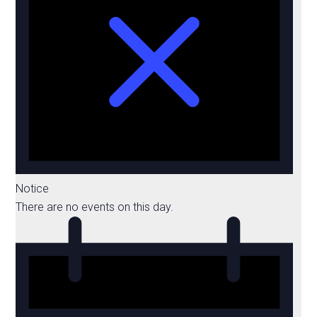
Notice
There are no events on this day.