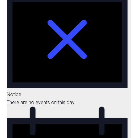
Notice
There are no events on this day.