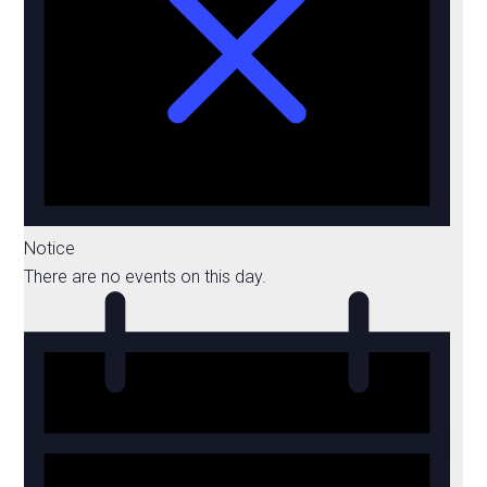
Notice
There are no events on this day.