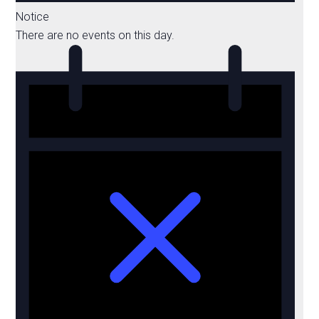
Notice
There are no events on this day.