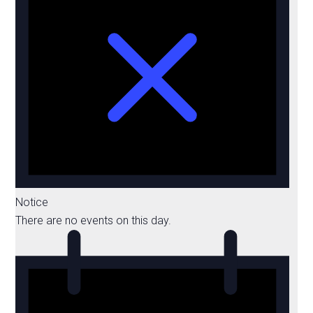
Notice
There are no events on this day.