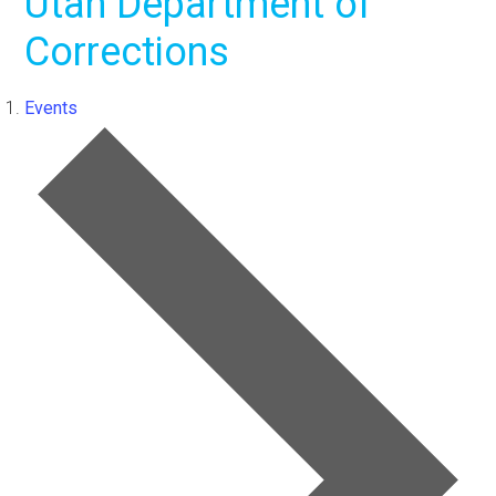
Utah Department of
Corrections
Events