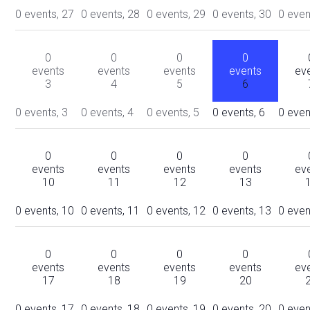
0 events,
27
0 events,
28
0 events,
29
0 events,
30
0 even
0
0
0
0
events
events
events
events
ev
3
4
5
6
0 events,
3
0 events,
4
0 events,
5
0 events,
6
0 even
0
0
0
0
events
events
events
events
ev
10
11
12
13
0 events,
10
0 events,
11
0 events,
12
0 events,
13
0 even
0
0
0
0
events
events
events
events
ev
17
18
19
20
0 events,
17
0 events,
18
0 events,
19
0 events,
20
0 even