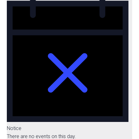
Notice
There are no events on this day.