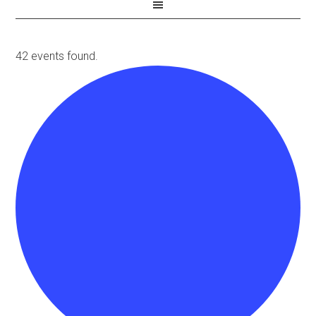
42 events found.