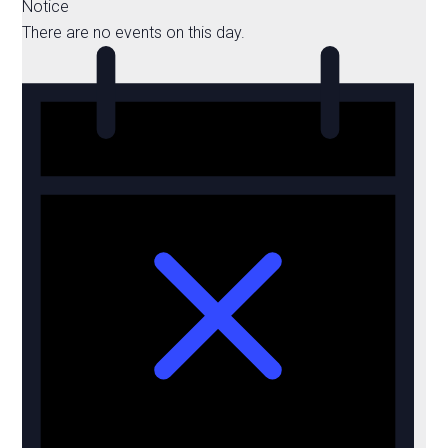
Notice
There are no events on this day.