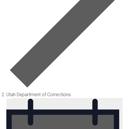
Utah Department of Corrections
Events