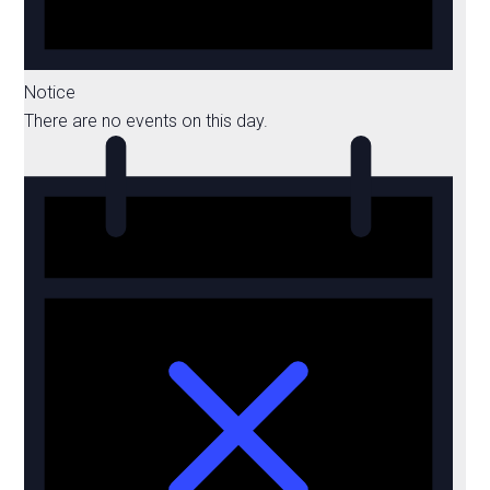
Notice
There are no events on this day.