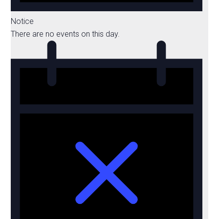
Notice
There are no events on this day.