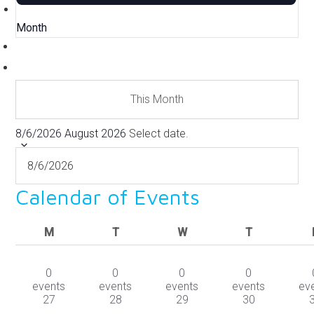
Month
This Month
8/6/2026
August 2026
Select date.
Calendar of Events
MONDAY
TUESDAY
WEDNESDAY
THURSDAY
M
T
W
T
0
0
0
0
events
events
events
events
ev
27
28
29
30