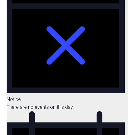
Notice
There are no events on this day.