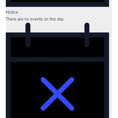
Notice
There are no events on this day.