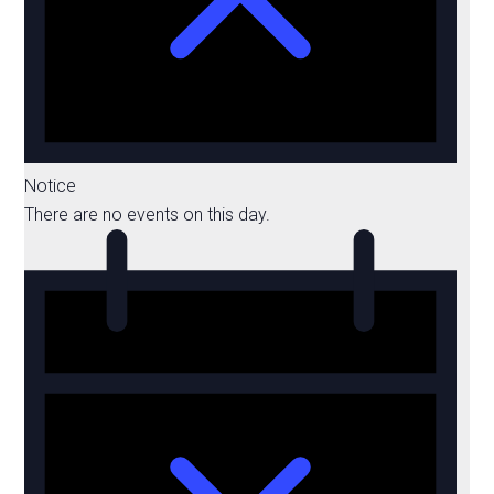
Notice
There are no events on this day.