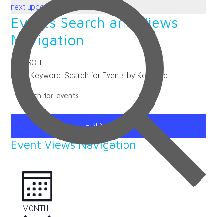
next upcoming events
.
Events Search and Views
Navigation
SEARCH
Enter Keyword. Search for Events by Keyword.
FIND EVENTS
Event Views Navigation
MONTH