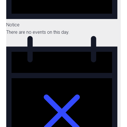
Notice
There are no events on this day.