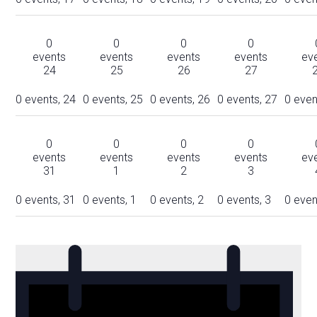
0
0
0
0
events
events
events
events
ev
24
25
26
27
0 events,
24
0 events,
25
0 events,
26
0 events,
27
0 even
0
0
0
0
events
events
events
events
ev
31
1
2
3
0 events,
31
0 events,
1
0 events,
2
0 events,
3
0 even