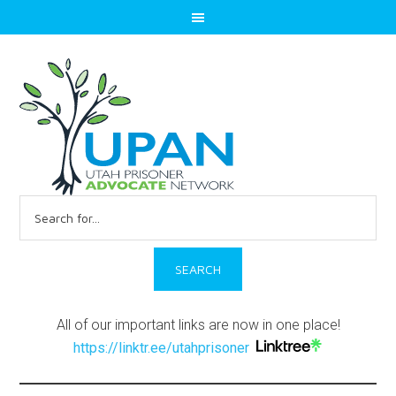
Search
for:
All of our important links are now in one place!
https://linktr.ee/utahprisoner