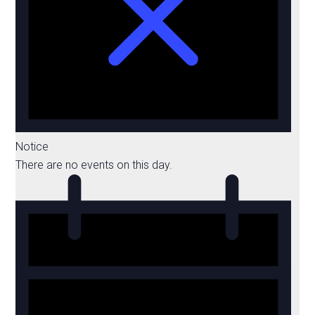
Notice
There are no events on this day.