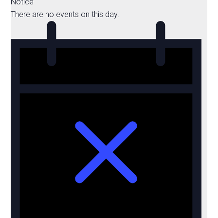
Notice
There are no events on this day.