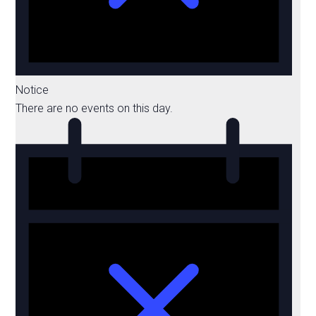
Notice
There are no events on this day.