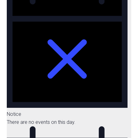
Notice
There are no events on this day.