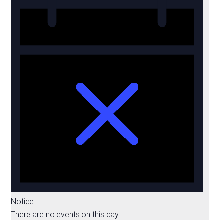
Notice
There are no events on this day.