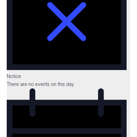
Notice
There are no events on this day.