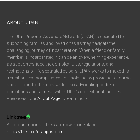
ABOUT UPAN
The Utah Prisoner Advocate Network (UPAN) is dedicated to
supporting families and loved ones as they navigate the
challenging journey of incarceration. When a friend or family
member is incarcerated, it can be an overwhelming experience,
as supporters face the complex rules, regulations, and
restrictions of life separated by bars. UPAN works to make this
transition less complicated and isolating by providing resources
and support for families while also advocating for better
conditions and fairness within Utah’s correctional facilities.
Please visit our
About Page
to learn more.
All of our important links are now in one place!
https://linktr.ee/utahprisoner