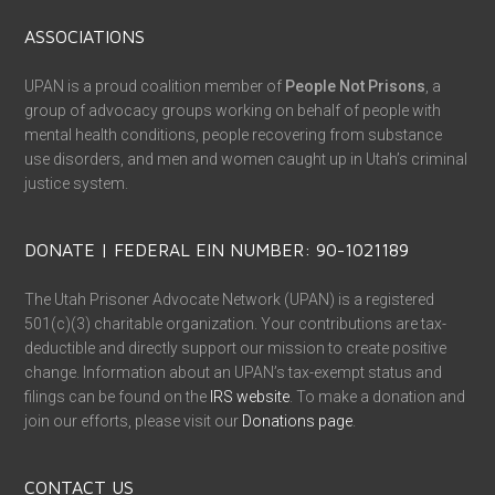
ASSOCIATIONS
UPAN is a proud coalition member of
People Not Prisons
, a
group of advocacy groups working on behalf of people with
mental health conditions, people recovering from substance
use disorders, and men and women caught up in Utah’s criminal
justice system.
DONATE | FEDERAL EIN NUMBER: 90-1021189
The Utah Prisoner Advocate Network (UPAN) is a registered
501(c)(3) charitable organization. Your contributions are tax-
deductible and directly support our mission to create positive
change. Information about an UPAN’s tax-exempt status and
filings can be found on the
IRS website
. To make a donation and
join our efforts, please visit our
Donations page
.
CONTACT US