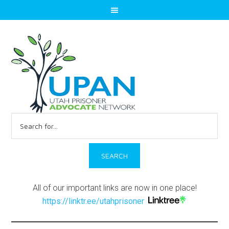
Search
for:
All of our important links are now in one place!
https://linktr.ee/utahprisoner