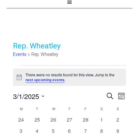
Rep. Wheatley
Events
Rep. Wheatley
Events
There were no results found for this view. Jump to the
Notice
next upcoming events
.
3/1/2025
Events
Even
SEARCH
MONTH
View
Select
Search
Calendar
M
MONDAY
T
TUESDAY
W
WEDNESDAY
T
THURSDAY
F
FRIDAY
S
SATURDAY
S
SUNDAY
Navi
date.
and
0
0
0
0
0
0
0
24
25
26
27
28
1
2
of
events
events
events
events
events
events
events
Views
0
0
0
0
0
0
0
3
4
5
6
7
8
9
Events
events
events
events
events
events
events
events