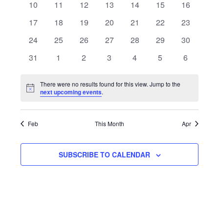
Navigat
0
0
0
0
0
0
0
10
11
12
13
14
15
16
events
events
events
events
events
events
events
0
0
0
0
0
0
0
17
18
19
20
21
22
23
events
events
events
events
events
events
events
0
0
0
0
0
0
0
24
25
26
27
28
29
30
events
events
events
events
events
events
events
0
0
0
0
0
0
0
31
1
2
3
4
5
6
events
events
events
events
events
events
events
There were no results found for this view. Jump to the
Notice
next upcoming events
.
Feb
This Month
Apr
SUBSCRIBE TO CALENDAR