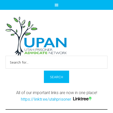
Search
for:
All of our important links are now in one place!
https://linktr.ee/utahprisoner