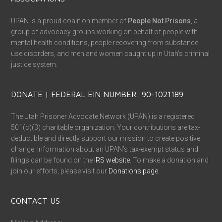
UPAN is a proud coalition member of
People Not Prisons
, a
group of advocacy groups working on behalf of people with
mental health conditions, people recovering from substance
use disorders, and men and women caught up in Utah’s criminal
justice system.
DONATE | FEDERAL EIN NUMBER: 90-1021189
The Utah Prisoner Advocate Network (UPAN) is a registered
501(c)(3) charitable organization. Your contributions are tax-
deductible and directly support our mission to create positive
change. Information about an UPAN’s tax-exempt status and
filings can be found on the
IRS website
. To make a donation and
join our efforts, please visit our
Donations page
.
CONTACT US