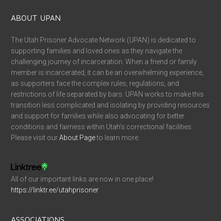
ABOUT UPAN
The Utah Prisoner Advocate Network (UPAN) is dedicated to
supporting families and loved ones as they navigate the
challenging journey of incarceration. When a friend or family
member is incarcerated, it can be an overwhelming experience,
as supporters face the complex rules, regulations, and
restrictions of life separated by bars. UPAN works to make this
transition less complicated and isolating by providing resources
and support for families while also advocating for better
conditions and fairness within Utah’s correctional facilities.
Please visit our
About Page
to learn more.
All of our important links are now in one place!
https://linktr.ee/utahprisoner
ASSOCIATIONS