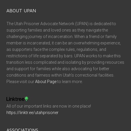
ABOUT UPAN
The Utah Prisoner Advocate Network (UPAN) is dedicated to
supporting families and loved ones as they navigate the
challenging journey of incarceration. When a friend or family
member is incarcerated, it can be an overwhelming experience,
as supporters face the complex rules, regulations, and
restrictions of life separated by bars. UPAN works to make this
transition less complicated and isolating by providing resources
and support for families while also advocating for better
conditions and fairness within Utah’s correctional facilities.
Please visit our
About Page
to learn more.
All of our important links are now in one place!
https://linktr.ee/utahprisoner
ASSOCIATIONS