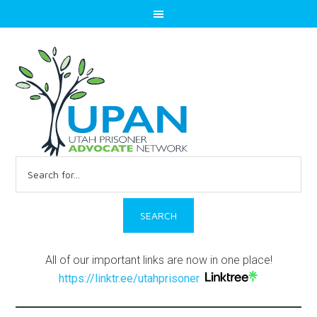
Search
for:
All of our important links are now in one place!
https://linktr.ee/utahprisoner