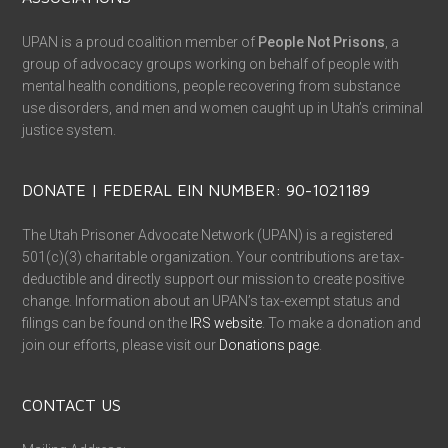
UPAN is a proud coalition member of
People Not Prisons
, a
group of advocacy groups working on behalf of people with
mental health conditions, people recovering from substance
use disorders, and men and women caught up in Utah’s criminal
justice system.
DONATE | FEDERAL EIN NUMBER: 90-1021189
The Utah Prisoner Advocate Network (UPAN) is a registered
501(c)(3) charitable organization. Your contributions are tax-
deductible and directly support our mission to create positive
change. Information about an UPAN’s tax-exempt status and
filings can be found on the
IRS website
. To make a donation and
join our efforts, please visit our
Donations page
.
CONTACT US