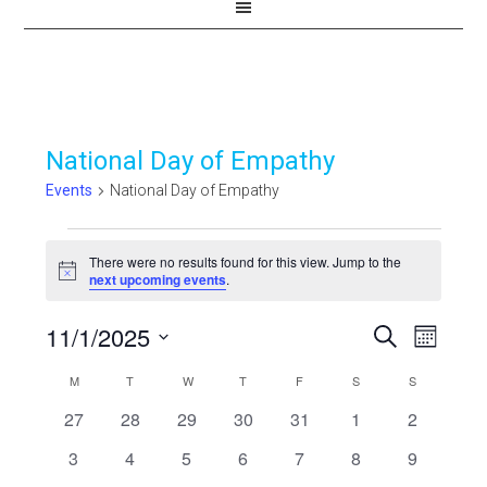
National Day of Empathy
Events
National Day of Empathy
Events
There were no results found for this view. Jump to the
Notice
next upcoming events
.
11/1/2025
Events
Even
SEARCH
MONTH
View
Select
Search
Calendar
M
MONDAY
T
TUESDAY
W
WEDNESDAY
T
THURSDAY
F
FRIDAY
S
SATURDAY
S
SUNDAY
Navi
date.
and
0
0
0
0
0
0
0
27
28
29
30
31
1
2
of
events
events
events
events
events
events
events
Views
0
0
0
0
0
0
0
3
4
5
6
7
8
9
Events
events
events
events
events
events
events
events