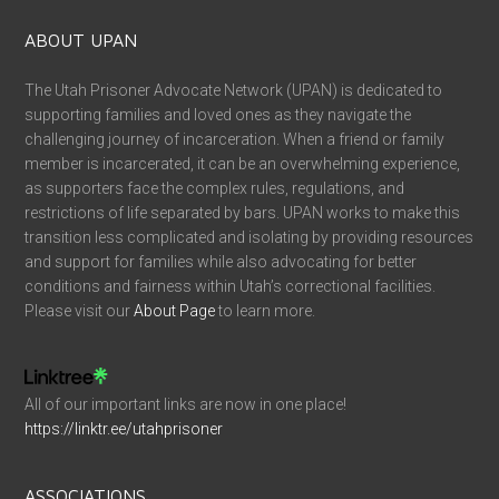
ABOUT UPAN
The Utah Prisoner Advocate Network (UPAN) is dedicated to
supporting families and loved ones as they navigate the
challenging journey of incarceration. When a friend or family
member is incarcerated, it can be an overwhelming experience,
as supporters face the complex rules, regulations, and
restrictions of life separated by bars. UPAN works to make this
transition less complicated and isolating by providing resources
and support for families while also advocating for better
conditions and fairness within Utah’s correctional facilities.
Please visit our
About Page
to learn more.
All of our important links are now in one place!
https://linktr.ee/utahprisoner
ASSOCIATIONS