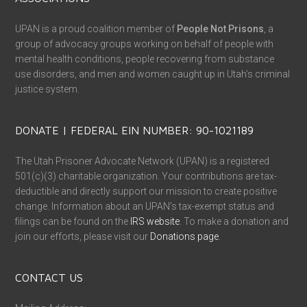
UPAN is a proud coalition member of
People Not Prisons
, a
group of advocacy groups working on behalf of people with
mental health conditions, people recovering from substance
use disorders, and men and women caught up in Utah’s criminal
justice system.
DONATE | FEDERAL EIN NUMBER: 90-1021189
The Utah Prisoner Advocate Network (UPAN) is a registered
501(c)(3) charitable organization. Your contributions are tax-
deductible and directly support our mission to create positive
change. Information about an UPAN’s tax-exempt status and
filings can be found on the
IRS website
. To make a donation and
join our efforts, please visit our
Donations page
.
CONTACT US