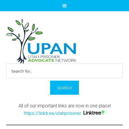
Search
for:
All of our important links are now in one place!
https://linktr.ee/utahprisoner