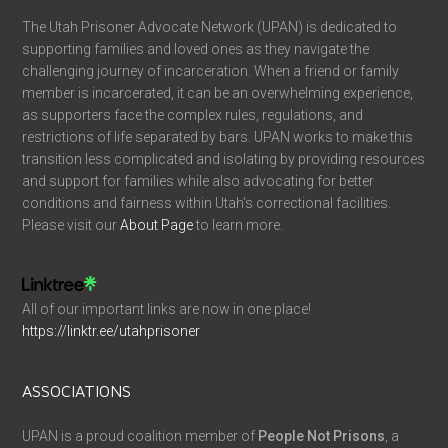
The Utah Prisoner Advocate Network (UPAN) is dedicated to
supporting families and loved ones as they navigate the
challenging journey of incarceration. When a friend or family
member is incarcerated, it can be an overwhelming experience,
as supporters face the complex rules, regulations, and
restrictions of life separated by bars. UPAN works to make this
transition less complicated and isolating by providing resources
and support for families while also advocating for better
conditions and fairness within Utah’s correctional facilities.
Please visit our
About Page
to learn more.
All of our important links are now in one place!
https://linktr.ee/utahprisoner
ASSOCIATIONS
UPAN is a proud coalition member of
People Not Prisons
, a