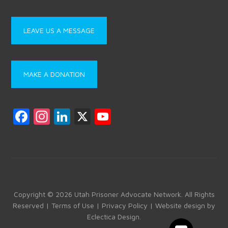
LEAVE US A MESSAGE
MAKE A DONATION
F
In
Li
X
Y
a
st
nk
o
ce
a
e
u
b
gr
dI
T
o
a
n
u
ok
m
b
Copyright © 2026 Utah Prisoner Advocate Network. All Rights
Reserved |
Terms of Use
|
Privacy Policy
| Website design by
e
Eclectica Design
.