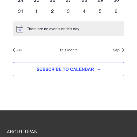
events
events
events
events
events
events
events
0
0
0
0
0
0
0
31
1
2
3
4
5
6
events
events
events
events
events
events
events
There are no events on this day.
Notice
Jul
This Month
Sep
SUBSCRIBE TO CALENDAR
ABOUT UPAN