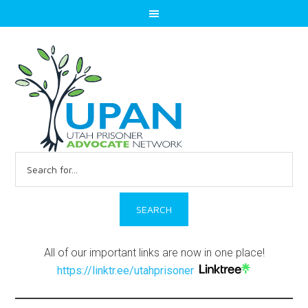
Search
for:
All of our important links are now in one place!
https://linktr.ee/utahprisoner