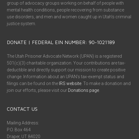
group of advocacy groups working on behalf of people with
mental health conditions, people recovering from substance
use disorders, and men and women caught up in Utah’s criminal
justice system.
DONATE | FEDERAL EIN NUMBER: 90-1021189
The Utah Prisoner Advocate Network (UPAN) is a registered
501(c)(3) charitable organization. Your contributions are tax-
deductible and directly support our mission to create positive
change. Information about an UPAN’s tax-exempt status and
filings can be found on the
IRS website
. To make a donation and
join our efforts, please visit our
Donations page
.
CONTACT US
Mailing Address:
P.O. Box 464
Draper, UT 84020