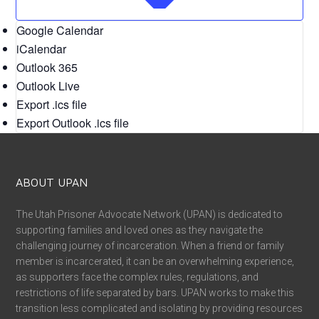
Google Calendar
iCalendar
Outlook 365
Outlook Live
Export .ics file
Export Outlook .ics file
ABOUT UPAN
The Utah Prisoner Advocate Network (UPAN) is dedicated to
supporting families and loved ones as they navigate the
challenging journey of incarceration. When a friend or family
member is incarcerated, it can be an overwhelming experience,
as supporters face the complex rules, regulations, and
restrictions of life separated by bars. UPAN works to make this
transition less complicated and isolating by providing resources