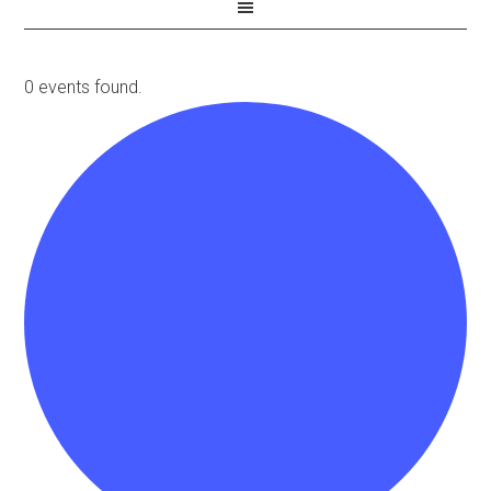
0 events found.