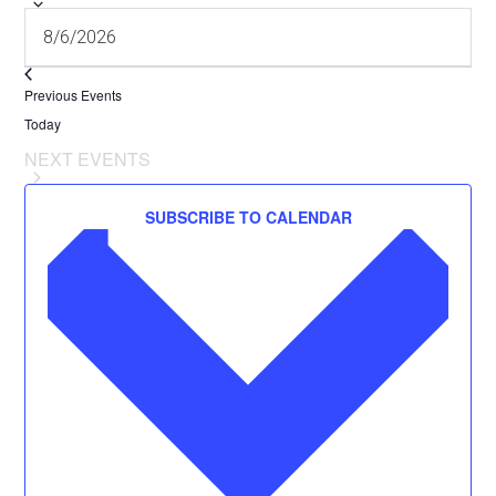
Previous
Events
Today
NEXT
EVENTS
SUBSCRIBE TO CALENDAR