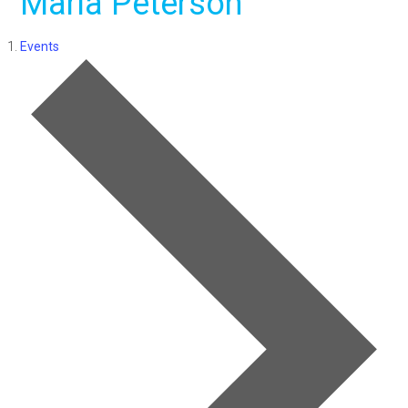
Maria Peterson
Events