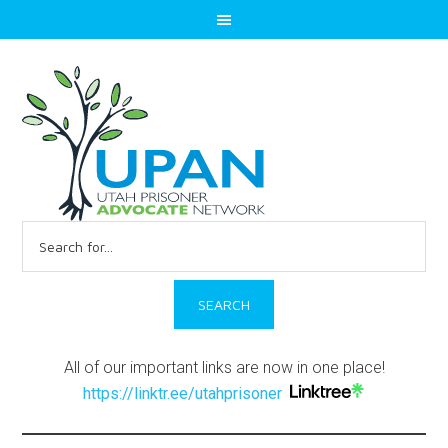
Search
for:
All of our important links are now in one place!
https://linktr.ee/utahprisoner