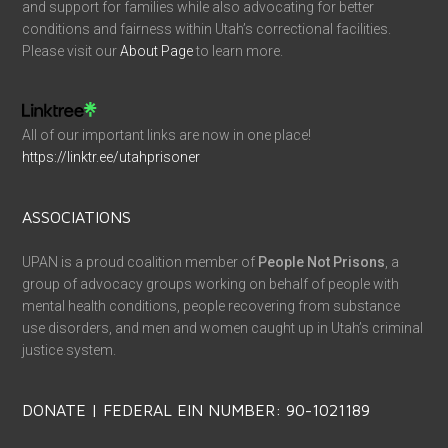
and support for families while also advocating for better
conditions and fairness within Utah’s correctional facilities.
Please visit our
About Page
to learn more.
All of our important links are now in one place!
https://linktr.ee/utahprisoner
ASSOCIATIONS
UPAN is a proud coalition member of
People Not Prisons
, a
group of advocacy groups working on behalf of people with
mental health conditions, people recovering from substance
use disorders, and men and women caught up in Utah’s criminal
justice system.
DONATE | FEDERAL EIN NUMBER: 90-1021189