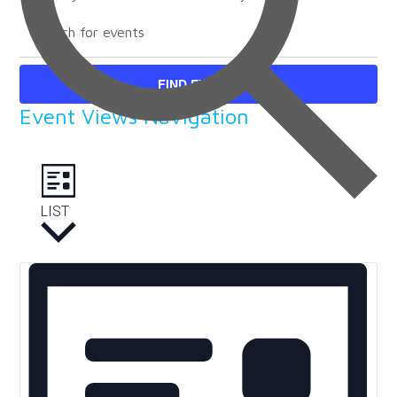
FIND EVENTS
Event Views Navigation
LIST