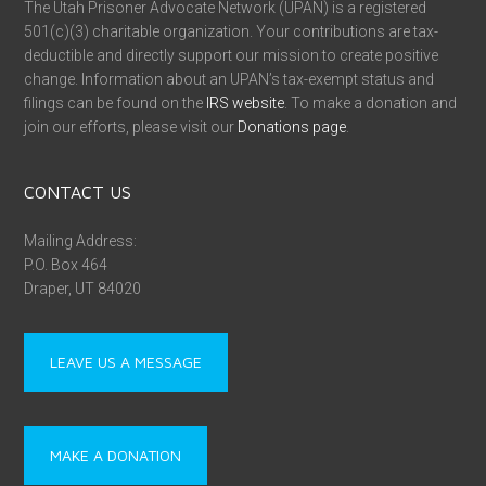
The Utah Prisoner Advocate Network (UPAN) is a registered
501(c)(3) charitable organization. Your contributions are tax-
deductible and directly support our mission to create positive
change. Information about an UPAN’s tax-exempt status and
filings can be found on the
IRS website
. To make a donation and
join our efforts, please visit our
Donations page
.
CONTACT US
Mailing Address:
P.O. Box 464
Draper, UT 84020
LEAVE US A MESSAGE
MAKE A DONATION