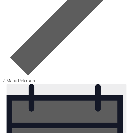
Maria Peterson
Events