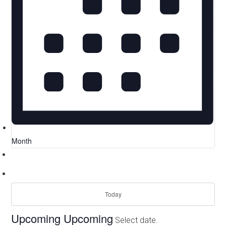
Month
Today
Upcoming
Upcoming
Select date.