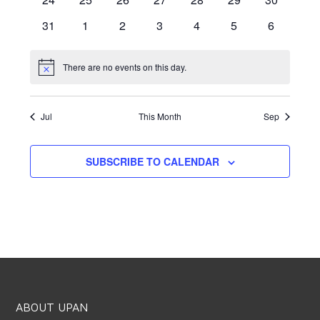
events
events
events
events
events
events
events
0
0
0
0
0
0
0
31
1
2
3
4
5
6
events
events
events
events
events
events
events
There are no events on this day.
Notice
Jul
This Month
Sep
SUBSCRIBE TO CALENDAR
ABOUT UPAN