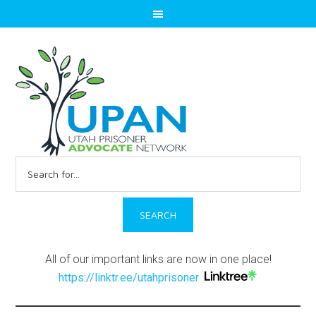
Search
for:
All of our important links are now in one place!
https://linktr.ee/utahprisoner