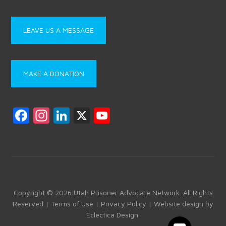
LEAVE US A MESSAGE
MAKE A DONATION
F
In
Li
X
Y
a
st
nk
o
ce
a
e
u
b
gr
dI
T
o
a
n
u
ok
m
b
Copyright © 2026 Utah Prisoner Advocate Network. All Rights
Reserved |
Terms of Use
|
Privacy Policy
| Website design by
e
Eclectica Design
.