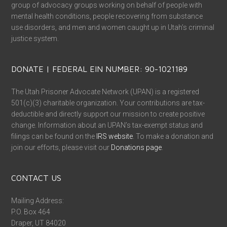
group of advocacy groups working on behalf of people with
mental health conditions, people recovering from substance
use disorders, and men and women caught up in Utah’s criminal
justice system.
DONATE | FEDERAL EIN NUMBER: 90-1021189
The Utah Prisoner Advocate Network (UPAN) is a registered
501(c)(3) charitable organization. Your contributions are tax-
deductible and directly support our mission to create positive
change. Information about an UPAN’s tax-exempt status and
filings can be found on the
IRS website
. To make a donation and
join our efforts, please visit our
Donations page
.
CONTACT US
Mailing Address:
P.O. Box 464
Draper, UT 84020