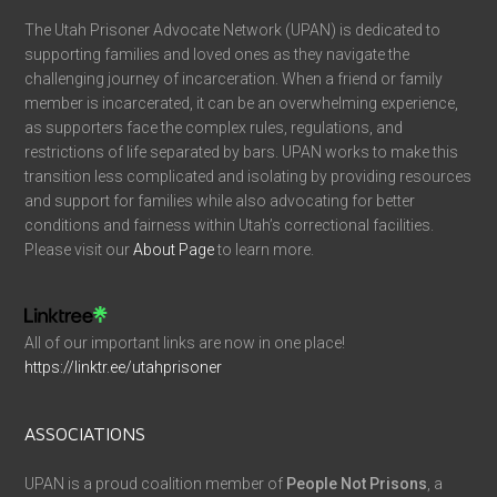
The Utah Prisoner Advocate Network (UPAN) is dedicated to
supporting families and loved ones as they navigate the
challenging journey of incarceration. When a friend or family
member is incarcerated, it can be an overwhelming experience,
as supporters face the complex rules, regulations, and
restrictions of life separated by bars. UPAN works to make this
transition less complicated and isolating by providing resources
and support for families while also advocating for better
conditions and fairness within Utah’s correctional facilities.
Please visit our
About Page
to learn more.
All of our important links are now in one place!
https://linktr.ee/utahprisoner
ASSOCIATIONS
UPAN is a proud coalition member of
People Not Prisons
, a