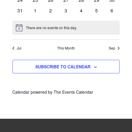
events
events
events
events
events
events
events
0
0
0
0
0
0
0
31
1
2
3
4
5
6
events
events
events
events
events
events
events
There are no events on this day.
Notice
Jul
This Month
Sep
SUBSCRIBE TO CALENDAR
Calendar powered by
The Events Calendar