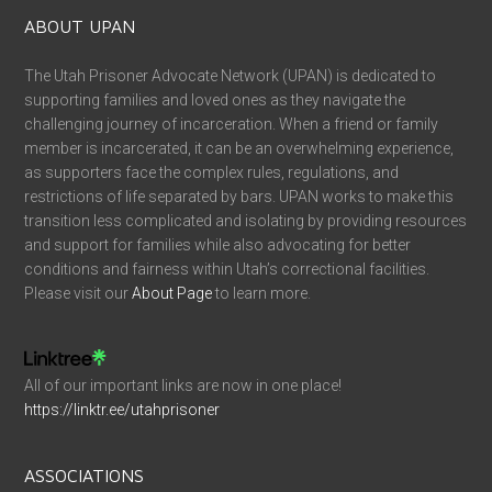
ABOUT UPAN
The Utah Prisoner Advocate Network (UPAN) is dedicated to
supporting families and loved ones as they navigate the
challenging journey of incarceration. When a friend or family
member is incarcerated, it can be an overwhelming experience,
as supporters face the complex rules, regulations, and
restrictions of life separated by bars. UPAN works to make this
transition less complicated and isolating by providing resources
and support for families while also advocating for better
conditions and fairness within Utah’s correctional facilities.
Please visit our
About Page
to learn more.
All of our important links are now in one place!
https://linktr.ee/utahprisoner
ASSOCIATIONS