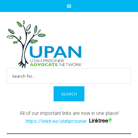
Search
for:
All of our important links are now in one place!
https://linktr.ee/utahprisoner