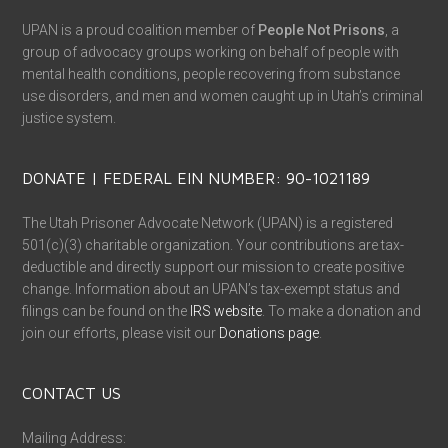
UPAN is a proud coalition member of
People Not Prisons
, a
group of advocacy groups working on behalf of people with
mental health conditions, people recovering from substance
use disorders, and men and women caught up in Utah’s criminal
justice system.
DONATE | FEDERAL EIN NUMBER: 90-1021189
The Utah Prisoner Advocate Network (UPAN) is a registered
501(c)(3) charitable organization. Your contributions are tax-
deductible and directly support our mission to create positive
change. Information about an UPAN’s tax-exempt status and
filings can be found on the
IRS website
. To make a donation and
join our efforts, please visit our
Donations page
.
CONTACT US
Mailing Address: