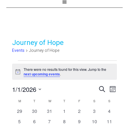
Journey of Hope
Events
Journey of Hope
Events
There were no results found for this view. Jump to the
Notice
next upcoming events
.
1/1/2026
Events
Even
SEARCH
MONTH
View
Select
Search
Calendar
M
MONDAY
T
TUESDAY
W
WEDNESDAY
T
THURSDAY
F
FRIDAY
S
SATURDAY
S
SUNDAY
Navi
date.
and
0
0
0
0
0
0
0
29
30
31
1
2
3
4
of
events
events
events
events
events
events
events
Views
0
0
0
0
0
0
0
5
6
7
8
9
10
11
Events
events
events
events
events
events
events
events