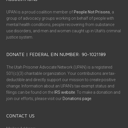
UPAN is a proud coalition member of
People Not Prisons
, a
group of advocacy groups working on behalf of people with
mental health conditions, people recovering from substance
use disorders, and men and women caught up in Utah’s criminal
justice system.
DONATE | FEDERAL EIN NUMBER: 90-1021189
The Utah Prisoner Advocate Network (UPAN) is a registered
501(c)(3) charitable organization. Your contributions are tax-
deductible and directly support our mission to create positive
change. Information about an UPAN’s tax-exempt status and
filings can be found on the
IRS website
. To make a donation and
join our efforts, please visit our
Donations page
.
CONTACT US