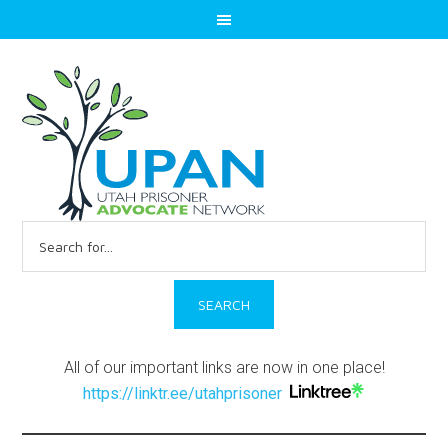
Search
for:
All of our important links are now in one place!
https://linktr.ee/utahprisoner