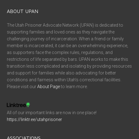
ABOUT UPAN
The Utah Prisoner Advocate Network (UPAN) is dedicated to
supporting families and loved ones as they navigate the
challenging journey of incarceration. When a friend or family
member is incarcerated, it can be an overwhelming experience,
as supporters face the complex rules, regulations, and
restrictions of life separated by bars. UPAN works to make this
transition less complicated and isolating by providing resources
and support for families while also advocating for better
conditions and fairness within Utah’s correctional facilities.
Please visit our
About Page
to learn more.
All of our important links are now in one place!
https://linktr.ee/utahprisoner
ASSOCIATIONS