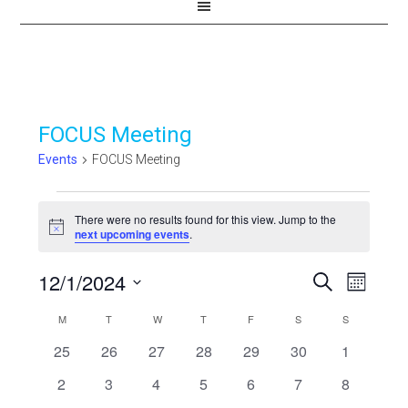
FOCUS Meeting
Events
FOCUS Meeting
Events
There were no results found for this view. Jump to the
Notice
next upcoming events
.
12/1/2024
Events
Even
SEARCH
MONTH
View
Select
Search
Calendar
M
MONDAY
T
TUESDAY
W
WEDNESDAY
T
THURSDAY
F
FRIDAY
S
SATURDAY
S
SUNDAY
Navi
date.
and
0
0
0
0
0
0
0
25
26
27
28
29
30
1
of
events
events
events
events
events
events
events
Views
0
0
0
0
0
0
0
2
3
4
5
6
7
8
Events
events
events
events
events
events
events
events