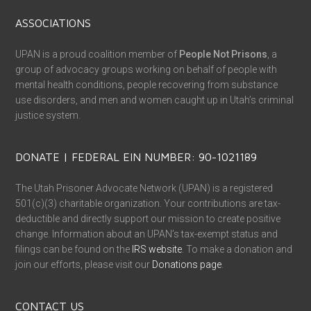
ASSOCIATIONS
UPAN is a proud coalition member of
People Not Prisons
, a
group of advocacy groups working on behalf of people with
mental health conditions, people recovering from substance
use disorders, and men and women caught up in Utah’s criminal
justice system.
DONATE | FEDERAL EIN NUMBER: 90-1021189
The Utah Prisoner Advocate Network (UPAN) is a registered
501(c)(3) charitable organization. Your contributions are tax-
deductible and directly support our mission to create positive
change. Information about an UPAN’s tax-exempt status and
filings can be found on the
IRS website
. To make a donation and
join our efforts, please visit our
Donations page
.
CONTACT US