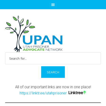
Search
for:
All of our important links are now in one place!
https://linktr.ee/utahprisoner