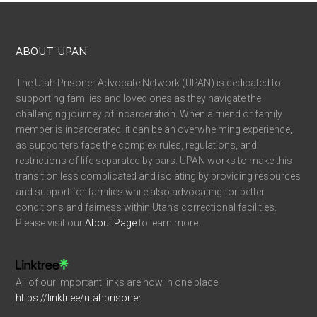
ABOUT UPAN
The Utah Prisoner Advocate Network (UPAN) is dedicated to
supporting families and loved ones as they navigate the
challenging journey of incarceration. When a friend or family
member is incarcerated, it can be an overwhelming experience,
as supporters face the complex rules, regulations, and
restrictions of life separated by bars. UPAN works to make this
transition less complicated and isolating by providing resources
and support for families while also advocating for better
conditions and fairness within Utah’s correctional facilities.
Please visit our
About Page
to learn more.
All of our important links are now in one place!
https://linktr.ee/utahprisoner