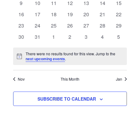
Navigat
0
0
0
0
0
0
0
9
10
11
12
13
14
15
events
events
events
events
events
events
events
0
0
0
0
0
0
0
16
17
18
19
20
21
22
events
events
events
events
events
events
events
0
0
0
0
0
0
0
23
24
25
26
27
28
29
events
events
events
events
events
events
events
0
0
0
0
0
0
0
30
31
1
2
3
4
5
events
events
events
events
events
events
events
There were no results found for this view. Jump to the
Notice
next upcoming events
.
Nov
This Month
Jan
SUBSCRIBE TO CALENDAR