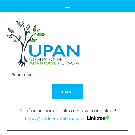
Search
for:
All of our important links are now in one place!
https://linktr.ee/utahprisoner