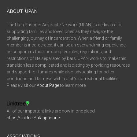
ABOUT UPAN
The Utah Prisoner Advocate Network (UPAN) is dedicated to
supporting families and loved ones as they navigate the
challenging journey of incarceration. When a friend or family
member is incarcerated, it can be an overwhelming experience,
as supporters face the complex rules, regulations, and
restrictions of life separated by bars. UPAN works to make this
transition less complicated and isolating by providing resources
and support for families while also advocating for better
conditions and fairness within Utah’s correctional facilities.
Please visit our
About Page
to learn more.
All of our important links are now in one place!
https://linktr.ee/utahprisoner
ASSOCIATIONS