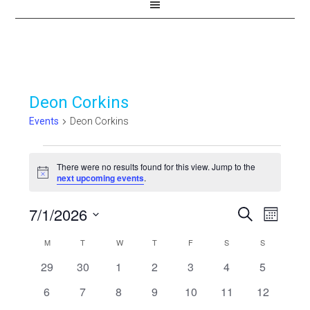
Deon Corkins
Events
Deon Corkins
Events
There were no results found for this view. Jump to the
Notice
next upcoming events
.
7/1/2026
Events
Even
SEARCH
MONTH
View
Select
Search
Calendar
M
MONDAY
T
TUESDAY
W
WEDNESDAY
T
THURSDAY
F
FRIDAY
S
SATURDAY
S
SUNDAY
Navi
date.
and
0
0
0
0
0
0
0
29
30
1
2
3
4
5
of
events
events
events
events
events
events
events
Views
0
0
0
0
0
0
0
6
7
8
9
10
11
12
Events
events
events
events
events
events
events
events