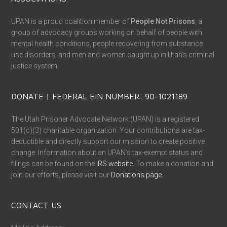
UPAN is a proud coalition member of
People Not Prisons
, a
group of advocacy groups working on behalf of people with
mental health conditions, people recovering from substance
use disorders, and men and women caught up in Utah’s criminal
justice system.
DONATE | FEDERAL EIN NUMBER: 90-1021189
The Utah Prisoner Advocate Network (UPAN) is a registered
501(c)(3) charitable organization. Your contributions are tax-
deductible and directly support our mission to create positive
change. Information about an UPAN’s tax-exempt status and
filings can be found on the
IRS website
. To make a donation and
join our efforts, please visit our
Donations page
.
CONTACT US