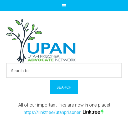
Search
for:
All of our important links are now in one place!
https://linktr.ee/utahprisoner