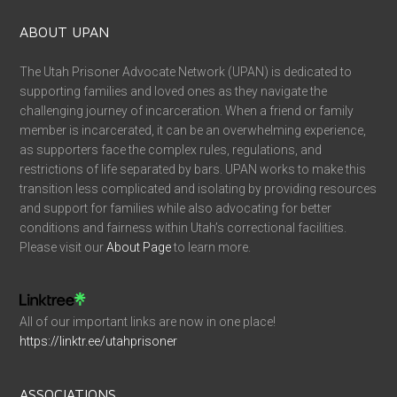
ABOUT UPAN
The Utah Prisoner Advocate Network (UPAN) is dedicated to
supporting families and loved ones as they navigate the
challenging journey of incarceration. When a friend or family
member is incarcerated, it can be an overwhelming experience,
as supporters face the complex rules, regulations, and
restrictions of life separated by bars. UPAN works to make this
transition less complicated and isolating by providing resources
and support for families while also advocating for better
conditions and fairness within Utah’s correctional facilities.
Please visit our
About Page
to learn more.
All of our important links are now in one place!
https://linktr.ee/utahprisoner
ASSOCIATIONS