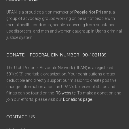
UPAN is a proud coalition member of
People Not Prisons
, a
group of advocacy groups working on behalf of people with
mental health conditions, people recovering from substance
use disorders, and men and women caught up in Utah’s criminal
justice system.
DONATE | FEDERAL EIN NUMBER: 90-1021189
The Utah Prisoner Advocate Network (UPAN) is a registered
501(c)(3) charitable organization. Your contributions are tax-
deductible and directly support our mission to create positive
change. Information about an UPAN’s tax-exempt status and
filings can be found on the
IRS website
. To make a donation and
join our efforts, please visit our
Donations page
.
CONTACT US