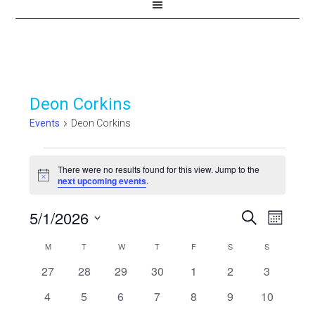
Deon Corkins
Events
Deon Corkins
Events
There were no results found for this view. Jump to the
Notice
next upcoming events
.
5/1/2026
Events
Even
SEARCH
MONTH
View
Select
Search
Calendar
M
MONDAY
T
TUESDAY
W
WEDNESDAY
T
THURSDAY
F
FRIDAY
S
SATURDAY
S
SUNDAY
Navi
date.
and
0
0
0
0
0
0
0
27
28
29
30
1
2
3
of
events
events
events
events
events
events
events
Views
0
0
0
0
0
0
0
4
5
6
7
8
9
10
Events
events
events
events
events
events
events
events