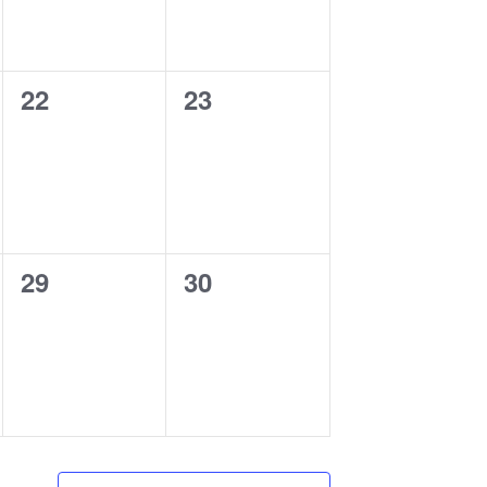
0
0
22
23
events,
events,
0
0
29
30
events,
events,