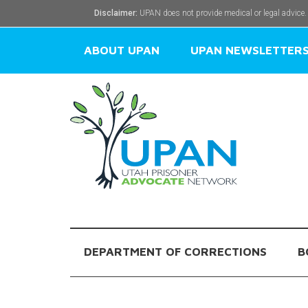
Disclaimer:
UPAN does not provide medical or legal advice.
ABOUT UPAN
UPAN NEWSLETTER
DEPARTMENT OF CORRECTIONS
B