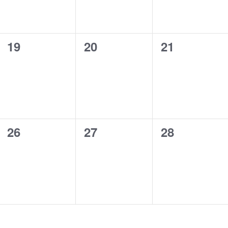
0
0
0
19
20
21
events,
events,
events,
0
0
0
26
27
28
events,
events,
events,