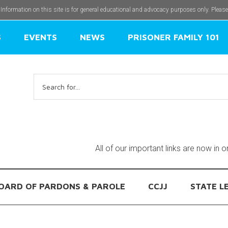
 Information on this site is for general educational and advocacy purposes only. Pleas
S
EVENTS
NEWS
PRISONER FAMILY 101
Search
for:
All of our important links are now in 
OARD OF PARDONS & PAROLE
CCJJ
STATE L