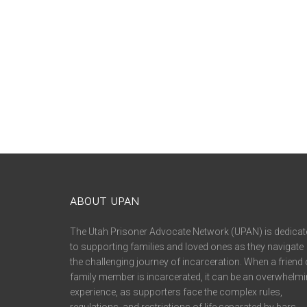
ABOUT UPAN
The Utah Prisoner Advocate Network (UPAN) is dedicat
to supporting families and loved ones as they navigate
the challenging journey of incarceration. When a friend 
family member is incarcerated, it can be an overwhelm
experience, as supporters face the complex rules,