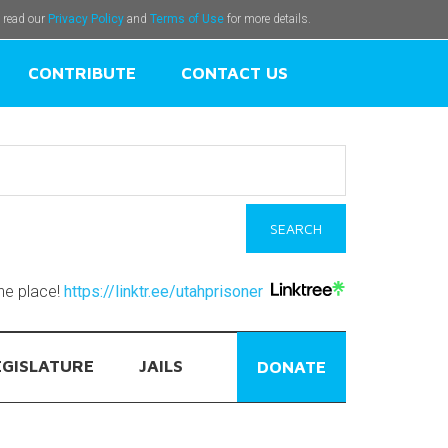
e read our
Privacy Policy
and
Terms of Use
for more details.
CONTRIBUTE
CONTACT US
one place!
https://linktr.ee/utahprisoner
EGISLATURE
JAILS
DONATE