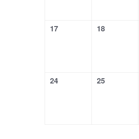
0
0
17
18
events,
events,
0
0
24
25
events,
events,