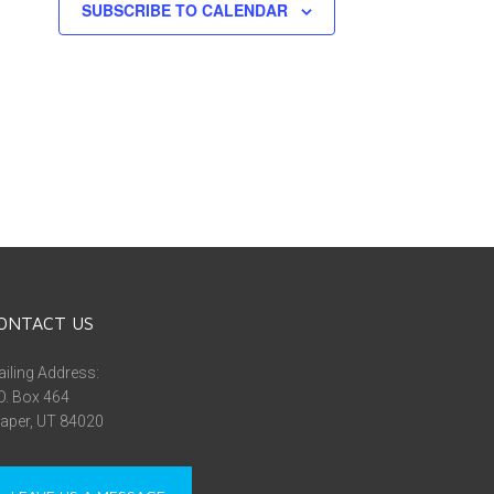
SUBSCRIBE TO CALENDAR
ONTACT US
iling Address:
O. Box 464
aper, UT 84020