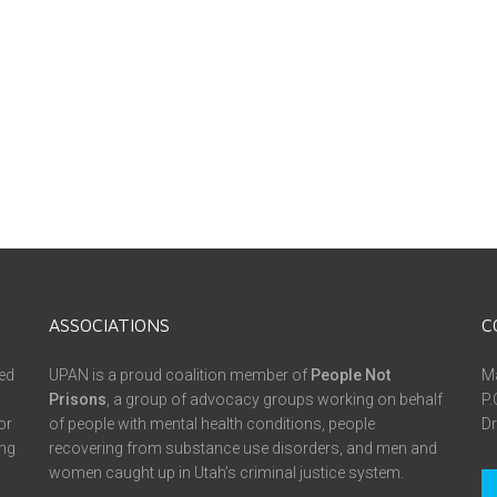
ASSOCIATIONS
C
ed
UPAN is a proud coalition member of
People Not
Ma
Prisons
, a group of advocacy groups working on behalf
P.
or
of people with mental health conditions, people
Dr
ing
recovering from substance use disorders, and men and
women caught up in Utah’s criminal justice system.