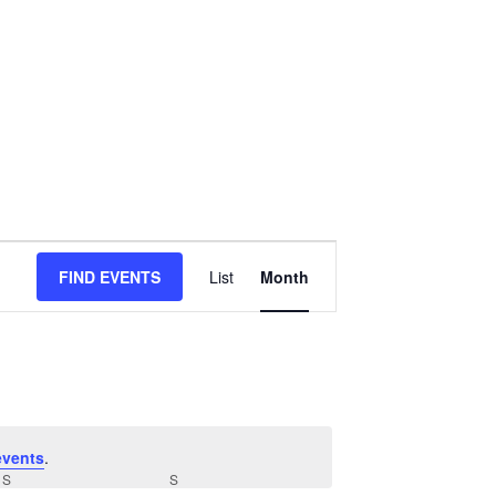
Event
FIND EVENTS
List
Month
Views
Navigation
events
.
S
SATURDAY
S
SUNDAY