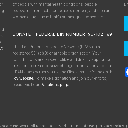
or
of people with mental health conditions, people
Dr
ing
recovering from substance use disorders, and men and
women caught up in Utah’s criminal justice system.
and
DONATE | FEDERAL EIN NUMBER: 90-1021189
es
s
The Utah Prisoner Advocate Network (UPAN) is a
ut
registered 501(c)(3) charitable organization. Your
contributions are tax-deductible and directly support our
mission to create positive change. Information about an
UPAN’s tax-exempt status and filings can be found on the
IRS website
. To make a donation and join our efforts,
please visit our
Donations page
.
vocate Network. All Rights Reserved |
Terms of Use
|
Privacy Policy
|