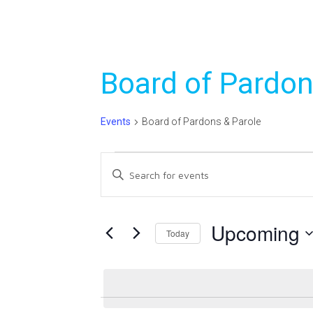
Board of Pardon
Events
Board of Pardons & Parole
Events
Events
Enter
Search
Keyword.
Search
and
for
Upcoming
Today
Views
Events
Select
Navigation
by
date.
Keyword.