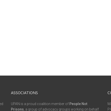
ASSOCIATIONS
C
ed
UPAN is a proud coalition member of
People Not
Ma
Prisons
, a group of advocacy groups working on behalf
P.