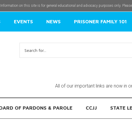
 Information on this site is for general educational and advocacy purposes only. Pleas
S
EVENTS
NEWS
PRISONER FAMILY 101
Search
for:
All of our important links are now in 
OARD OF PARDONS & PAROLE
CCJJ
STATE L