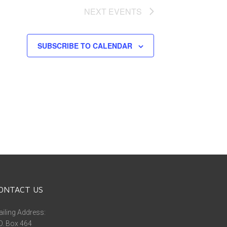
NEXT
EVENTS
SUBSCRIBE TO CALENDAR
ONTACT US
iling Address:
O. Box 464