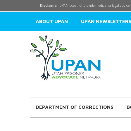
Disclaimer:
UPAN does not provide medical or legal advice.
ABOUT UPAN
UPAN NEWSLETTER
DEPARTMENT OF CORRECTIONS
B