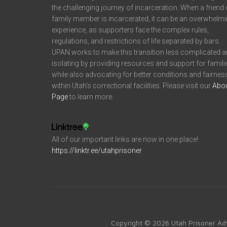
the challenging journey of incarceration. When a friend 
family member is incarcerated, it can be an overwhelm
experience, as supporters face the complex rules,
regulations, and restrictions of life separated by bars.
UPAN works to make this transition less complicated 
isolating by providing resources and support for famili
while also advocating for better conditions and fairnes
within Utah’s correctional facilities. Please visit our
Abo
Page
to learn more.
All of our important links are now in one place!
https://linktr.ee/utahprisoner
Copyright © 2026 Utah Prisoner Ad