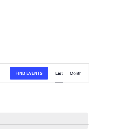
Event
FIND EVENTS
List
Month
Views
Navigation