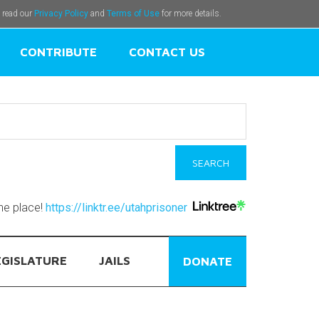
e read our
Privacy Policy
and
Terms of Use
for more details.
CONTRIBUTE
CONTACT US
one place!
https://linktr.ee/utahprisoner
EGISLATURE
JAILS
DONATE