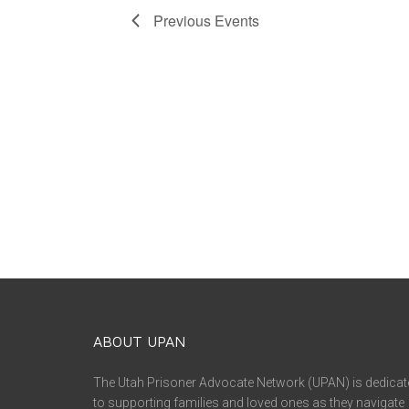
Previous
Events
ABOUT UPAN
The Utah Prisoner Advocate Network (UPAN) is dedicat
to supporting families and loved ones as they navigate