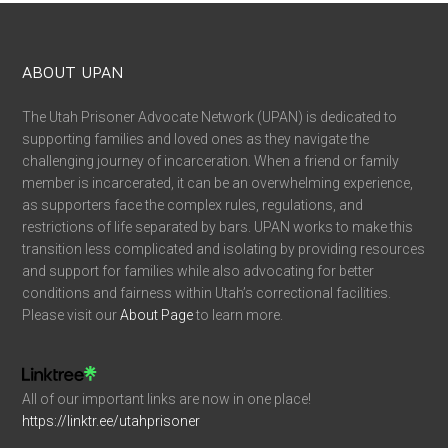
ABOUT UPAN
The Utah Prisoner Advocate Network (UPAN) is dedicated to
supporting families and loved ones as they navigate the
challenging journey of incarceration. When a friend or family
member is incarcerated, it can be an overwhelming experience,
as supporters face the complex rules, regulations, and
restrictions of life separated by bars. UPAN works to make this
transition less complicated and isolating by providing resources
and support for families while also advocating for better
conditions and fairness within Utah’s correctional facilities.
Please visit our
About Page
to learn more.
All of our important links are now in one place!
https://linktr.ee/utahprisoner