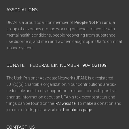
ASSOCIATIONS
UPAN is a proud coalition member of
People Not Prisons
, a
group of advocacy groups working on behalf of people with
mental health conditions, people recovering from substance
use disorders, and men and women caught up in Utah’s criminal
justice system.
DONATE | FEDERAL EIN NUMBER: 90-1021189
The Utah Prisoner Advocate Network (UPAN) is a registered
501(c)(3) charitable organization. Your contributions are tax-
deductible and directly support our mission to create positive
change. Information about an UPAN’s tax-exempt status and
filings can be found on the
IRS website
. To make a donation and
join our efforts, please visit our
Donations page
.
CONTACT US