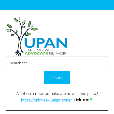
Search
for:
All of our important links are now in one place!
https://linktr.ee/utahprisoner