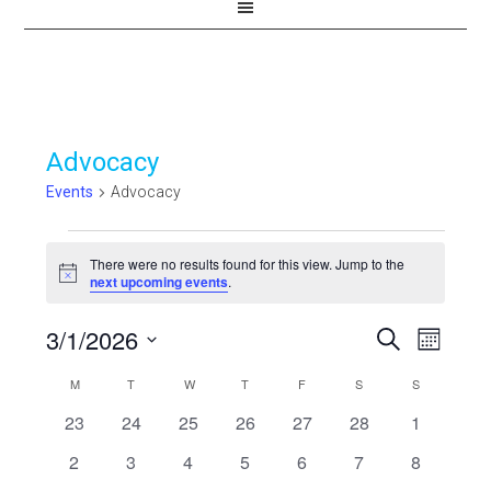
Advocacy
Events
Advocacy
Events
There were no results found for this view. Jump to the
Notice
next upcoming events
.
3/1/2026
Events
Even
SEARCH
MONTH
View
Select
Search
Calendar
M
MONDAY
T
TUESDAY
W
WEDNESDAY
T
THURSDAY
F
FRIDAY
S
SATURDAY
S
SUNDAY
Navi
date.
and
0
0
0
0
0
0
0
23
24
25
26
27
28
1
of
events
events
events
events
events
events
events
Views
0
0
0
0
0
0
0
2
3
4
5
6
7
8
Events
events
events
events
events
events
events
events