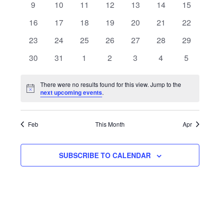
Navigat
0
0
0
0
0
0
0
9
10
11
12
13
14
15
events
events
events
events
events
events
events
0
0
0
0
0
0
0
16
17
18
19
20
21
22
events
events
events
events
events
events
events
0
0
0
0
0
0
0
23
24
25
26
27
28
29
events
events
events
events
events
events
events
0
0
0
0
0
0
0
30
31
1
2
3
4
5
events
events
events
events
events
events
events
There were no results found for this view. Jump to the
Notice
next upcoming events
.
Feb
This Month
Apr
SUBSCRIBE TO CALENDAR