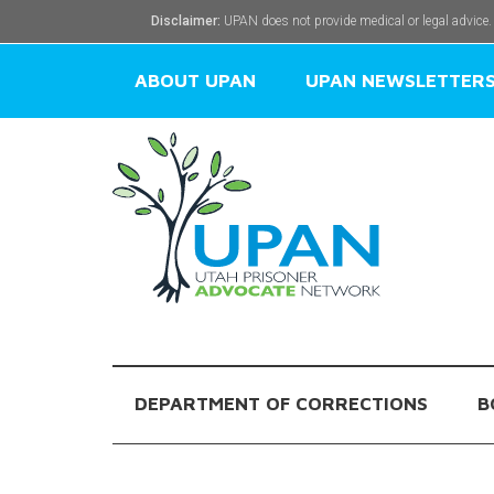
Disclaimer:
UPAN does not provide medical or legal advice.
ABOUT UPAN
UPAN NEWSLETTER
DEPARTMENT OF CORRECTIONS
B