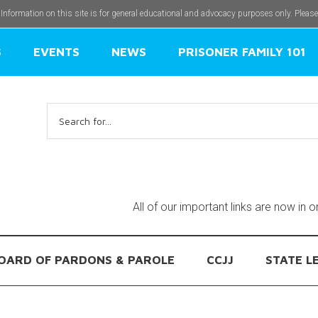
 Information on this site is for general educational and advocacy purposes only. Pleas
S
EVENTS
NEWS
PRISONER FAMILY 101
Search
for:
All of our important links are now in 
OARD OF PARDONS & PAROLE
CCJJ
STATE L