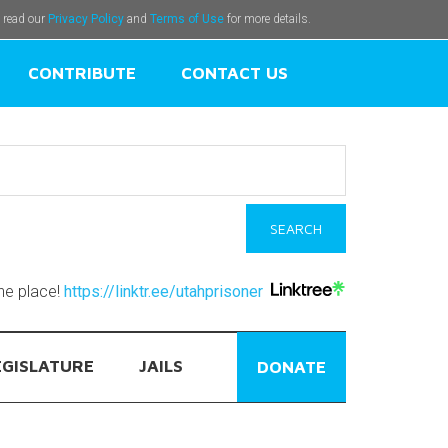
e read our
Privacy Policy
and
Terms of Use
for more details.
CONTRIBUTE
CONTACT US
one place!
https://linktr.ee/utahprisoner
EGISLATURE
JAILS
DONATE