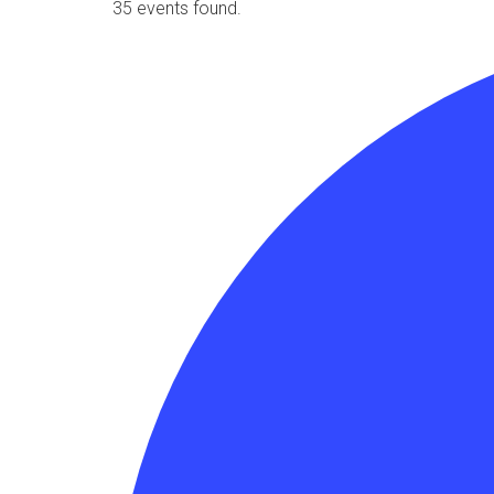
35 events found.