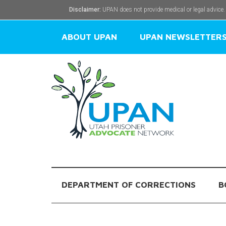
Disclaimer:
UPAN does not provide medical or legal advice.
ABOUT UPAN
UPAN NEWSLETTER
DEPARTMENT OF CORRECTIONS
B