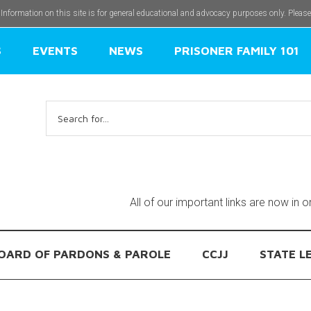
 Information on this site is for general educational and advocacy purposes only. Pleas
S
EVENTS
NEWS
PRISONER FAMILY 101
Search
for:
All of our important links are now in 
OARD OF PARDONS & PAROLE
CCJJ
STATE L