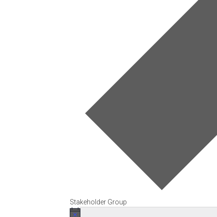
Stakeholder Group
Events
Notice