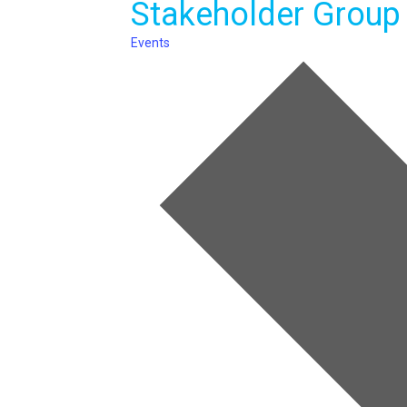
Stakeholder Group
Events