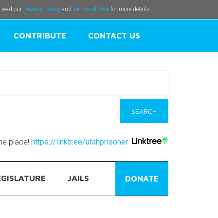
e read our
Privacy Policy
and
Terms of Use
for more details.
CONTRIBUTE
CONTACT US
one place!
https://linktr.ee/utahprisoner
EGISLATURE
JAILS
DONATE