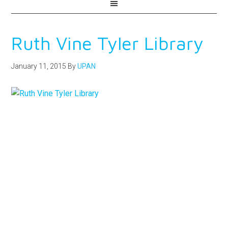
Ruth Vine Tyler Library
January 11, 2015
By
UPAN