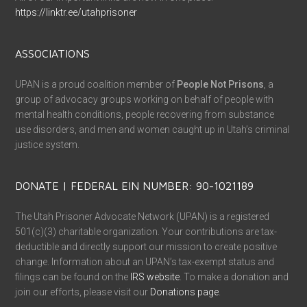
https://linktr.ee/utahprisoner
ASSOCIATIONS
UPAN is a proud coalition member of
People Not Prisons
, a
group of advocacy groups working on behalf of people with
mental health conditions, people recovering from substance
use disorders, and men and women caught up in Utah’s criminal
justice system.
DONATE | FEDERAL EIN NUMBER: 90-1021189
The Utah Prisoner Advocate Network (UPAN) is a registered
501(c)(3) charitable organization. Your contributions are tax-
deductible and directly support our mission to create positive
change. Information about an UPAN’s tax-exempt status and
filings can be found on the
IRS website
. To make a donation and
join our efforts, please visit our
Donations page
.