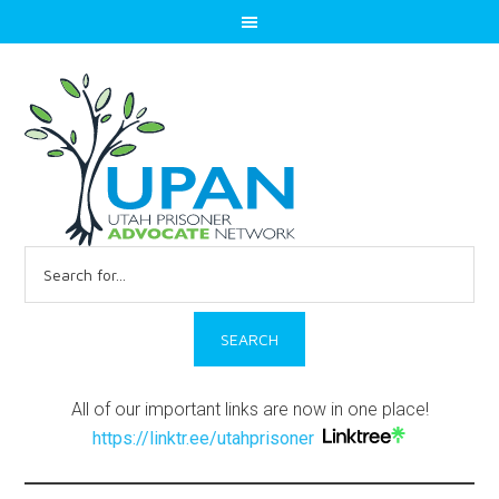
Search
for:
All of our important links are now in one place!
https://linktr.ee/utahprisoner