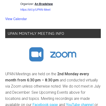
Organizer:
An Bradshaw
https://bit.ly/UPAN-Meet
View Calendar
UPAN MONTHLY MEETING INFO
UPAN Meetings are held on the
2nd Monday every
month from 6:30 pm – 8:30 pm
and conducted virtually
via Zoom unless otherwise noted. We do not meet in July
and December. See Upcoming Events above for
locations and topics. Meeting recordings are made
available on our
Facebook page
and
YouTube channel
or