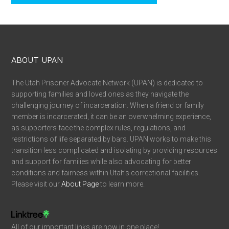
ABOUT UPAN
The Utah Prisoner Advocate Network (UPAN) is dedicated to
supporting families and loved ones as they navigate the
challenging journey of incarceration. When a friend or family
member is incarcerated, it can be an overwhelming experience,
as supporters face the complex rules, regulations, and
restrictions of life separated by bars. UPAN works to make this
transition less complicated and isolating by providing resources
and support for families while also advocating for better
conditions and fairness within Utah’s correctional facilities.
Please visit our
About Page
to learn more.
All of our important links are now in one place!