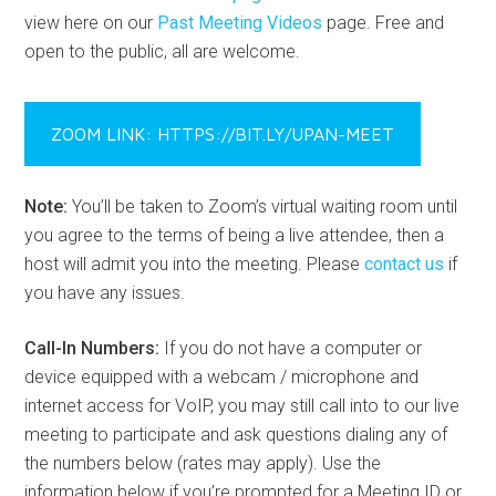
view here on our
Past Meeting Videos
page. Free and
open to the public, all are welcome.
ZOOM LINK: HTTPS://BIT.LY/UPAN-MEET
Note:
You’ll be taken to Zoom’s virtual waiting room until
you agree to the terms of being a live attendee, then a
host will admit you into the meeting. Please
contact us
if
you have any issues.
Call-In Numbers:
If you do not have a computer or
device equipped with a webcam / microphone and
internet access for VoIP, you may still call into to our live
meeting to participate and ask questions dialing any of
the numbers below (rates may apply). Use the
information below if you’re prompted for a Meeting ID or