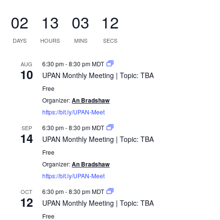
02
13
03
11
DAYS
HOURS
MINS
SECS
6:30 pm
-
8:30 pm
MDT
AUG
10
UPAN Monthly Meeting | Topic: TBA
Free
Organizer:
An Bradshaw
https://bit.ly/UPAN-Meet
6:30 pm
-
8:30 pm
MDT
SEP
14
UPAN Monthly Meeting | Topic: TBA
Free
Organizer:
An Bradshaw
https://bit.ly/UPAN-Meet
6:30 pm
-
8:30 pm
MDT
OCT
12
UPAN Monthly Meeting | Topic: TBA
Free