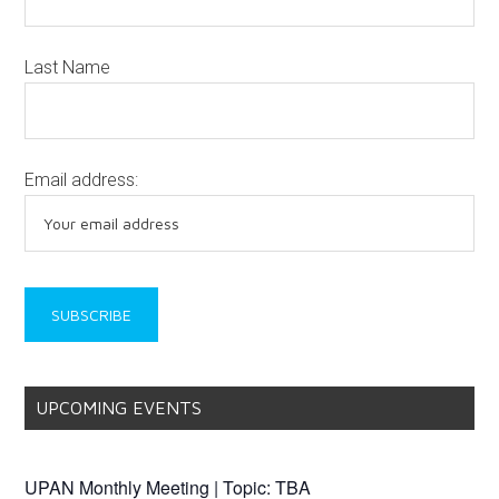
Last Name
Email address:
UPCOMING EVENTS
UPAN Monthly Meeting | Topic: TBA