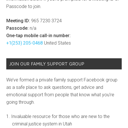
Passcode to join.
Meeting ID:
965 7230 3724
Passcode:
n/a
One-tap mobile call-in number:
+1(253) 205-0468
United States
JOIN OUR FAMILY SUPPORT GROUP
We’ve formed a private family support Facebook group
as a safe place to ask questions, get advice and
emotional support from people that know what you’re
going through.
Invaluable resource for those who are new to the
criminal justice system in Utah