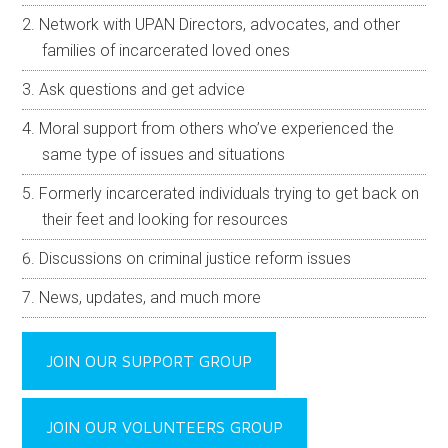
Network with UPAN Directors, advocates, and other
families of incarcerated loved ones
Ask questions and get advice
Moral support from others who’ve experienced the
same type of issues and situations
Formerly incarcerated individuals trying to get back on
their feet and looking for resources
Discussions on criminal justice reform issues
News, updates, and much more
JOIN OUR SUPPORT GROUP
JOIN OUR VOLUNTEERS GROUP