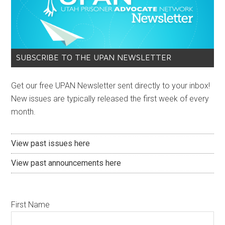
SUBSCRIBE TO THE UPAN NEWSLETTER
Get our free UPAN Newsletter sent directly to your inbox!
New issues are typically released the first week of every
month.
View past issues here
View past announcements here
First Name