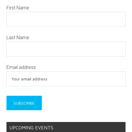
First Name
Last Name
Email address:
UPCOMING EVENTS