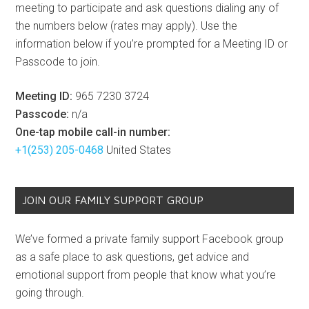
meeting to participate and ask questions dialing any of
the numbers below (rates may apply). Use the
information below if you’re prompted for a Meeting ID or
Passcode to join.
Meeting ID:
965 7230 3724
Passcode:
n/a
One-tap mobile call-in number:
+1(253) 205-0468
United States
JOIN OUR FAMILY SUPPORT GROUP
We’ve formed a private family support Facebook group
as a safe place to ask questions, get advice and
emotional support from people that know what you’re
going through.