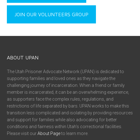
JOIN OUR VOLUNTEERS GROUP
ABOUT UPAN
The Utah Prisoner Advocate Network (UPAN) is dedicated to
supporting families and loved ones as they navigate the
challenging journey of incarceration. When a friend or family
member is incarcerated, it can be an overwhelming experience,
as supporters face the complex rules, regulations, and
restrictions of life separated by bars. UPAN works to make this
transition less complicated and isolating by providing resources
and support for families while also advocating for better
conditions and fairness within Utah’s correctional facilities.
Please visit our
About Page
to learn more.