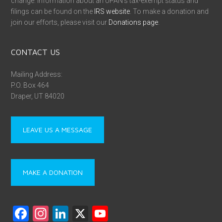
change. Information about an UPAN’s tax-exempt status and
filings can be found on the
IRS website
. To make a donation and
join our efforts, please visit our
Donations page
.
CONTACT US
Mailing Address:
P.O. Box 464
Draper, UT 84020
LEAVE US A MESSAGE
MAKE A DONATION
F
In
Li
X
Y