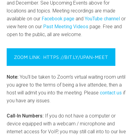
and December. See Upcoming Events above for
locations and topics. Meeting recordings are made
available on our
Facebook page
and
YouTube channel
or
view here on our
Past Meeting Videos
page. Free and
open to the public, all are welcome.
ZOOM LINK: HTTPS://BIT.LY/UPAN-MEET
Note:
You’ll be taken to Zoom’s virtual waiting room until
you agree to the terms of being a live attendee, then a
host will admit you into the meeting. Please
contact us
if
you have any issues.
Call-In Numbers:
If you do not have a computer or
device equipped with a webcam / microphone and
internet access for VoIP, you may still call into to our live