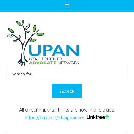
Search
for:
All of our important links are now in one place!
https://linktr.ee/utahprisoner