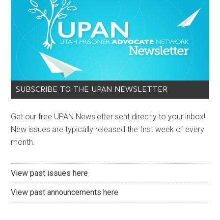
SUBSCRIBE TO THE UPAN NEWSLETTER
Get our free UPAN Newsletter sent directly to your inbox!
New issues are typically released the first week of every
month.
View past issues here
View past announcements here