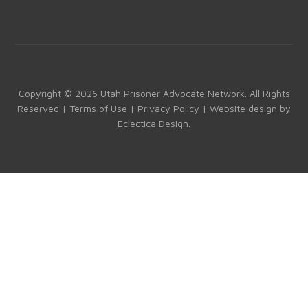
a
st
nk
o
ce
a
e
u
b
gr
dI
T
o
a
n
u
ok
m
b
Copyright © 2026 Utah Prisoner Advocate Network. All Rights
Reserved |
Terms of Use
|
Privacy Policy
| Website design by
e
Eclectica Design
.
C
h
a
n
n
el