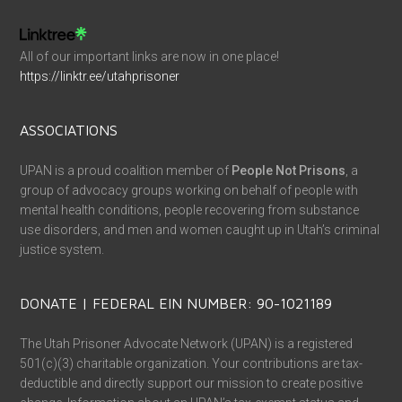
All of our important links are now in one place!
https://linktr.ee/utahprisoner
ASSOCIATIONS
UPAN is a proud coalition member of
People Not Prisons
, a
group of advocacy groups working on behalf of people with
mental health conditions, people recovering from substance
use disorders, and men and women caught up in Utah’s criminal
justice system.
DONATE | FEDERAL EIN NUMBER: 90-1021189
The Utah Prisoner Advocate Network (UPAN) is a registered
501(c)(3) charitable organization. Your contributions are tax-
deductible and directly support our mission to create positive