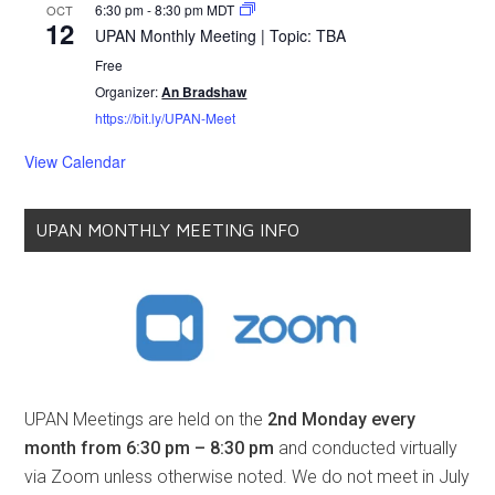
6:30 pm
-
8:30 pm
MDT
OCT
12
UPAN Monthly Meeting | Topic: TBA
Free
Organizer:
An Bradshaw
https://bit.ly/UPAN-Meet
View Calendar
UPAN MONTHLY MEETING INFO
UPAN Meetings are held on the
2nd Monday every
month from 6:30 pm – 8:30 pm
and conducted virtually
via Zoom unless otherwise noted. We do not meet in July