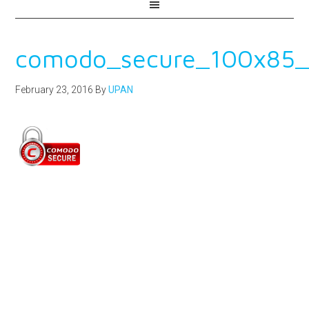
comodo_secure_100x85_
February 23, 2016
By
UPAN