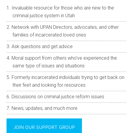
Invaluable resource for those who are new to the
criminal justice system in Utah
Network with UPAN Directors, advocates, and other
families of incarcerated loved ones
Ask questions and get advice
Moral support from others who’ve experienced the
same type of issues and situations
Formerly incarcerated individuals trying to get back on
their feet and looking for resources
Discussions on criminal justice reform issues
News, updates, and much more
JOIN OUR SUPPORT GROUP