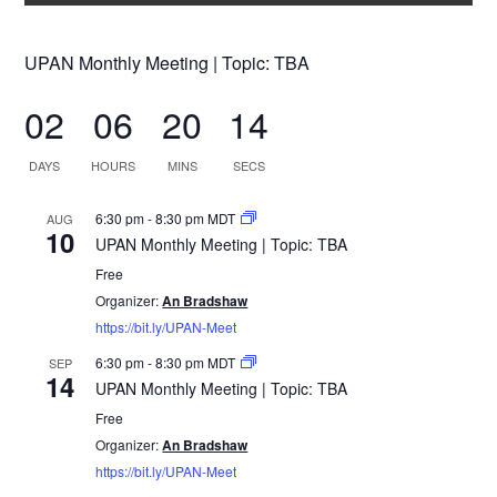
UPAN Monthly Meeting | Topic: TBA
02
06
20
14
DAYS
HOURS
MINS
SECS
6:30 pm
-
8:30 pm
MDT
AUG
10
UPAN Monthly Meeting | Topic: TBA
Free
Organizer:
An Bradshaw
https://bit.ly/UPAN-Meet
6:30 pm
-
8:30 pm
MDT
SEP
14
UPAN Monthly Meeting | Topic: TBA
Free
Organizer:
An Bradshaw
https://bit.ly/UPAN-Meet