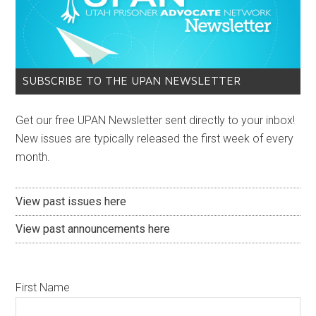
SUBSCRIBE TO THE UPAN NEWSLETTER
Get our free UPAN Newsletter sent directly to your inbox!
New issues are typically released the first week of every
month.
View past issues here
View past announcements here
First Name