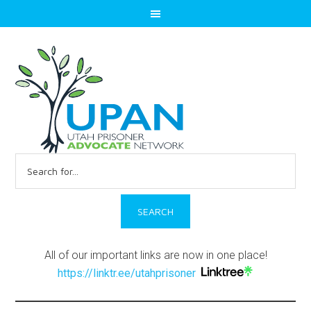
Search
for:
All of our important links are now in one place!
https://linktr.ee/utahprisoner