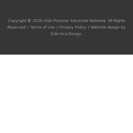
b
gr
dI
T
o
a
n
u
ok
m
b
Copyright © 2026 Utah Prisoner Advocate Network. All Rights
Reserved |
Terms of Use
|
Privacy Policy
| Website design by
e
Eclectica Design
.
C
h
a
n
n
el