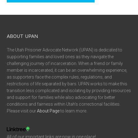
ABOUT UPAN
The Utah Prisoner Advocate Network (UPAN) is dedicated to
supporting families and loved ones as they navigate the
challenging journey of incarceration. When a friend or family
member is incarcerated, it can be an overwhelming experience,
as supporters face the complex rules, regulations, and
restrictions of life separated by bars. UPAN works to make this
transition less complicated and isolating by providing resources
and support for families while also advocating for better
conditions and fairness within Utah’s correctional facilities.
Please visit our
About Page
to learn more.
All of our important links are now in one place!