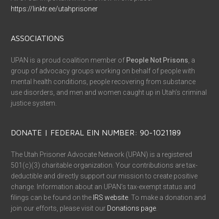
https://linktr.ee/utahprisoner
ASSOCIATIONS
UPAN is a proud coalition member of
People Not Prisons
, a
group of advocacy groups working on behalf of people with
mental health conditions, people recovering from substance
use disorders, and men and women caught up in Utah’s criminal
justice system.
DONATE | FEDERAL EIN NUMBER: 90-1021189
The Utah Prisoner Advocate Network (UPAN) is a registered
501(c)(3) charitable organization. Your contributions are tax-
deductible and directly support our mission to create positive
change. Information about an UPAN’s tax-exempt status and
filings can be found on the
IRS website
. To make a donation and
join our efforts, please visit our
Donations page
.