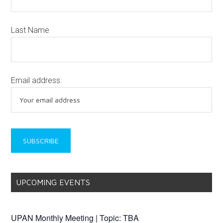
Last Name
Email address:
UPCOMING EVENTS
UPAN Monthly Meeting | Topic: TBA