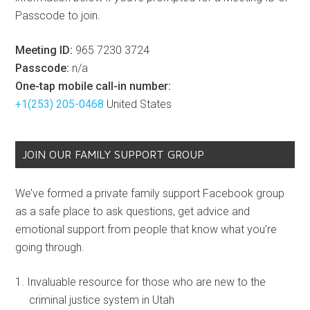
Passcode to join.
Meeting ID:
965 7230 3724
Passcode:
n/a
One-tap mobile call-in number:
+1(253) 205-0468
United States
JOIN OUR FAMILY SUPPORT GROUP
We’ve formed a private family support Facebook group
as a safe place to ask questions, get advice and
emotional support from people that know what you’re
going through.
Invaluable resource for those who are new to the
criminal justice system in Utah