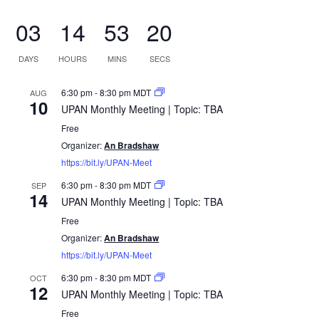
03
14
53
19
DAYS
HOURS
MINS
SECS
6:30 pm
-
8:30 pm
MDT
AUG
10
UPAN Monthly Meeting | Topic: TBA
Free
Organizer:
An Bradshaw
https://bit.ly/UPAN-Meet
6:30 pm
-
8:30 pm
MDT
SEP
14
UPAN Monthly Meeting | Topic: TBA
Free
Organizer:
An Bradshaw
https://bit.ly/UPAN-Meet
6:30 pm
-
8:30 pm
MDT
OCT
12
UPAN Monthly Meeting | Topic: TBA
Free