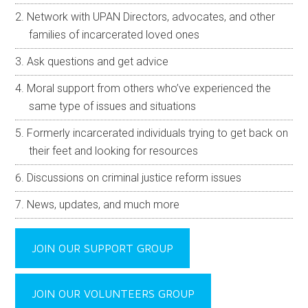
Network with UPAN Directors, advocates, and other
families of incarcerated loved ones
Ask questions and get advice
Moral support from others who’ve experienced the
same type of issues and situations
Formerly incarcerated individuals trying to get back on
their feet and looking for resources
Discussions on criminal justice reform issues
News, updates, and much more
JOIN OUR SUPPORT GROUP
JOIN OUR VOLUNTEERS GROUP