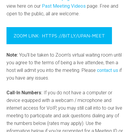
view here on our
Past Meeting Videos
page. Free and
open to the public, all are welcome.
ZOOM LINK: HTTPS://BIT.LY/UPAN-MEET
Note:
You’ll be taken to Zoom’s virtual waiting room until
you agree to the terms of being a live attendee, then a
host will admit you into the meeting. Please
contact us
if
you have any issues.
Call-In Numbers:
If you do not have a computer or
device equipped with a webcam / microphone and
internet access for VoIP, you may still call into to our live
meeting to participate and ask questions dialing any of
the numbers below (rates may apply). Use the
information below if you’re prompted for a Meeting ID or