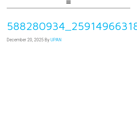
588280934_2591496631
December 20, 2025
By
UPAN