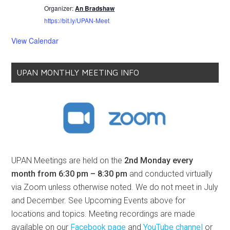
Organizer:
An Bradshaw
https://bit.ly/UPAN-Meet
View Calendar
UPAN MONTHLY MEETING INFO
UPAN Meetings are held on the
2nd Monday every
month from 6:30 pm – 8:30 pm
and conducted virtually
via Zoom unless otherwise noted. We do not meet in July
and December. See Upcoming Events above for
locations and topics. Meeting recordings are made
available on our
Facebook page
and
YouTube channel
or