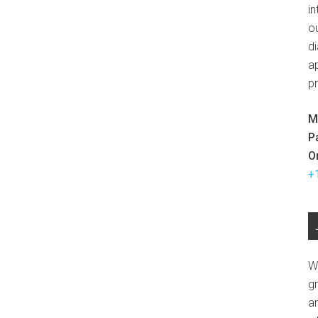
in
ou
d
ap
p
M
P
O
+
W
g
a