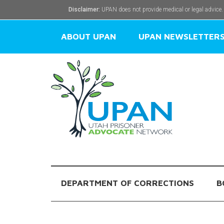
Disclaimer:
UPAN does not provide medical or legal advice.
ABOUT UPAN
UPAN NEWSLETTER
DEPARTMENT OF CORRECTIONS
B