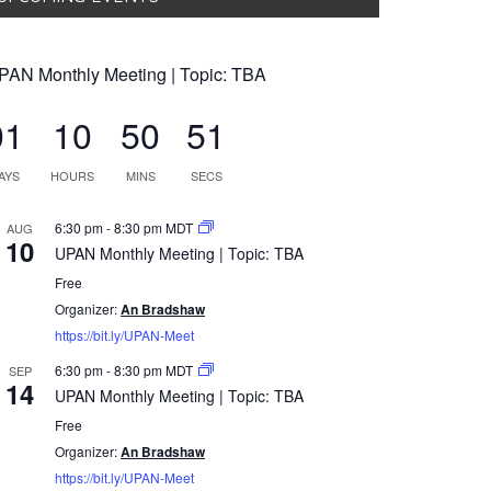
PAN Monthly Meeting | Topic: TBA
01
10
50
50
AYS
HOURS
MINS
SECS
6:30 pm
-
8:30 pm
MDT
AUG
10
UPAN Monthly Meeting | Topic: TBA
Free
Organizer:
An Bradshaw
https://bit.ly/UPAN-Meet
6:30 pm
-
8:30 pm
MDT
SEP
14
UPAN Monthly Meeting | Topic: TBA
Free
Organizer:
An Bradshaw
https://bit.ly/UPAN-Meet