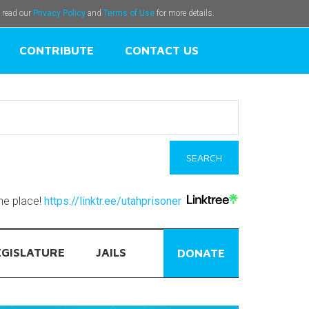
e read our
Privacy Policy
and
Terms of Use
for more details.
CONTRIBUTE
CONTACT US
one place!
https://linktr.ee/utahprisoner
EGISLATURE
JAILS
DONATE