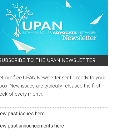
4313475505_n
SUBSCRIBE TO THE UPAN NEWSLETTER
et our free UPAN Newsletter sent directly to your
box! New issues are typically released the first
eek of every month.
iew past issues here
iew past announcements here