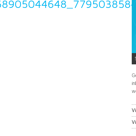
68905044648_779503858
G
in
w
V
V