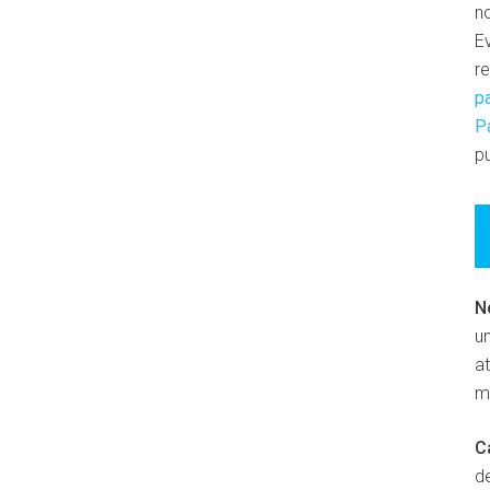
n
E
r
p
P
pu
N
un
at
m
C
d