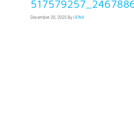
517579257_246788
December 20, 2025
By
UPAN