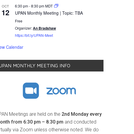
6:30 pm
-
8:30 pm
MDT
OCT
12
UPAN Monthly Meeting | Topic: TBA
Free
Organizer:
An Bradshaw
https://bit.ly/UPAN-Meet
iew Calendar
UPAN MONTHLY MEETING INFO
PAN Meetings are held on the
2nd Monday every
onth from 6:30 pm – 8:30 pm
and conducted
irtually via Zoom unless otherwise noted. We do