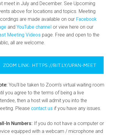
ot meet in July and December. See Upcoming
vents above for locations and topics. Meeting
ecordings are made available on our
Facebook
age
and
YouTube channel
or view here on our
ast Meeting Videos
page. Free and open to the
blic, all are welcome.
ZOOM LINK: HTTPS://BIT.LY/UPAN-MEET
ote:
You’ll be taken to Zoom’s virtual waiting room
til you agree to the terms of being a live
tendee, then a host will admit you into the
eeting. Please
contact us
if you have any issues.
all-In Numbers:
If you do not have a computer or
evice equipped with a webcam / microphone and