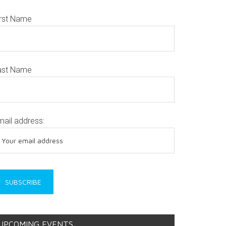
irst Name
ast Name
mail address:
UPCOMING EVENTS