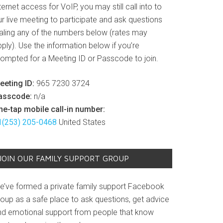
ternet access for VoIP, you may still call into to
r live meeting to participate and ask questions
ialing any of the numbers below (rates may
ply). Use the information below if you’re
rompted for a Meeting ID or Passcode to join.
eeting ID:
965 7230 3724
asscode:
n/a
ne-tap mobile call-in number:
1(253) 205-0468
United States
JOIN OUR FAMILY SUPPORT GROUP
e’ve formed a private family support Facebook
roup as a safe place to ask questions, get advice
nd emotional support from people that know