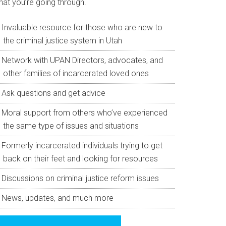
hat you’re going through.
Invaluable resource for those who are new to
the criminal justice system in Utah
Network with UPAN Directors, advocates, and
other families of incarcerated loved ones
Ask questions and get advice
Moral support from others who’ve experienced
the same type of issues and situations
Formerly incarcerated individuals trying to get
back on their feet and looking for resources
Discussions on criminal justice reform issues
News, updates, and much more