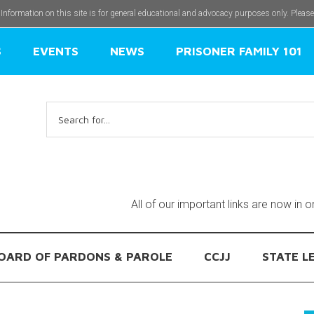
 Information on this site is for general educational and advocacy purposes only. Pleas
S
EVENTS
NEWS
PRISONER FAMILY 101
Search
for:
All of our important links are now in 
OARD OF PARDONS & PAROLE
CCJJ
STATE L