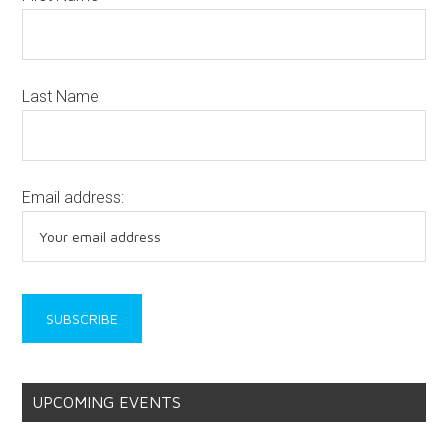
Last Name
Email address:
UPCOMING EVENTS