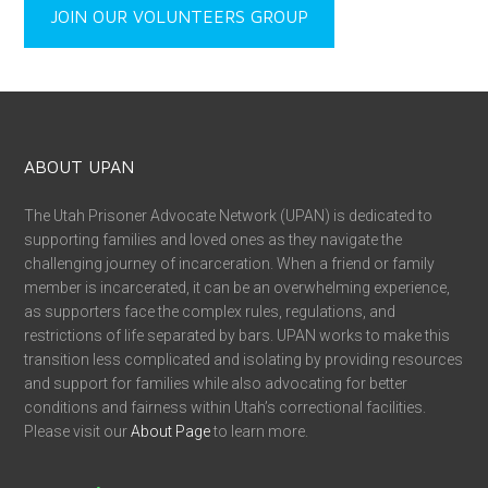
JOIN OUR VOLUNTEERS GROUP
ABOUT UPAN
The Utah Prisoner Advocate Network (UPAN) is dedicated to
supporting families and loved ones as they navigate the
challenging journey of incarceration. When a friend or family
member is incarcerated, it can be an overwhelming experience,
as supporters face the complex rules, regulations, and
restrictions of life separated by bars. UPAN works to make this
transition less complicated and isolating by providing resources
and support for families while also advocating for better
conditions and fairness within Utah’s correctional facilities.
Please visit our
About Page
to learn more.