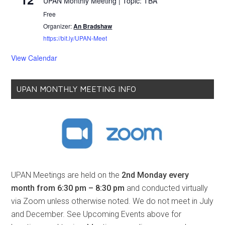
UPAN Monthly Meeting | Topic: TBA
Free
Organizer:
An Bradshaw
https://bit.ly/UPAN-Meet
View Calendar
UPAN MONTHLY MEETING INFO
UPAN Meetings are held on the
2nd Monday every
month from 6:30 pm – 8:30 pm
and conducted virtually
via Zoom unless otherwise noted. We do not meet in July
and December. See Upcoming Events above for