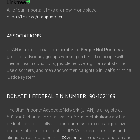
All of our important links are now in one place!
https://linktr.ee/utahprisoner
ASSOCIATIONS
UPAN is a proud coalition member of
People Not Prisons
, a
group of advocacy groups working on behalf of people with
mental health conditions, people recovering from substance
use disorders, and men and women caught up in Utah’s criminal
justice system.
DONATE | FEDERAL EIN NUMBER: 90-1021189
The Utah Prisoner Advocate Network (UPAN) is a registered
501(c)(3) charitable organization. Your contributions are tax-
deductible and directly support our mission to create positive
change. Information about an UPAN’s tax-exempt status and
filings can be found on the
IRS website
. To make a donation and