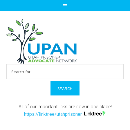
Search
for:
All of our important links are now in one place!
https://linktr.ee/utahprisoner