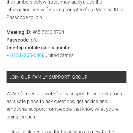
the numbers below (rates may apply). Use the
information below if you’re prompted for a Meeting ID or
Passcode to join.
Meeting ID:
965 7230 3724
Passcode:
n/a
One-tap mobile call-in number:
+1(253) 205-0468
United States
JOIN OUR FAMILY SUPPORT GROUP
We’ve formed a private family support Facebook group
as a safe place to ask questions, get advice and
emotional support from people that know what you’re
going through.
Invaluable resource for those who are new to the