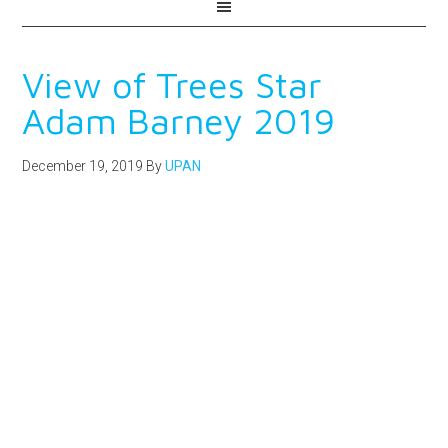
View of Trees Star
Adam Barney 2019
December 19, 2019
By
UPAN