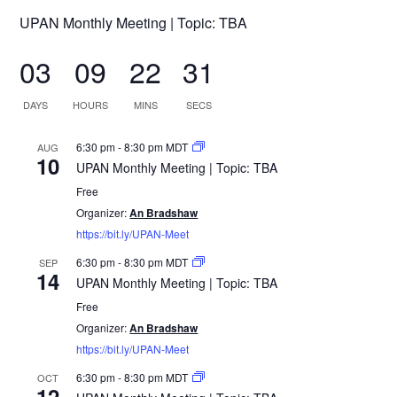
UPAN Monthly Meeting | Topic: TBA
03
09
22
31
DAYS
HOURS
MINS
SECS
6:30 pm
-
8:30 pm
MDT
AUG
10
UPAN Monthly Meeting | Topic: TBA
Free
Organizer:
An Bradshaw
https://bit.ly/UPAN-Meet
6:30 pm
-
8:30 pm
MDT
SEP
14
UPAN Monthly Meeting | Topic: TBA
Free
Organizer:
An Bradshaw
https://bit.ly/UPAN-Meet
6:30 pm
-
8:30 pm
MDT
OCT
12