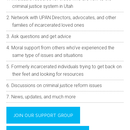
criminal justice system in Utah
Network with UPAN Directors, advocates, and other
families of incarcerated loved ones
Ask questions and get advice
Moral support from others who’ve experienced the
same type of issues and situations
Formerly incarcerated individuals trying to get back on
their feet and looking for resources
Discussions on criminal justice reform issues
News, updates, and much more
JOIN OUR SUPPORT GROUP