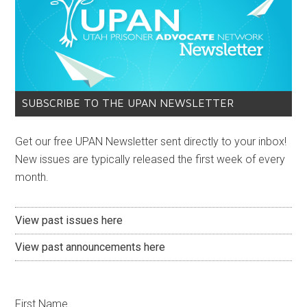
SUBSCRIBE TO THE UPAN NEWSLETTER
Get our free UPAN Newsletter sent directly to your inbox!
New issues are typically released the first week of every
month.
View past issues here
View past announcements here
First Name