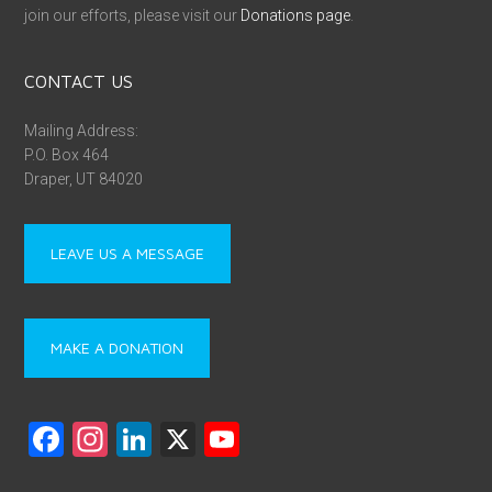
join our efforts, please visit our
Donations page
.
CONTACT US
Mailing Address:
P.O. Box 464
Draper, UT 84020
LEAVE US A MESSAGE
MAKE A DONATION
F
In
Li
X
Y
a
st
nk
o