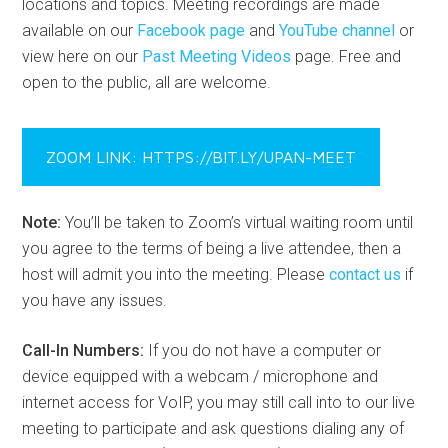
locations and topics. Meeting recordings are made
available on our
Facebook page
and
YouTube channel
or
view here on our
Past Meeting Videos
page. Free and
open to the public, all are welcome.
ZOOM LINK: HTTPS://BIT.LY/UPAN-MEET
Note:
You’ll be taken to Zoom’s virtual waiting room until
you agree to the terms of being a live attendee, then a
host will admit you into the meeting. Please
contact us
if
you have any issues.
Call-In Numbers:
If you do not have a computer or
device equipped with a webcam / microphone and
internet access for VoIP, you may still call into to our live
meeting to participate and ask questions dialing any of