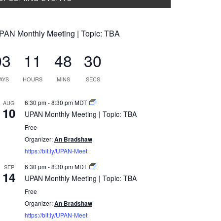
PAN Monthly Meeting | Topic: TBA
03
11
48
29
AYS
HOURS
MINS
SECS
6:30 pm
-
8:30 pm
MDT
AUG
10
UPAN Monthly Meeting | Topic: TBA
Free
Organizer:
An Bradshaw
https://bit.ly/UPAN-Meet
6:30 pm
-
8:30 pm
MDT
SEP
14
UPAN Monthly Meeting | Topic: TBA
Free
Organizer:
An Bradshaw
https://bit.ly/UPAN-Meet