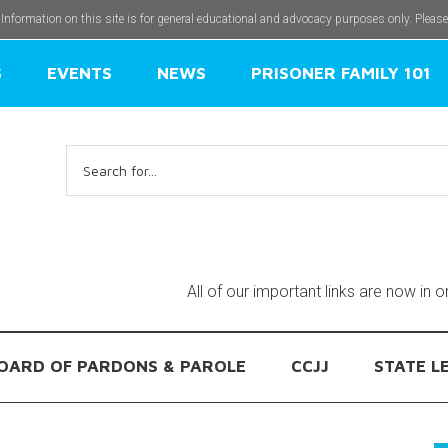
 Information on this site is for general educational and advocacy purposes only. Pleas
S
EVENTS
NEWS
PRISONER FAMILY 101
Search
for:
All of our important links are now in 
OARD OF PARDONS & PAROLE
CCJJ
STATE L