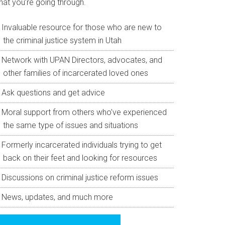
hat you’re going through.
Invaluable resource for those who are new to
the criminal justice system in Utah
Network with UPAN Directors, advocates, and
other families of incarcerated loved ones
Ask questions and get advice
Moral support from others who’ve experienced
the same type of issues and situations
Formerly incarcerated individuals trying to get
back on their feet and looking for resources
Discussions on criminal justice reform issues
News, updates, and much more