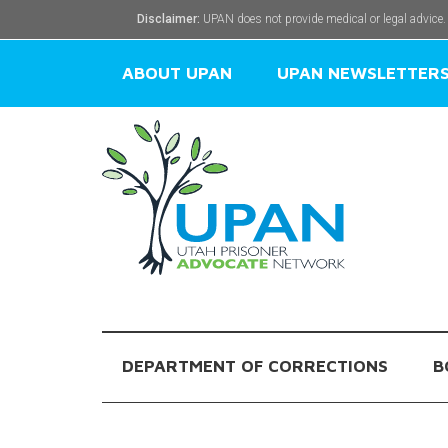
Disclaimer:
UPAN does not provide medical or legal advice.
ABOUT UPAN
UPAN NEWSLETTER
DEPARTMENT OF CORRECTIONS
B