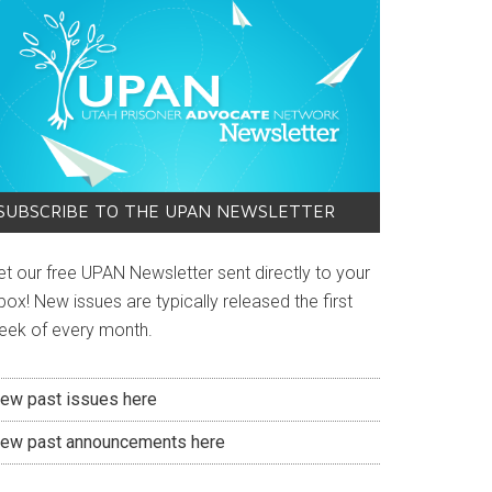
SUBSCRIBE TO THE UPAN NEWSLETTER
et our free UPAN Newsletter sent directly to your
box! New issues are typically released the first
eek of every month.
iew past issues here
iew past announcements here