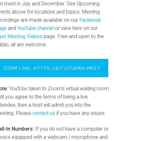
ot meet in July and December. See Upcoming
vents above for locations and topics. Meeting
ecordings are made available on our
Facebook
age
and
YouTube channel
or view here on our
ast Meeting Videos
page. Free and open to the
blic, all are welcome.
ZOOM LINK: HTTPS://BIT.LY/UPAN-MEET
ote:
You’ll be taken to Zoom’s virtual waiting room
til you agree to the terms of being a live
tendee, then a host will admit you into the
eeting. Please
contact us
if you have any issues.
all-In Numbers:
If you do not have a computer or
evice equipped with a webcam / microphone and