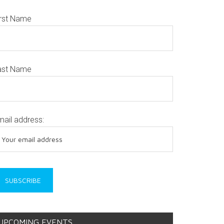
irst Name
ast Name
mail address:
UPCOMING EVENTS