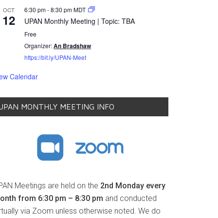
6:30 pm
-
8:30 pm
MDT
OCT
12
UPAN Monthly Meeting | Topic: TBA
Free
Organizer:
An Bradshaw
https://bit.ly/UPAN-Meet
iew Calendar
UPAN MONTHLY MEETING INFO
PAN Meetings are held on the
2nd Monday every
onth from 6:30 pm – 8:30 pm
and conducted
irtually via Zoom unless otherwise noted. We do