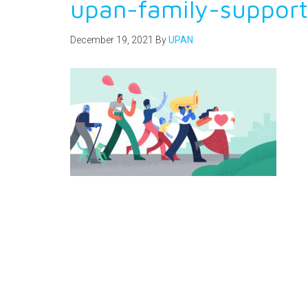
upan-family-suppor
December 19, 2021
By
UPAN