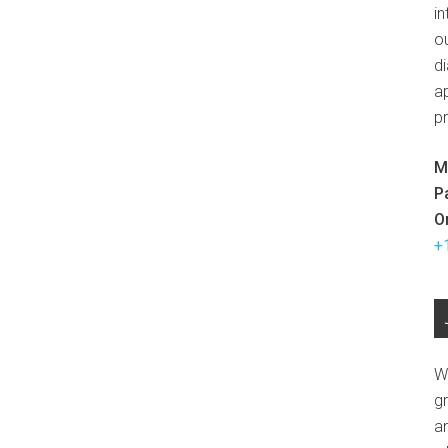
in
ou
d
ap
p
M
P
O
+
W
g
a