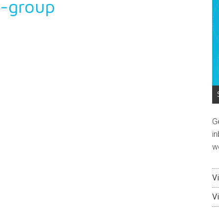
t-group
G
in
w
V
V