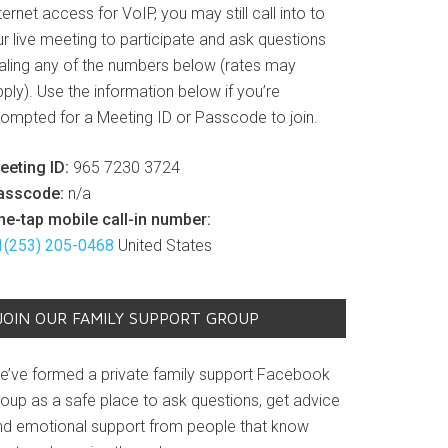
ternet access for VoIP, you may still call into to
r live meeting to participate and ask questions
ialing any of the numbers below (rates may
ply). Use the information below if you’re
rompted for a Meeting ID or Passcode to join.
eeting ID:
965 7230 3724
asscode:
n/a
ne-tap mobile call-in number:
1(253) 205-0468
United States
JOIN OUR FAMILY SUPPORT GROUP
e’ve formed a private family support Facebook
roup as a safe place to ask questions, get advice
nd emotional support from people that know