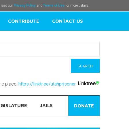
e read our
Privacy Policy
and
Terms of Use
for more details.
CONTRIBUTE
CONTACT US
one place!
https://linktr.ee/utahprisoner
EGISLATURE
JAILS
DONATE