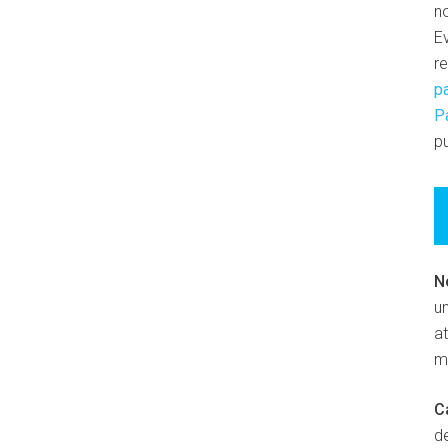
n
E
r
p
P
pu
N
un
at
m
C
d