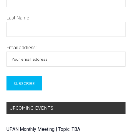
Last Name
Email address:
UPCOMING EVENTS
UPAN Monthly Meeting | Topic: TBA