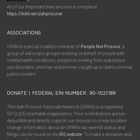
All of our important links are now in one place!
https://linktr.ee/utahprisoner
ASSOCIATIONS
UPAN is a proud coalition member of
People Not Prisons
, a
group of advocacy groups working on behalf of people with
mental health conditions, people recovering from substance
use disorders, and men and women caught up in Utah’s criminal
justice system.
DONATE | FEDERAL EIN NUMBER: 90-1021189
The Utah Prisoner Advocate Network (UPAN) is a registered
501(c)(3) charitable organization. Your contributions are tax-
deductible and directly support our mission to create positive
change. Information about an UPAN’s tax-exempt status and
filings can be found on the
IRS website
. To make a donation and