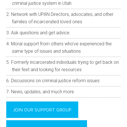
criminal justice system in Utah
Network with UPAN Directors, advocates, and other
families of incarcerated loved ones
Ask questions and get advice
Moral support from others who’ve experienced the
same type of issues and situations
Formerly incarcerated individuals trying to get back on
their feet and looking for resources
Discussions on criminal justice reform issues
News, updates, and much more
JOIN OUR SUPPORT GROUP