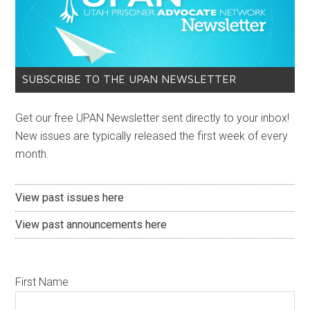
SUBSCRIBE TO THE UPAN NEWSLETTER
Get our free UPAN Newsletter sent directly to your inbox!
New issues are typically released the first week of every
month.
View past issues here
View past announcements here
First Name