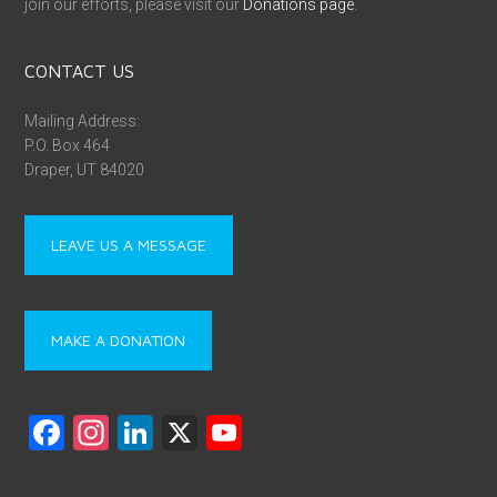
join our efforts, please visit our
Donations page
.
CONTACT US
Mailing Address:
P.O. Box 464
Draper, UT 84020
LEAVE US A MESSAGE
MAKE A DONATION
F
In
Li
X
Y
a
st
nk
o