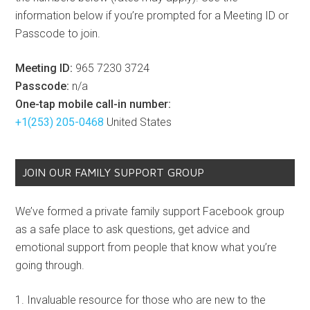
information below if you’re prompted for a Meeting ID or
Passcode to join.
Meeting ID:
965 7230 3724
Passcode:
n/a
One-tap mobile call-in number:
+1(253) 205-0468
United States
JOIN OUR FAMILY SUPPORT GROUP
We’ve formed a private family support Facebook group
as a safe place to ask questions, get advice and
emotional support from people that know what you’re
going through.
Invaluable resource for those who are new to the