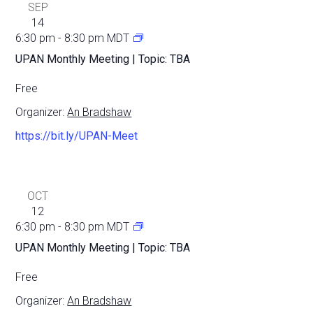
SEP
14
6:30 pm
-
8:30 pm
MDT
UPAN Monthly Meeting | Topic: TBA
Free
Organizer:
An Bradshaw
https://bit.ly/UPAN-Meet
OCT
12
6:30 pm
-
8:30 pm
MDT
UPAN Monthly Meeting | Topic: TBA
Free
Organizer:
An Bradshaw