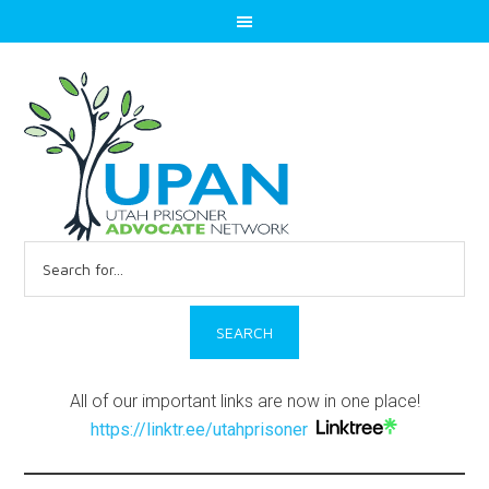
Search
for:
All of our important links are now in one place!
https://linktr.ee/utahprisoner