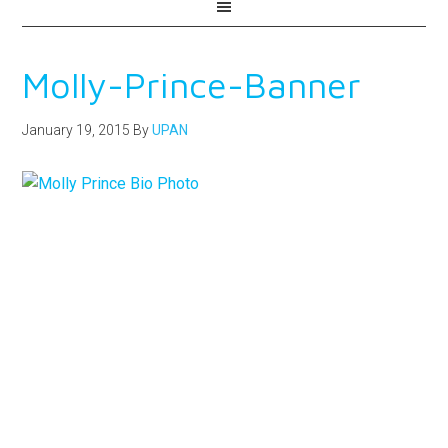
Molly-Prince-Banner
January 19, 2015
By
UPAN