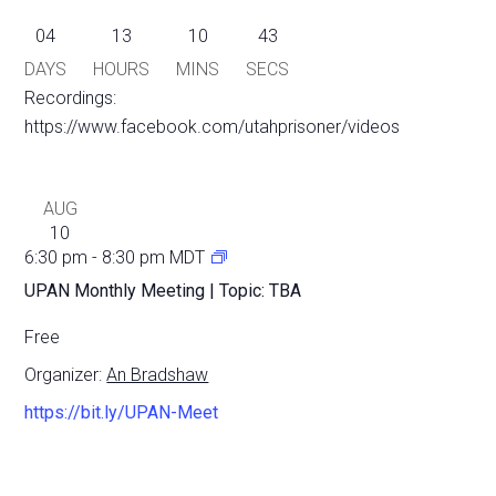
04
13
10
43
DAYS
HOURS
MINS
SECS
Recordings:
https://www.facebook.com/utahprisoner/videos
AUG
10
6:30 pm
-
8:30 pm
MDT
UPAN Monthly Meeting | Topic: TBA
Free
Organizer:
An Bradshaw
https://bit.ly/UPAN-Meet