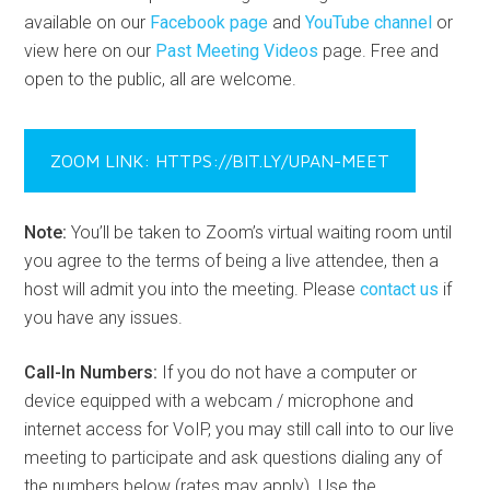
available on our
Facebook page
and
YouTube channel
or
view here on our
Past Meeting Videos
page. Free and
open to the public, all are welcome.
ZOOM LINK: HTTPS://BIT.LY/UPAN-MEET
Note:
You’ll be taken to Zoom’s virtual waiting room until
you agree to the terms of being a live attendee, then a
host will admit you into the meeting. Please
contact us
if
you have any issues.
Call-In Numbers:
If you do not have a computer or
device equipped with a webcam / microphone and
internet access for VoIP, you may still call into to our live
meeting to participate and ask questions dialing any of
the numbers below (rates may apply). Use the