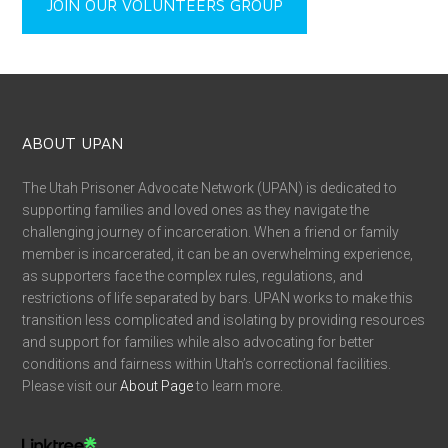
JOIN OUR VOLUNTEERS GROUP
ABOUT UPAN
The Utah Prisoner Advocate Network (UPAN) is dedicated to
supporting families and loved ones as they navigate the
challenging journey of incarceration. When a friend or family
member is incarcerated, it can be an overwhelming experience,
as supporters face the complex rules, regulations, and
restrictions of life separated by bars. UPAN works to make this
transition less complicated and isolating by providing resources
and support for families while also advocating for better
conditions and fairness within Utah’s correctional facilities.
Please visit our
About Page
to learn more.