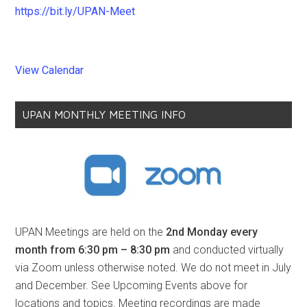
https://bit.ly/UPAN-Meet
View Calendar
UPAN MONTHLY MEETING INFO
UPAN Meetings are held on the
2nd Monday every
month from 6:30 pm – 8:30 pm
and conducted virtually
via Zoom unless otherwise noted. We do not meet in July
and December. See Upcoming Events above for
locations and topics. Meeting recordings are made