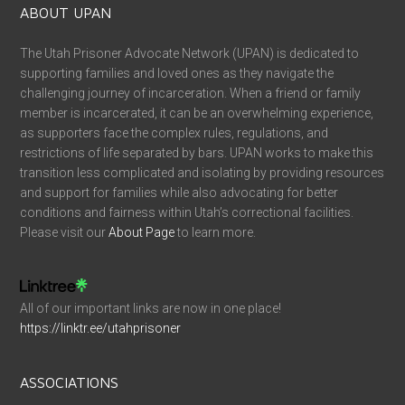
ABOUT UPAN
The Utah Prisoner Advocate Network (UPAN) is dedicated to
supporting families and loved ones as they navigate the
challenging journey of incarceration. When a friend or family
member is incarcerated, it can be an overwhelming experience,
as supporters face the complex rules, regulations, and
restrictions of life separated by bars. UPAN works to make this
transition less complicated and isolating by providing resources
and support for families while also advocating for better
conditions and fairness within Utah’s correctional facilities.
Please visit our
About Page
to learn more.
All of our important links are now in one place!
https://linktr.ee/utahprisoner
ASSOCIATIONS