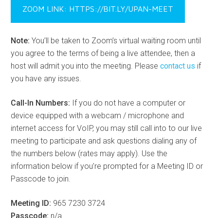
ZOOM LINK: HTTPS://BIT.LY/UPAN-MEET
Note:
You’ll be taken to Zoom’s virtual waiting room until
you agree to the terms of being a live attendee, then a
host will admit you into the meeting. Please
contact us
if
you have any issues.
Call-In Numbers:
If you do not have a computer or
device equipped with a webcam / microphone and
internet access for VoIP, you may still call into to our live
meeting to participate and ask questions dialing any of
the numbers below (rates may apply). Use the
information below if you’re prompted for a Meeting ID or
Passcode to join.
Meeting ID:
965 7230 3724
Passcode:
n/a