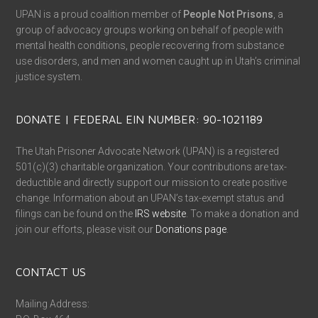
UPAN is a proud coalition member of
People Not Prisons
, a
group of advocacy groups working on behalf of people with
mental health conditions, people recovering from substance
use disorders, and men and women caught up in Utah’s criminal
justice system.
DONATE | FEDERAL EIN NUMBER: 90-1021189
The Utah Prisoner Advocate Network (UPAN) is a registered
501(c)(3) charitable organization. Your contributions are tax-
deductible and directly support our mission to create positive
change. Information about an UPAN’s tax-exempt status and
filings can be found on the
IRS website
. To make a donation and
join our efforts, please visit our
Donations page
.
CONTACT US
Mailing Address: