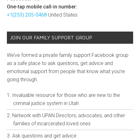
One-tap mobile call-in number:
+1(253) 205-0468
United States
JOIN OUR FAMILY SUPPORT GROUP
We’ve formed a private family support Facebook group
as a safe place to ask questions, get advice and
emotional support from people that know what you’re
going through.
Invaluable resource for those who are new to the
criminal justice system in Utah
Network with UPAN Directors, advocates, and other
families of incarcerated loved ones
Ask questions and get advice