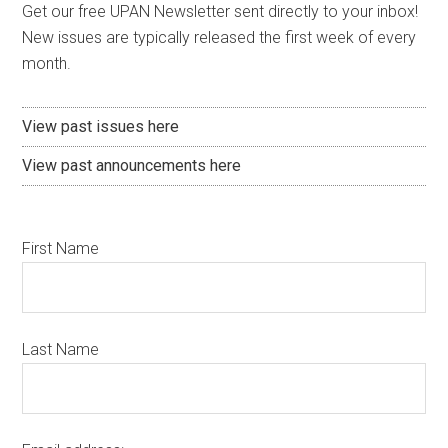
Get our free UPAN Newsletter sent directly to your inbox!
New issues are typically released the first week of every
month.
View past issues here
View past announcements here
First Name
Last Name