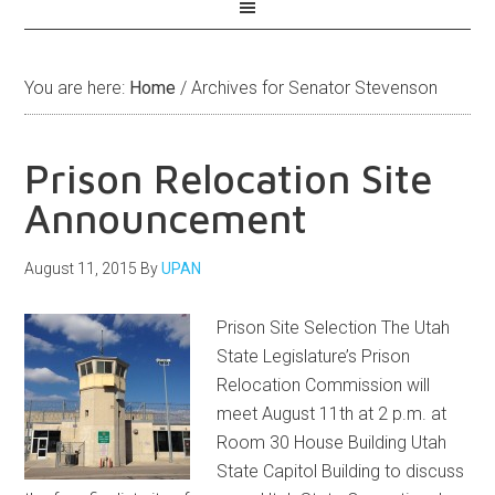
You are here:
Home
/
Archives for Senator Stevenson
Prison Relocation Site
Announcement
August 11, 2015
By
UPAN
Prison Site Selection The Utah
State Legislature’s Prison
Relocation Commission will
meet August 11th at 2 p.m. at
Room 30 House Building Utah
State Capitol Building to discuss