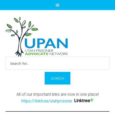
Search
for:
All of our important links are now in one place!
https://linktr.ee/utahprisoner