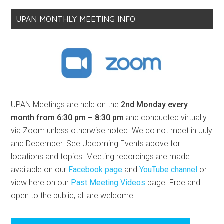
UPAN MONTHLY MEETING INFO
UPAN Meetings are held on the
2nd Monday every
month from 6:30 pm – 8:30 pm
and conducted virtually
via Zoom unless otherwise noted. We do not meet in July
and December. See Upcoming Events above for
locations and topics. Meeting recordings are made
available on our
Facebook page
and
YouTube channel
or
view here on our
Past Meeting Videos
page. Free and
open to the public, all are welcome.