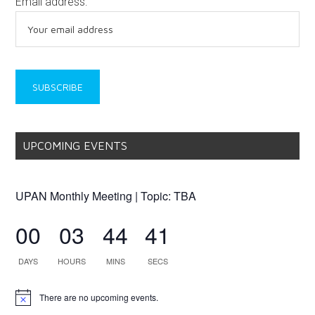
Email address:
UPCOMING EVENTS
UPAN Monthly Meeting | Topic: TBA
00
03
44
41
DAYS
HOURS
MINS
SECS
There are no upcoming events.
Notice