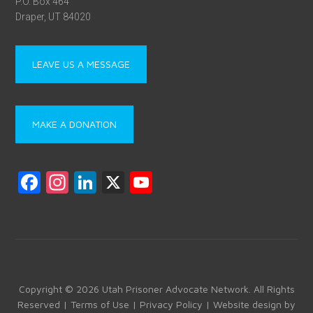
P.O. Box 464
Draper, UT 84020
LEAVE US A MESSAGE
MAKE A DONATION
F
In
Li
X
Y
a
st
nk
o
ce
a
e
u
b
gr
dI
T
o
a
n
u
ok
m
b
Copyright © 2026 Utah Prisoner Advocate Network. All Rights
Reserved |
Terms of Use
|
Privacy Policy
| Website design by