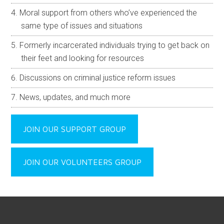
Moral support from others who’ve experienced the
same type of issues and situations
Formerly incarcerated individuals trying to get back on
their feet and looking for resources
Discussions on criminal justice reform issues
News, updates, and much more
JOIN OUR SUPPORT GROUP
JOIN OUR VOLUNTEERS GROUP