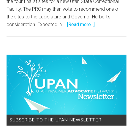
the four finalist sites for a new Utah State Correctional
Facility. The PRC may then vote to recommend one of
the sites to the Legislature and Governor Herbert's
consideration. Expected in …
[Read more...]
SUBSCRIBE TO THE UPAN NEWSLETTER